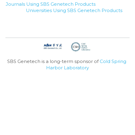
Journals Using SBS Genetech Products
Universities Using SBS Genetech Products
SBS Genetech is a long-term sponsor of 
Cold Spring 
Harbor Laboratory