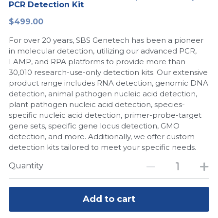
PCR Detection Kit
Peptide-Related
Nuclease
Biochemical Enzyme
Freeze-Drying System
CRISPR Detection Platform
LAMP System
CFPS
简体中文
$499.00
Biochemicals​
Nucleic Acid Purification​
For over 20 years, SBS Genetech has been a pioneer
Cas Nuclease
DNA-Free Enzymes
in molecular detection, utilizing our advanced PCR,
LAMP, and RPA platforms to provide more than
Exosome
Cell-Free Protein
30,010 research-use-only detection kits. Our extensive
product range includes RNA detection, genomic DNA
DNA Markers
Hotstart LAMP System
detection, animal pathogen nucleic acid detection,
plant pathogen nucleic acid detection, species-
Microspheres
CRISPR RPA LAMP
specific nucleic acid detection, primer-probe-target
gene sets, specific gene locus detection, GMO
RNA Silencing
Biochemicals
detection, and more. Additionally, we offer custom
detection kits tailored to meet your specific needs.
Signal Transduction
Cell-Related
Quantity
Magnetic Beads
CRISPR Gene Editing
Glycobiology
Add to cart
DNA-Free Enzymes