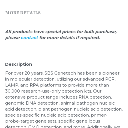
Quick-Dissolve Pellets
DNA Markers
MORE DETAILS
Lab Supplies​
Exosome
Freeze-Drying System
All products have special prices for bulk purchase, 
please 
contact 
for more details if required.
Glycobiology
Lab Supplies
Description
Lateral Flow System
For over 20 years, SBS Genetech has been a pioneer 
in molecular detection, utilizing our advanced PCR, 
Magnetic Beads
LAMP, and RPA platforms to provide more than 
30,000 research-use-only detection kits. Our 
extensive product range includes RNA detection, 
Microspheres
genomic DNA detection, animal pathogen nucleic 
acid detection, plant pathogen nucleic acid detection, 
Natural Compounds
species-specific nucleic acid detection, primer-
probe-target gene sets, specific gene locus 
Nuclease
detection, GMO detection, and more. Additionally, we 