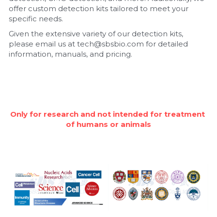
offer custom detection kits tailored to meet your 
Nucleic Acid Purification
specific needs.
Given the extensive variety of our detection kits, 
Nucleoside Triphosphates
please email us at tech@sbsbio.com for detailed 
information, manuals, and pricing.
PCR-Related
Peptide-Related
Protein-Related
Only for research and not intended for treatment 
of humans or animals
Quick-Dissolve Pellets
RNA-Related
RNA Silencing
Signal Transduction