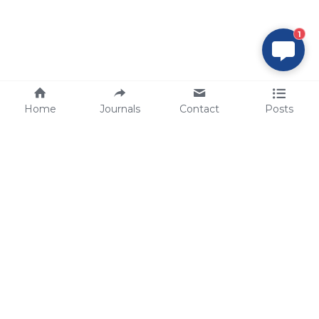
1
Home
Journals
Contact
Posts
tech@sbsbio.com
SBS Genetech © Copyright 2000-2026
from China, for the World
for
S
uperior 
B
iology 
S
ervices since 
2000