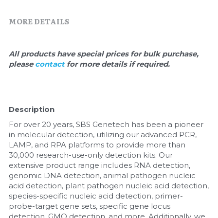
Quick-Dissolve Pellets
DNA Markers
MORE DETAILS
Lab Supplies​
Exosome
Freeze-Drying System
All products have special prices for bulk purchase, 
please 
contact 
for more details if required.
Glycobiology
Lab Supplies
Description
Lateral Flow System
For over 20 years, SBS Genetech has been a pioneer 
in molecular detection, utilizing our advanced PCR, 
Magnetic Beads
LAMP, and RPA platforms to provide more than 
30,000 research-use-only detection kits. Our 
extensive product range includes RNA detection, 
Microspheres
genomic DNA detection, animal pathogen nucleic 
acid detection, plant pathogen nucleic acid detection, 
Natural Compounds
species-specific nucleic acid detection, primer-
probe-target gene sets, specific gene locus 
Nuclease
detection, GMO detection, and more. Additionally, we 