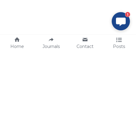
1
Home
Journals
Contact
Posts
tech@sbsbio.com
SBS Genetech © Copyright 2000-2026
from China, for the World
for
S
uperior 
B
iology 
S
ervices since 
2000