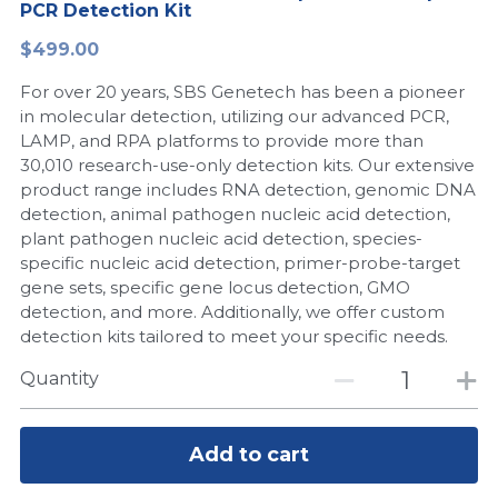
PCR Detection Kit
Peptide-Related
Nuclease
Biochemical Enzyme
Freeze-Drying System
CRISPR Detection Platform
LAMP System
CFPS
简体中文
$499.00
Biochemicals​
Nucleic Acid Purification​
For over 20 years, SBS Genetech has been a pioneer
Cas Nuclease
DNA-Free Enzymes
in molecular detection, utilizing our advanced PCR,
LAMP, and RPA platforms to provide more than
Exosome
Cell-Free Protein
30,010 research-use-only detection kits. Our extensive
product range includes RNA detection, genomic DNA
DNA Markers
Hotstart LAMP System
detection, animal pathogen nucleic acid detection,
plant pathogen nucleic acid detection, species-
Microspheres
CRISPR RPA LAMP
specific nucleic acid detection, primer-probe-target
gene sets, specific gene locus detection, GMO
RNA Silencing
Biochemicals
detection, and more. Additionally, we offer custom
detection kits tailored to meet your specific needs.
Signal Transduction
Cell-Related
Quantity
Magnetic Beads
CRISPR Gene Editing
Glycobiology
Add to cart
DNA-Free Enzymes