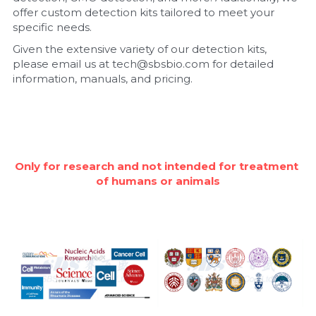
offer custom detection kits tailored to meet your 
Nucleic Acid Purification
specific needs.
Given the extensive variety of our detection kits, 
Nucleoside Triphosphates
please email us at tech@sbsbio.com for detailed 
information, manuals, and pricing.
PCR-Related
Peptide-Related
Protein-Related
Only for research and not intended for treatment 
of humans or animals
Quick-Dissolve Pellets
RNA-Related
RNA Silencing
Signal Transduction