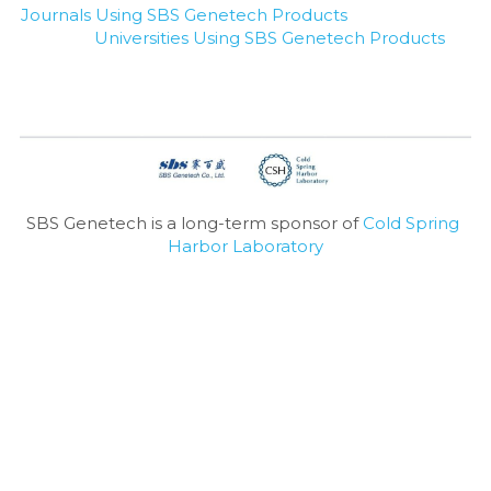
Journals Using SBS Genetech Products
Universities Using SBS Genetech Products
SBS Genetech is a long-term sponsor of 
Cold Spring 
Harbor Laboratory