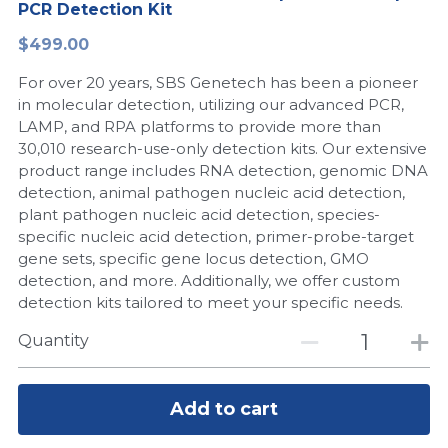
PCR Detection Kit
Peptide-Related
Nuclease
Biochemical Enzyme
Freeze-Drying System
CRISPR Detection Platform
LAMP System
CFPS
简体中文
$499.00
Biochemicals​
Nucleic Acid Purification​
For over 20 years, SBS Genetech has been a pioneer
Cas Nuclease
DNA-Free Enzymes
in molecular detection, utilizing our advanced PCR,
LAMP, and RPA platforms to provide more than
Exosome
Cell-Free Protein
30,010 research-use-only detection kits. Our extensive
product range includes RNA detection, genomic DNA
DNA Markers
Hotstart LAMP System
detection, animal pathogen nucleic acid detection,
plant pathogen nucleic acid detection, species-
Microspheres
CRISPR RPA LAMP
specific nucleic acid detection, primer-probe-target
gene sets, specific gene locus detection, GMO
RNA Silencing
Biochemicals
detection, and more. Additionally, we offer custom
detection kits tailored to meet your specific needs.
Signal Transduction
Cell-Related
Quantity
Magnetic Beads
CRISPR Gene Editing
Glycobiology
Add to cart
DNA-Free Enzymes