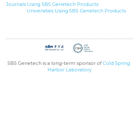
Journals Using SBS Genetech Products
Universities Using SBS Genetech Products
SBS Genetech is a long-term sponsor of 
Cold Spring 
Harbor Laboratory