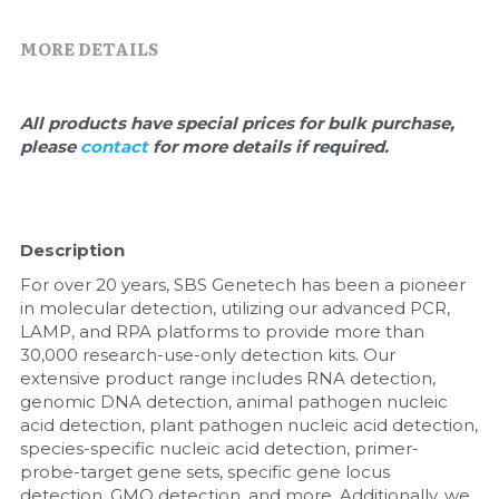
Quick-Dissolve Pellets
DNA Markers
MORE DETAILS
Lab Supplies​
Exosome
Freeze-Drying System
All products have special prices for bulk purchase, 
please 
contact 
for more details if required.
Glycobiology
Lab Supplies
Description
Lateral Flow System
For over 20 years, SBS Genetech has been a pioneer 
in molecular detection, utilizing our advanced PCR, 
Magnetic Beads
LAMP, and RPA platforms to provide more than 
30,000 research-use-only detection kits. Our 
extensive product range includes RNA detection, 
Microspheres
genomic DNA detection, animal pathogen nucleic 
acid detection, plant pathogen nucleic acid detection, 
Natural Compounds
species-specific nucleic acid detection, primer-
probe-target gene sets, specific gene locus 
Nuclease
detection, GMO detection, and more. Additionally, we 