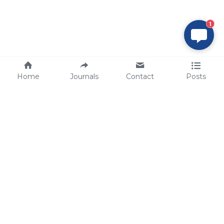
1
Home
Journals
Contact
Posts
tech@sbsbio.com
SBS Genetech © Copyright 2000-2026
from China, for the World
for
S
uperior 
B
iology 
S
ervices since 
2000