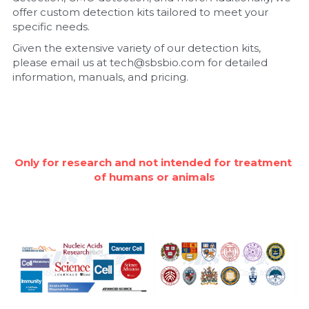
offer custom detection kits tailored to meet your 
Nucleic Acid Purification
specific needs.
Given the extensive variety of our detection kits, 
Nucleoside Triphosphates
please email us at tech@sbsbio.com for detailed 
information, manuals, and pricing.
PCR-Related
Peptide-Related
Protein-Related
Only for research and not intended for treatment 
of humans or animals
Quick-Dissolve Pellets
RNA-Related
RNA Silencing
Signal Transduction