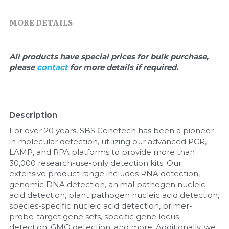
Quick-Dissolve Pellets
DNA Markers
MORE DETAILS
Lab Supplies​
Exosome
Freeze-Drying System
All products have special prices for bulk purchase, 
please 
contact 
for more details if required.
Glycobiology
Lab Supplies
Description
Lateral Flow System
For over 20 years, SBS Genetech has been a pioneer 
in molecular detection, utilizing our advanced PCR, 
Magnetic Beads
LAMP, and RPA platforms to provide more than 
30,000 research-use-only detection kits. Our 
extensive product range includes RNA detection, 
Microspheres
genomic DNA detection, animal pathogen nucleic 
acid detection, plant pathogen nucleic acid detection, 
Natural Compounds
species-specific nucleic acid detection, primer-
probe-target gene sets, specific gene locus 
Nuclease
detection, GMO detection, and more. Additionally, we 