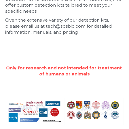
offer custom detection kits tailored to meet your 
Nucleic Acid Purification
specific needs.
Given the extensive variety of our detection kits, 
Nucleoside Triphosphates
please email us at tech@sbsbio.com for detailed 
information, manuals, and pricing.
PCR-Related
Peptide-Related
Protein-Related
Only for research and not intended for treatment 
of humans or animals
Quick-Dissolve Pellets
RNA-Related
RNA Silencing
Signal Transduction