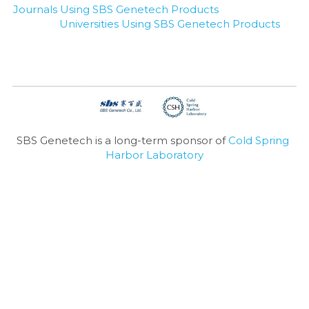
Journals Using SBS Genetech Products
Universities Using SBS Genetech Products
SBS Genetech is a long-term sponsor of 
Cold Spring 
Harbor Laboratory