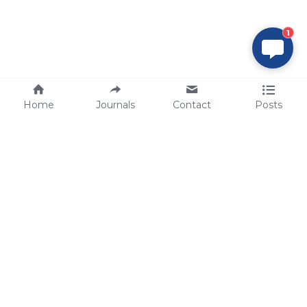
1
Home
Journals
Contact
Posts
tech@sbsbio.com
SBS Genetech © Copyright 2000-2026
from China, for the World
for
S
uperior 
B
iology 
S
ervices since 
2000