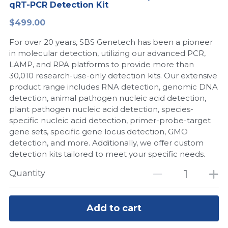
qRT-PCR Detection Kit
Peptide-Related
Nuclease
Biochemical Enzyme
Freeze-Drying System
CRISPR Detection Platform
LAMP System
CFPS
简体中文
$499.00
Biochemicals​
Nucleic Acid Purification​
For over 20 years, SBS Genetech has been a pioneer
Cas Nuclease
DNA-Free Enzymes
in molecular detection, utilizing our advanced PCR,
LAMP, and RPA platforms to provide more than
Exosome
Cell-Free Protein
30,010 research-use-only detection kits. Our extensive
product range includes RNA detection, genomic DNA
DNA Markers
Hotstart LAMP System
detection, animal pathogen nucleic acid detection,
plant pathogen nucleic acid detection, species-
Microspheres
CRISPR RPA LAMP
specific nucleic acid detection, primer-probe-target
gene sets, specific gene locus detection, GMO
RNA Silencing
Biochemicals
detection, and more. Additionally, we offer custom
detection kits tailored to meet your specific needs.
Signal Transduction
Cell-Related
Quantity
Magnetic Beads
CRISPR Gene Editing
Glycobiology
Add to cart
DNA-Free Enzymes