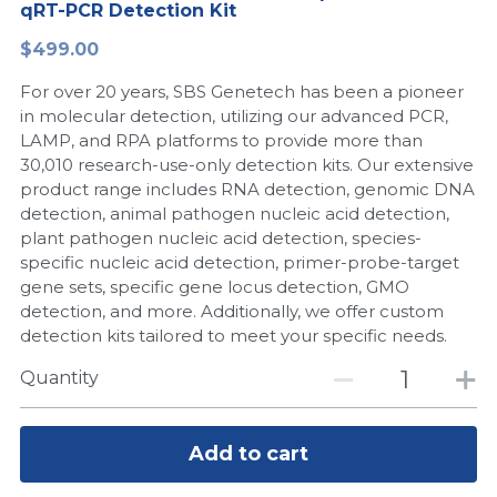
qRT-PCR Detection Kit
Peptide-Related
Nuclease
Biochemical Enzyme
Freeze-Drying System
CRISPR Detection Platform
LAMP System
CFPS
简体中文
$499.00
Biochemicals​
Nucleic Acid Purification​
For over 20 years, SBS Genetech has been a pioneer
Cas Nuclease
DNA-Free Enzymes
in molecular detection, utilizing our advanced PCR,
LAMP, and RPA platforms to provide more than
Exosome
Cell-Free Protein
30,010 research-use-only detection kits. Our extensive
product range includes RNA detection, genomic DNA
DNA Markers
Hotstart LAMP System
detection, animal pathogen nucleic acid detection,
plant pathogen nucleic acid detection, species-
Microspheres
CRISPR RPA LAMP
specific nucleic acid detection, primer-probe-target
gene sets, specific gene locus detection, GMO
RNA Silencing
Biochemicals
detection, and more. Additionally, we offer custom
detection kits tailored to meet your specific needs.
Signal Transduction
Cell-Related
Quantity
Magnetic Beads
CRISPR Gene Editing
Glycobiology
Add to cart
DNA-Free Enzymes