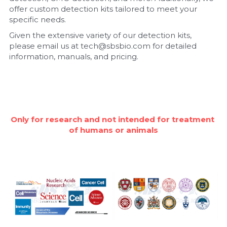
offer custom detection kits tailored to meet your 
Nucleic Acid Purification
specific needs.
Given the extensive variety of our detection kits, 
Nucleoside Triphosphates
please email us at tech@sbsbio.com for detailed 
information, manuals, and pricing.
PCR-Related
Peptide-Related
Protein-Related
Only for research and not intended for treatment 
of humans or animals
Quick-Dissolve Pellets
RNA-Related
RNA Silencing
Signal Transduction