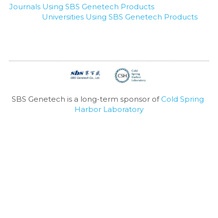
Journals Using SBS Genetech Products
Universities Using SBS Genetech Products
SBS Genetech is a long-term sponsor of 
Cold Spring 
Harbor Laboratory