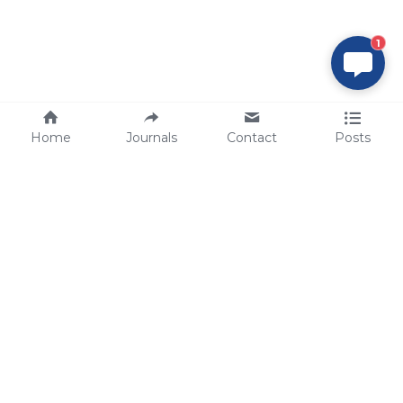
1
Home
Journals
Contact
Posts
tech@sbsbio.com
SBS Genetech © Copyright 2000-2026
from China, for the World
for
S
uperior 
B
iology 
S
ervices since 
2000