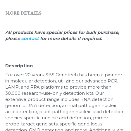
Quick-Dissolve Pellets
DNA Markers
MORE DETAILS
Lab Supplies​
Exosome
Freeze-Drying System
All products have special prices for bulk purchase, 
please 
contact 
for more details if required.
Glycobiology
Lab Supplies
Description
Lateral Flow System
For over 20 years, SBS Genetech has been a pioneer 
in molecular detection, utilizing our advanced PCR, 
Magnetic Beads
LAMP, and RPA platforms to provide more than 
30,000 research-use-only detection kits. Our 
extensive product range includes RNA detection, 
Microspheres
genomic DNA detection, animal pathogen nucleic 
acid detection, plant pathogen nucleic acid detection, 
Natural Compounds
species-specific nucleic acid detection, primer-
probe-target gene sets, specific gene locus 
Nuclease
detection, GMO detection, and more. Additionally, we 