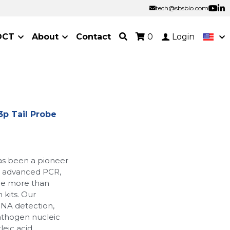
tech@sbsbio.com
tech@sbsbio.com
OCT
About
Contact
0
Login
p Tail Probe
as been a pioneer
ur advanced PCR,
de more than
 kits. Our
RNA detection,
athogen nucleic
leic acid