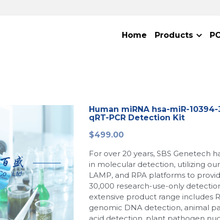
Home
Products
P
Human miRNA hsa-miR-10394-3
qRT-PCR Detection Kit
$499.00
For over 20 years, SBS Genetech h
in molecular detection, utilizing o
LAMP, and RPA platforms to provi
30,000 research-use-only detection
extensive product range includes 
genomic DNA detection, animal p
acid detection, plant pathogen nuc