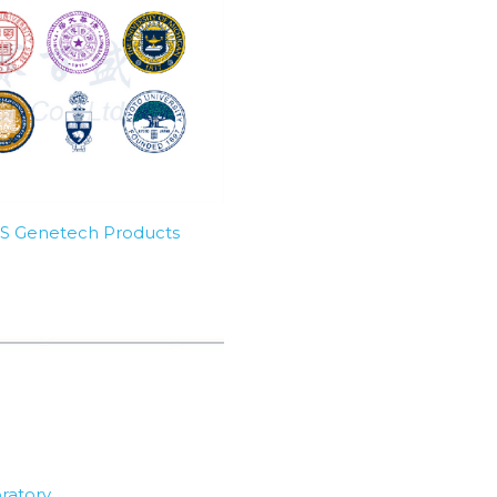
SBS Genetech Products
ratory