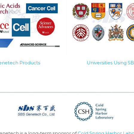
Genetech Products
Universities Using 
enetech is a long-term sponsor of 
Cold Spring Harbor Labo