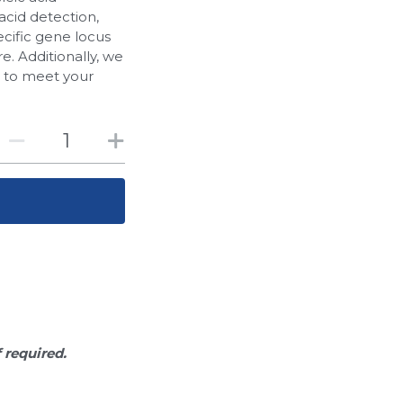
acid detection,
cific gene locus
. Additionally, we
d to meet your
f required.