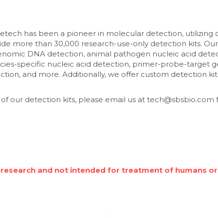
etech has been a pioneer in molecular detection, utilizing
de more than 30,000 research-use-only detection kits. Our
enomic DNA detection, animal pathogen nucleic acid detec
cies-specific nucleic acid detection, primer-probe-target ge
tion, and more. Additionally, we offer custom detection kits
 of our detection kits, please email us at tech@sbsbio.com f
 research and not intended for treatment of humans or