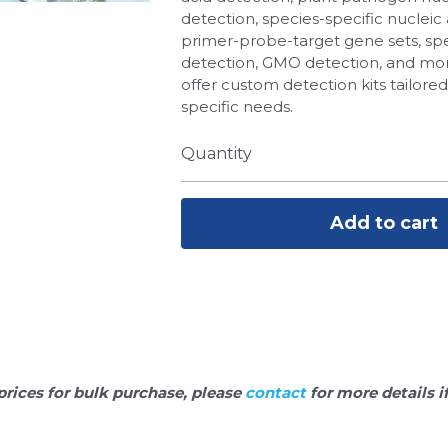
detection, species-specific nucleic 
primer-probe-target gene sets, spe
detection, GMO detection, and more
offer custom detection kits tailore
specific needs.
Quantity
Add to cart
prices for bulk purchase, please 
contact 
for more details i