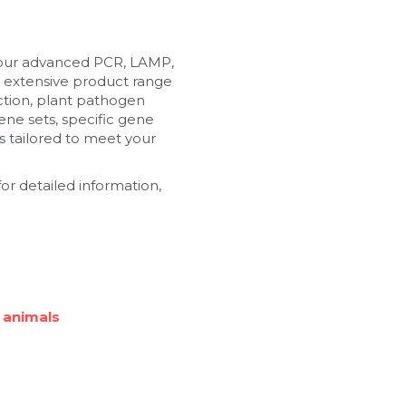
 our advanced PCR, LAMP, 
 extensive product range 
tion, plant pathogen 
ne sets, specific gene 
 tailored to meet your 
or detailed information, 
 animals