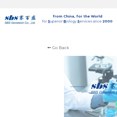
from China, for the World
for 
S
uperior 
B
iology 
S
ervices since 
2000
Go Back