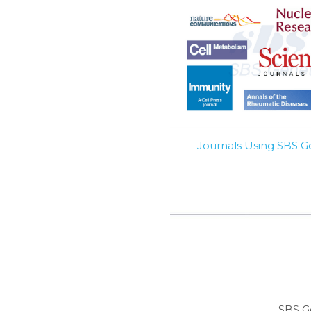
Journals Using SBS 
SBS G