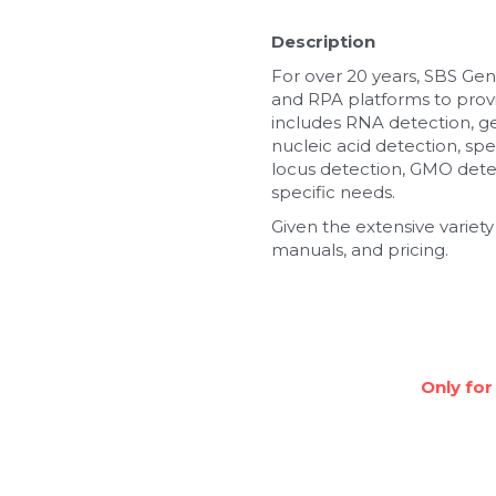
Description
For over 20 years, SBS Gen
and RPA platforms to provi
includes RNA detection, g
nucleic acid detection, spe
locus detection, GMO detec
specific needs.
Given the extensive variety
manuals, and pricing.
Only for