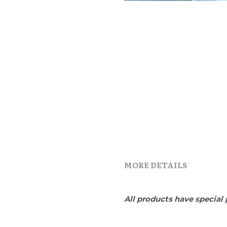
MORE DETAILS
All products have special 