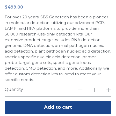
$499.00
Peptide-Related
Nuclease
Biochemical Enzyme
Freeze-Drying System
CRISPR Detection Platform
LAMP System
CFPS
简体中文
For over 20 years, SBS Genetech has been a pioneer
Biochemicals​
Nucleic Acid Purification​
Cas Nuclease
DNA-Free Enzymes
in molecular detection, utilizing our advanced PCR,
LAMP, and RPA platforms to provide more than
Exosome
30,000 research-use-only detection kits. Our
Cell-Free Protein
extensive product range includes RNA detection,
DNA Markers
genomic DNA detection, animal pathogen nucleic
Hotstart LAMP System
acid detection, plant pathogen nucleic acid detection,
Microspheres
species-specific nucleic acid detection, primer-
CRISPR RPA LAMP
probe-target gene sets, specific gene locus
detection, GMO detection, and more. Additionally, we
RNA Silencing
Biochemicals
offer custom detection kits tailored to meet your
specific needs.
Signal Transduction
Cell-Related
Quantity
Magnetic Beads
CRISPR Gene Editing
Glycobiology
Add to cart
DNA-Free Enzymes