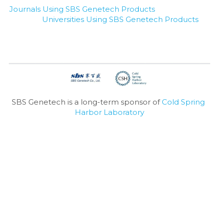
Journals Using SBS Genetech Products
Universities Using SBS Genetech Products
SBS Genetech is a long-term sponsor of 
Cold Spring 
Harbor Laboratory