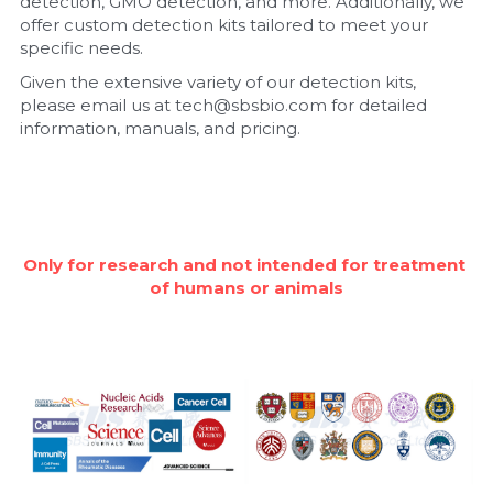
detection, GMO detection, and more. Additionally, we 
offer custom detection kits tailored to meet your 
Nucleic Acid Purification
specific needs.
Given the extensive variety of our detection kits, 
Nucleoside Triphosphates
please email us at tech@sbsbio.com for detailed 
information, manuals, and pricing.
PCR-Related
Peptide-Related
Protein-Related
Only for research and not intended for treatment 
of humans or animals
Quick-Dissolve Pellets
RNA-Related
RNA Silencing
Signal Transduction