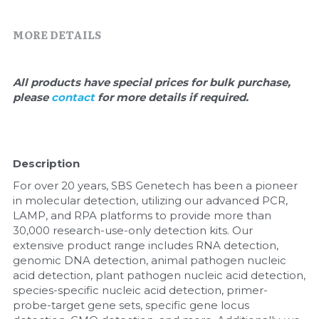
Quick-Dissolve Pellets
DNA Markers
MORE DETAILS
Lab Supplies​
Exosome
Freeze-Drying System
All products have special prices for bulk purchase, 
please 
contact 
for more details if required.
Glycobiology
Lab Supplies
Description
Lateral Flow System
For over 20 years, SBS Genetech has been a pioneer 
in molecular detection, utilizing our advanced PCR, 
Magnetic Beads
LAMP, and RPA platforms to provide more than 
30,000 research-use-only detection kits. Our 
Microspheres
extensive product range includes RNA detection, 
genomic DNA detection, animal pathogen nucleic 
acid detection, plant pathogen nucleic acid detection, 
Natural Compounds
species-specific nucleic acid detection, primer-
probe-target gene sets, specific gene locus 
Nuclease