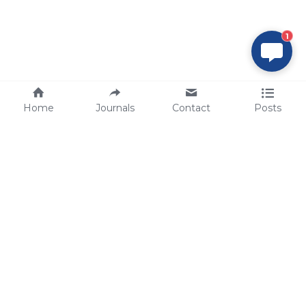
1
Home
Journals
Contact
Posts
tech@sbsbio.com
SBS Genetech © Copyright 2000-2026
from China, for the World
for
S
uperior 
B
iology 
S
ervices since 
2000