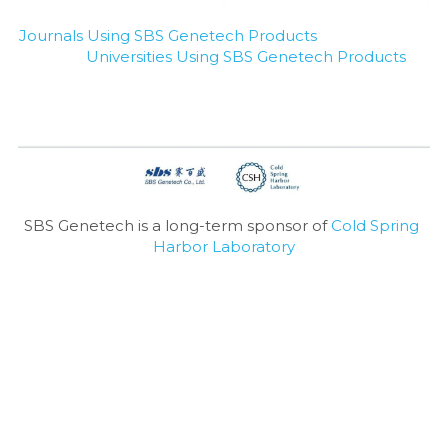
Journals Using SBS Genetech Products
Universities Using SBS Genetech Products
SBS Genetech is a long-term sponsor of 
Cold Spring 
Harbor Laboratory