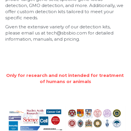
detection, GMO detection, and more. Additionally, we 
Nucleic Acid Purification
offer custom detection kits tailored to meet your 
specific needs.
Nucleoside Triphosphates
Given the extensive variety of our detection kits, 
please email us at tech@sbsbio.com for detailed 
PCR-Related
information, manuals, and pricing.
Peptide-Related
Protein-Related
Only for research and not intended for treatment 
Quick-Dissolve Pellets
of humans or animals
RNA-Related
RNA Silencing
Signal Transduction