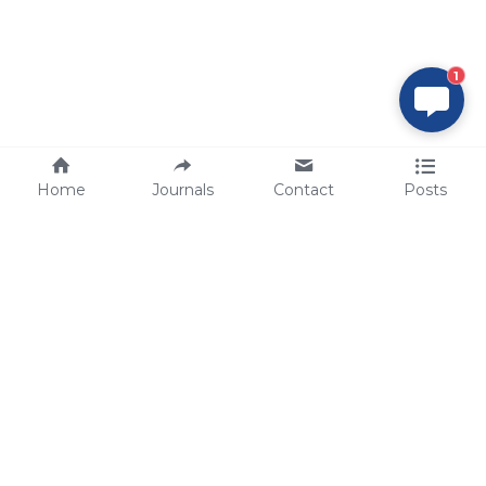
1
Home
Journals
Contact
Posts
tech@sbsbio.com
SBS Genetech © Copyright 2000-2026
from China, for the World