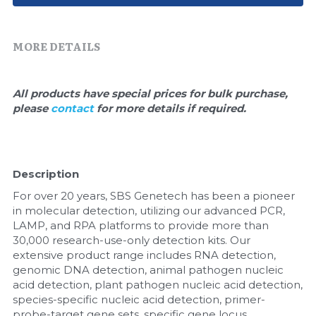
Quick-Dissolve Pellets
DNA Markers
Lab Supplies​
Exosome
MORE DETAILS
Freeze-Drying System
All products have special prices for bulk purchase, 
please 
contact 
for more details if required.
Glycobiology
Lab Supplies
Description
Lateral Flow System
For over 20 years, SBS Genetech has been a pioneer 
Magnetic Beads
in molecular detection, utilizing our advanced PCR, 
LAMP, and RPA platforms to provide more than 
30,000 research-use-only detection kits. Our 
Microspheres
extensive product range includes RNA detection, 
genomic DNA detection, animal pathogen nucleic 
Natural Compounds
acid detection, plant pathogen nucleic acid detection, 
species-specific nucleic acid detection, primer-
Nuclease
probe-target gene sets, specific gene locus 