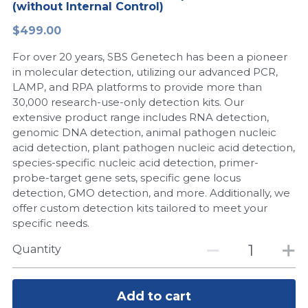
(without Internal Control)
Peptide-Related
Nuclease
Biochemical Enzyme
Freeze-Drying System
CRISPR Detection Platform
LAMP System
CFPS
简体中文
$499.00
Biochemicals​
Nucleic Acid Purification​
For over 20 years, SBS Genetech has been a pioneer
Cas Nuclease
DNA-Free Enzymes
in molecular detection, utilizing our advanced PCR,
LAMP, and RPA platforms to provide more than
Exosome
Cell-Free Protein
30,000 research-use-only detection kits. Our
extensive product range includes RNA detection,
DNA Markers
Hotstart LAMP System
genomic DNA detection, animal pathogen nucleic
acid detection, plant pathogen nucleic acid detection,
Microspheres
CRISPR RPA LAMP
species-specific nucleic acid detection, primer-
probe-target gene sets, specific gene locus
RNA Silencing
Biochemicals
detection, GMO detection, and more. Additionally, we
offer custom detection kits tailored to meet your
Signal Transduction
Cell-Related
specific needs.
Magnetic Beads
Quantity
CRISPR Gene Editing
Glycobiology
DNA-Free Enzymes
Add to cart