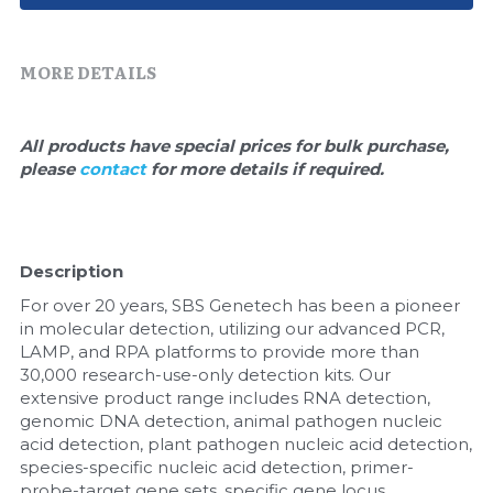
Quick-Dissolve Pellets
DNA Markers
Lab Supplies​
Exosome
MORE DETAILS
Freeze-Drying System
All products have special prices for bulk purchase, 
please 
contact 
for more details if required.
Glycobiology
Lab Supplies
Description
Lateral Flow System
For over 20 years, SBS Genetech has been a pioneer 
Magnetic Beads
in molecular detection, utilizing our advanced PCR, 
LAMP, and RPA platforms to provide more than 
30,000 research-use-only detection kits. Our 
Microspheres
extensive product range includes RNA detection, 
genomic DNA detection, animal pathogen nucleic 
Natural Compounds
acid detection, plant pathogen nucleic acid detection, 
species-specific nucleic acid detection, primer-
Nuclease
probe-target gene sets, specific gene locus 