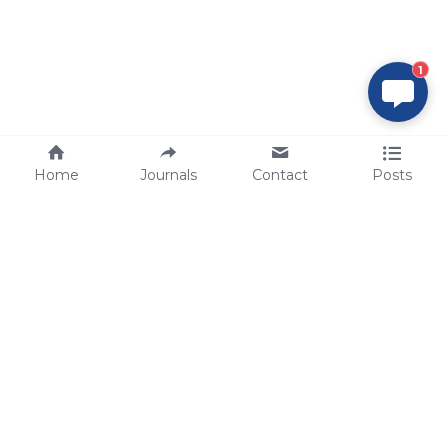
1
Home
Journals
Contact
Posts
tech@sbsbio.com
SBS Genetech © Copyright 2000-2026
from China, for the World