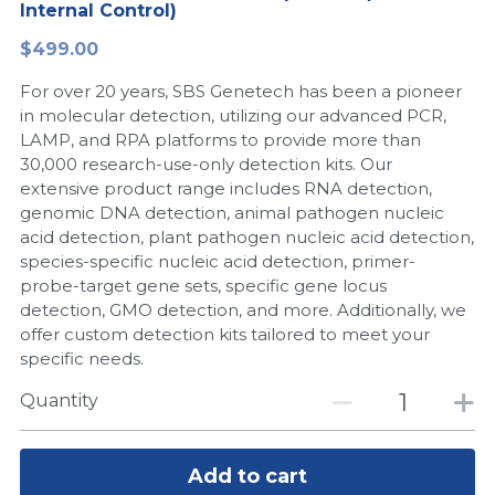
Internal Control)
Peptide-Related
Nuclease
Biochemical Enzyme
Freeze-Drying System
CRISPR Detection Platform
LAMP System
CFPS
简体中文
$499.00
Biochemicals​
Nucleic Acid Purification​
For over 20 years, SBS Genetech has been a pioneer
Cas Nuclease
DNA-Free Enzymes
in molecular detection, utilizing our advanced PCR,
LAMP, and RPA platforms to provide more than
Exosome
Cell-Free Protein
30,000 research-use-only detection kits. Our
extensive product range includes RNA detection,
DNA Markers
Hotstart LAMP System
genomic DNA detection, animal pathogen nucleic
acid detection, plant pathogen nucleic acid detection,
Microspheres
CRISPR RPA LAMP
species-specific nucleic acid detection, primer-
probe-target gene sets, specific gene locus
RNA Silencing
Biochemicals
detection, GMO detection, and more. Additionally, we
offer custom detection kits tailored to meet your
Signal Transduction
Cell-Related
specific needs.
Magnetic Beads
Quantity
CRISPR Gene Editing
Glycobiology
DNA-Free Enzymes
Add to cart