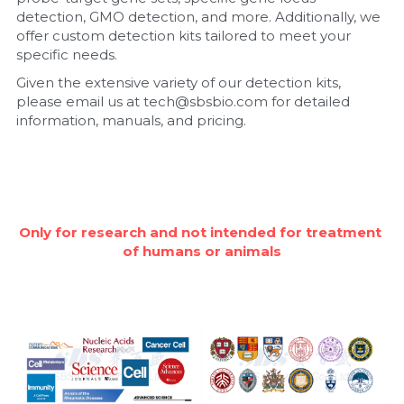
detection, GMO detection, and more. Additionally, we 
Nucleic Acid Purification
offer custom detection kits tailored to meet your 
specific needs.
Nucleoside Triphosphates
Given the extensive variety of our detection kits, 
please email us at tech@sbsbio.com for detailed 
PCR-Related
information, manuals, and pricing.
Peptide-Related
Protein-Related
Only for research and not intended for treatment 
Quick-Dissolve Pellets
of humans or animals
RNA-Related
RNA Silencing
Signal Transduction