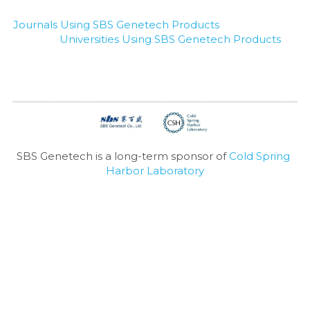
Journals Using SBS Genetech Products
Universities Using SBS Genetech Products
SBS Genetech is a long-term sponsor of 
Cold Spring 
Harbor Laboratory