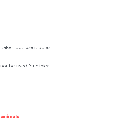
taken out, use it up as 
ot be used for clinical 
 animals