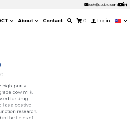
tech@sbsbio.com
tech@sbsbio.com
OCT
About
Contact
0
Login
)
00
 high-purity
rade cow milk,
used for drug
l as a positive
unction research.
n the fields of