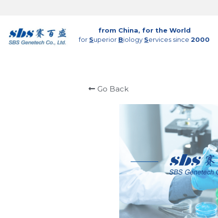
from China, for the World
for 
S
uperior 
B
iology 
S
ervices since 
2000
Go Back