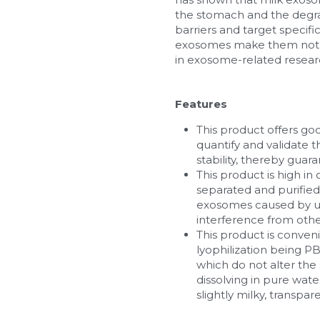
the stomach and the degrada
barriers and target specific
exosomes make them not onl
in exosome-related resear
Features
This product offers goo
quantify and validate 
stability, thereby guara
This product is high i
separated and purified
exosomes caused by ult
interference from othe
This product is convenie
lyophilization being PB
which do not alter the 
dissolving in pure wate
slightly milky, transpar