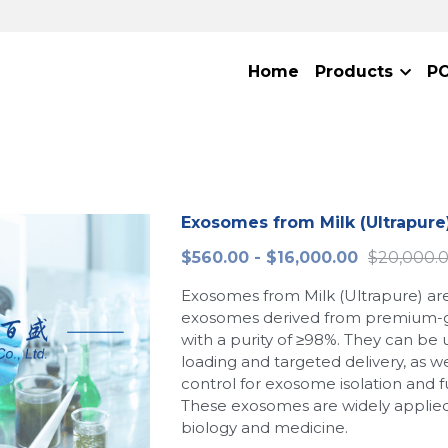
Home
Products
P
Exosomes from Milk (Ultrapure
$560.00 - $16,000.00
$20,000.
Exosomes from Milk (Ultrapure) are
exosomes derived from premium-g
with a purity of ≥98%. They can be 
loading and targeted delivery, as wel
control for exosome isolation and f
These exosomes are widely applied i
biology and medicine.