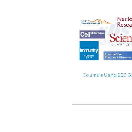
Journals Using SBS 