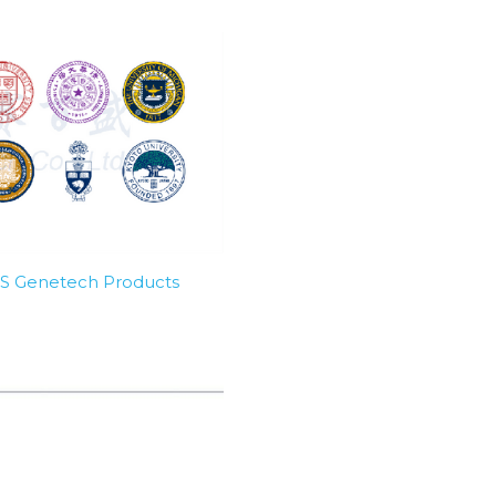
SBS Genetech Products