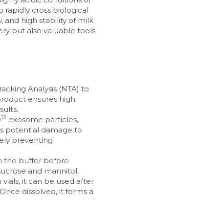
rapidly cross biological 
and high stability of milk 
y but also valuable tools 
acking Analysis (NTA) to 
product ensures high 
sults.
12
0
 exosome particles, 
s potential damage to 
ely preventing 
h the buffer before 
sucrose and mannitol, 
ials, it can be used after 
Once dissolved, it forms a 