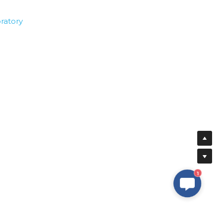
ratory
1