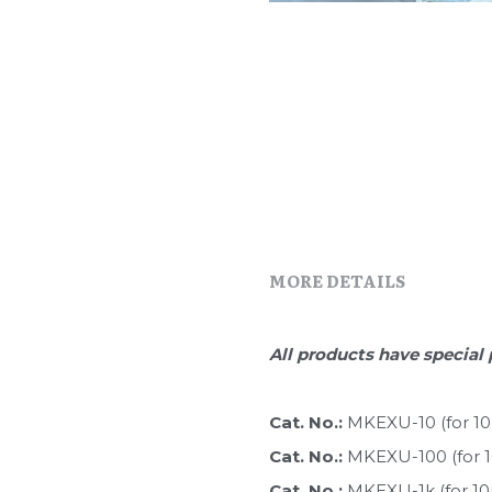
MORE DETAILS
All products have special 
Cat. No.: 
MKEXU-10 (for 1
Cat. No.: 
MKEXU-100 (for 
Cat. No.: 
MKEXU-1k (for 1