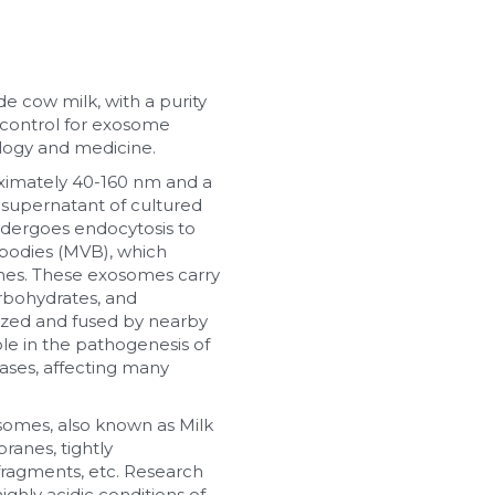
cow milk, with a purity 
 control for exosome 
ology and medicine.
ximately 40-160 nm and a 
e supernatant of cultured 
dergoes endocytosis to 
bodies (MVB), which 
mes. These exosomes carry 
rbohydrates, and 
ized and fused by nearby 
ole in the pathogenesis of 
ases, affecting many 
somes, also known as Milk 
anes, tightly 
fragments, etc. Research 
hly acidic conditions of 