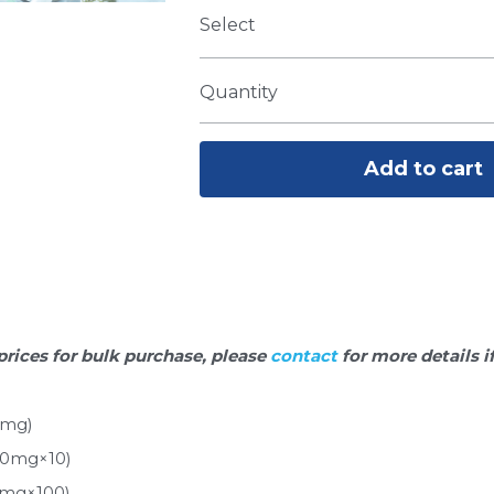
Select
Quantity
Add to cart
prices for bulk purchase, please 
contact 
for more details i
0mg)
10mg×10)
0mg×100)