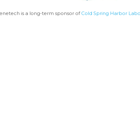
enetech is a long-term sponsor of 
Cold Spring Harbor Labo