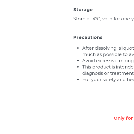
Storage
Store at 4ºC, valid for one y
Precautions
After dissolving, aliquo
much as possible to av
Avoid excessive mixin
This product is intende
diagnosis or treatment,
For your safety and he
Only for