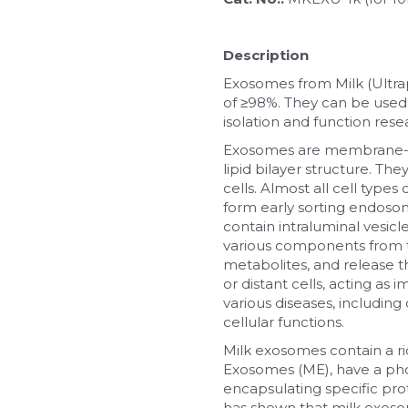
Description
Exosomes from Milk (Ultra
of ≥98%. They can be used f
isolation and function res
Exosomes are membrane-bou
lipid bilayer structure. The
cells. Almost all cell ty
form early sorting endosom
contain intraluminal vesic
various components from the
metabolites, and release t
or distant cells, acting as 
various diseases, includin
cellular functions.
Milk exosomes contain a ri
Exosomes (ME), have a phos
encapsulating specific pro
has shown that milk exosome