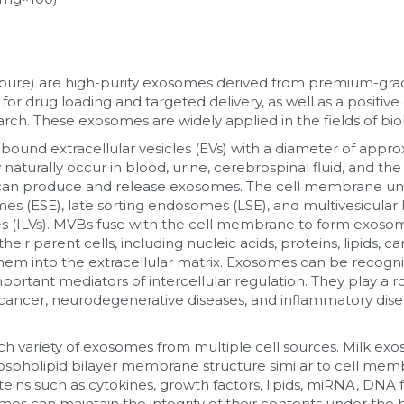
pure) are high-purity exosomes derived from premium-grade 
or drug loading and targeted delivery, as well as a positive
earch. These exosomes are widely applied in the fields of bi
nd extracellular vesicles (EVs) with a diameter of appro
y naturally occur in blood, urine, cerebrospinal fluid, and th
pes can produce and release exosomes. The cell membrane un
es (ESE), late sorting endosomes (LSE), and multivesicular 
les (ILVs). MVBs fuse with the cell membrane to form exoso
ir parent cells, including nucleic acids, proteins, lipids, ca
hem into the extracellular matrix. Exosomes can be recogn
important mediators of intercellular regulation. They play a r
g cancer, neurodegenerative diseases, and inflammatory dise
ch variety of exosomes from multiple cell sources. Milk exo
pholipid bilayer membrane structure similar to cell membr
teins such as cytokines, growth factors, lipids, miRNA, DNA 
s can maintain the integrity of their contents under the hig