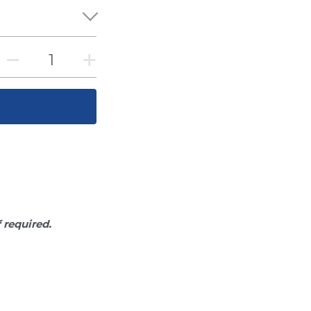
f required.