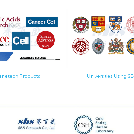
Genetech Products
Universities Using 