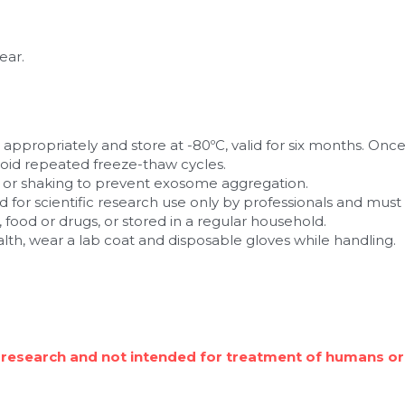
ear.
t appropriately and store at -80ºC, valid for six months. Once 
oid repeated freeze-thaw cycles.
g or shaking to prevent exosome aggregation.
d for scientific research use only by professionals and must n
 food or drugs, or stored in a regular household.
alth, wear a lab coat and disposable gloves while handling.
 research and not intended for treatment of humans or