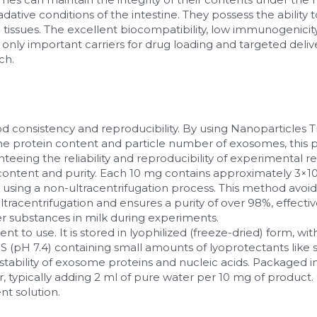
tive conditions of the intestine. They possess the ability to 
 tissues. The excellent biocompatibility, low immunogenicity, 
y important carriers for drug loading and targeted deliver
ch.
d consistency and reproducibility. By using Nanoparticles Tr
the protein content and particle number of exosomes, this 
nteeing the reliability and reproducibility of experimental re
n content and purity. Each 10 mg contains approximately 3×1
 using a non-ultracentrifugation process. This method avoid
racentrifugation and ensures a purity of over 98%, effectiv
r substances in milk during experiments.
nt to use. It is stored in lyophilized (freeze-dried) form, wit
S (pH 7.4) containing small amounts of lyoprotectants like 
stability of exosome proteins and nucleic acids. Packaged in v
r, typically adding 2 ml of pure water per 10 mg of product. 
ent solution.