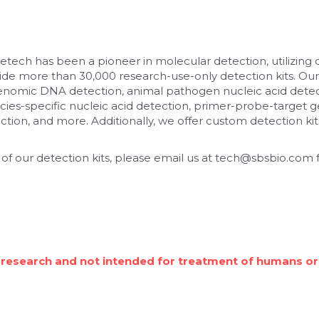
etech has been a pioneer in molecular detection, utilizing
de more than 30,000 research-use-only detection kits. Our
enomic DNA detection, animal pathogen nucleic acid detec
cies-specific nucleic acid detection, primer-probe-target ge
tion, and more. Additionally, we offer custom detection kits
 of our detection kits, please email us at tech@sbsbio.com f
 research and not intended for treatment of humans or