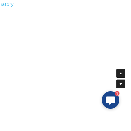
ratory
1