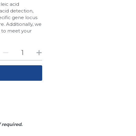
leic acid
acid detection,
cific gene locus
. Additionally, we
d to meet your
f required.