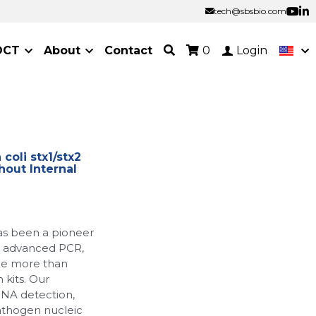
tech@sbsbio.com
tech@sbsbio.com
OCT
About
Contact
0
Login
oli stx1/stx2
hout Internal
as been a pioneer
ur advanced PCR,
de more than
 kits. Our
RNA detection,
athogen nucleic