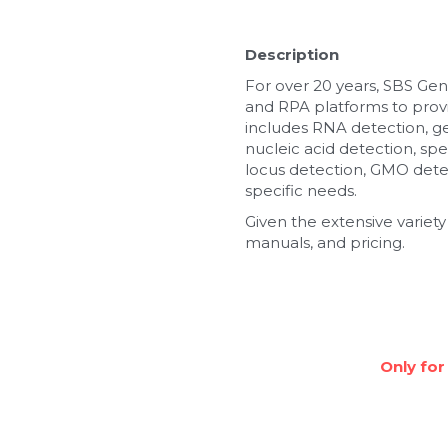
Description
For over 20 years, SBS Gen
and RPA platforms to provi
includes RNA detection, g
nucleic acid detection, spe
locus detection, GMO detec
specific needs.
Given the extensive variety
manuals, and pricing.
Only for