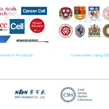
Genetech Products
Universities Using 