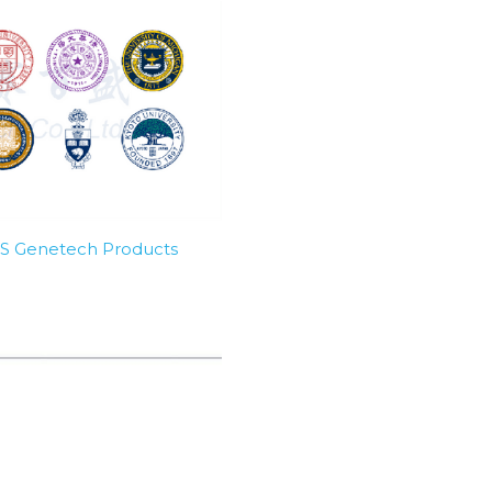
SBS Genetech Products