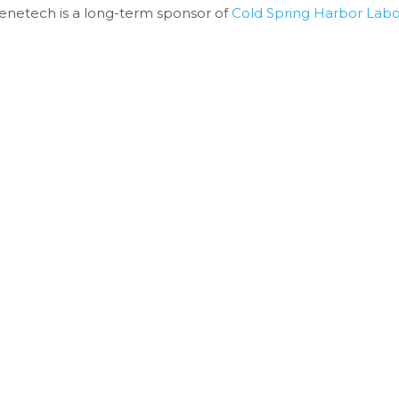
enetech is a long-term sponsor of 
Cold Spring Harbor Labo