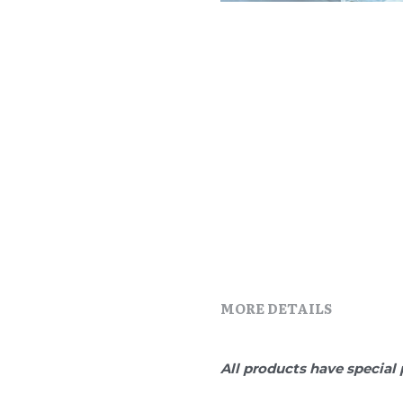
MORE DETAILS
All products have special 