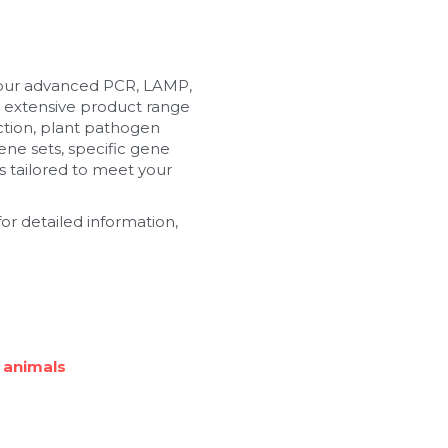
 our advanced PCR, LAMP, 
 extensive product range 
tion, plant pathogen 
ne sets, specific gene 
 tailored to meet your 
or detailed information, 
 animals