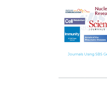
Journals Using SBS 