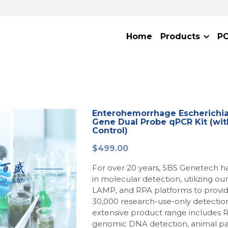
Home
Products
P
Enterohemorrhage Escherichia c
Gene Dual Probe qPCR Kit (wit
Control)
$499.00
For over 20 years, SBS Genetech h
in molecular detection, utilizing o
LAMP, and RPA platforms to provi
30,000 research-use-only detection
extensive product range includes 
genomic DNA detection, animal p