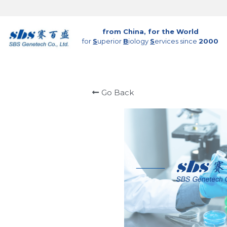
from China, for the World
for 
S
uperior 
B
iology 
S
ervices since 
2000
Go Back