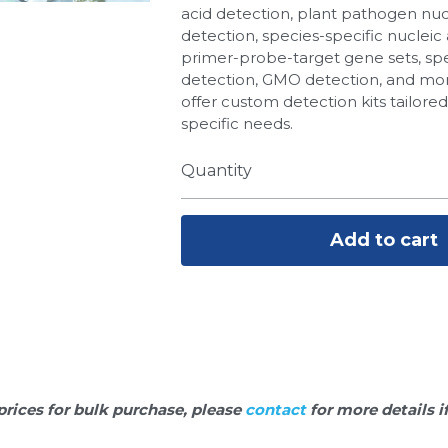
acid detection, plant pathogen nuc
detection, species-specific nucleic 
primer-probe-target gene sets, spe
detection, GMO detection, and more
offer custom detection kits tailore
specific needs.
Quantity
Add to cart
prices for bulk purchase, please 
contact 
for more details i