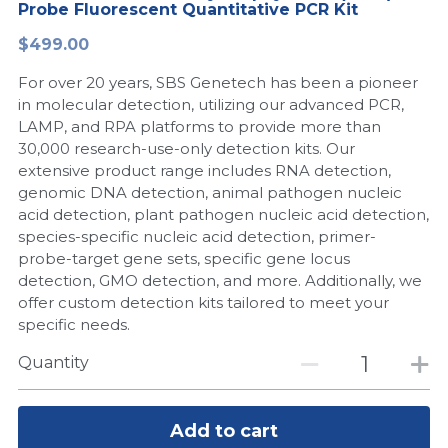
Probe Fluorescent Quantitative PCR Kit
Peptide-Related
Nuclease
Biochemical Enzyme
Freeze-Drying System
CRISPR Detection Platform
LAMP System
CFPS
简体中文
$499.00
Biochemicals​
Nucleic Acid Purification​
For over 20 years, SBS Genetech has been a pioneer
Cas Nuclease
DNA-Free Enzymes
in molecular detection, utilizing our advanced PCR,
LAMP, and RPA platforms to provide more than
Exosome
Cell-Free Protein
30,000 research-use-only detection kits. Our
extensive product range includes RNA detection,
DNA Markers
Hotstart LAMP System
genomic DNA detection, animal pathogen nucleic
acid detection, plant pathogen nucleic acid detection,
Microspheres
CRISPR RPA LAMP
species-specific nucleic acid detection, primer-
probe-target gene sets, specific gene locus
RNA Silencing
Biochemicals
detection, GMO detection, and more. Additionally, we
offer custom detection kits tailored to meet your
Signal Transduction
Cell-Related
specific needs.
Magnetic Beads
Quantity
CRISPR Gene Editing
Glycobiology
DNA-Free Enzymes
Add to cart