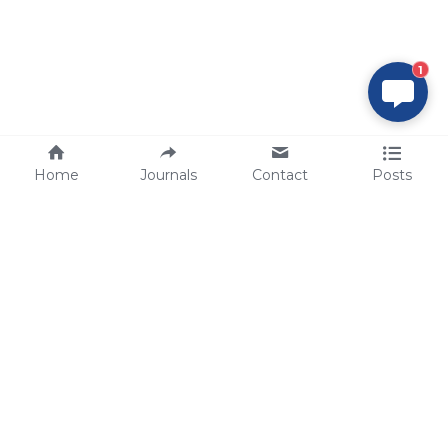
1
Home
Journals
Contact
Posts
tech@sbsbio.com
SBS Genetech © Copyright 2000-2026
from China, for the World