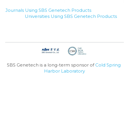
Journals Using SBS Genetech Products
Universities Using SBS Genetech Products
SBS Genetech is a long-term sponsor of 
Cold Spring 
Harbor Laboratory