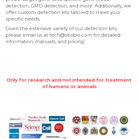
detection, GMO detection, and more. Additionally, we 
Nucleic Acid Purification
offer custom detection kits tailored to meet your 
specific needs.
Nucleoside Triphosphates
Given the extensive variety of our detection kits, 
please email us at tech@sbsbio.com for detailed 
PCR-Related
information, manuals, and pricing.
Peptide-Related
Protein-Related
Only for research and not intended for treatment 
Quick-Dissolve Pellets
of humans or animals
RNA-Related
RNA Silencing
Signal Transduction