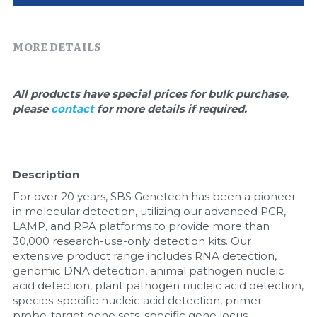
Quick-Dissolve Pellets
DNA Markers
Lab Supplies​
Exosome
MORE DETAILS
Freeze-Drying System
All products have special prices for bulk purchase, 
please 
contact 
for more details if required.
Glycobiology
Lab Supplies
Description
Lateral Flow System
For over 20 years, SBS Genetech has been a pioneer 
Magnetic Beads
in molecular detection, utilizing our advanced PCR, 
LAMP, and RPA platforms to provide more than 
30,000 research-use-only detection kits. Our 
Microspheres
extensive product range includes RNA detection, 
genomic DNA detection, animal pathogen nucleic 
Natural Compounds
acid detection, plant pathogen nucleic acid detection, 
species-specific nucleic acid detection, primer-
Nuclease
probe-target gene sets, specific gene locus 