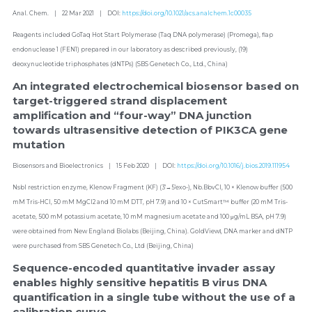
Anal. Chem.    |    22 Mar 2021    |    DOI: 
https://doi.org/10.1021/acs.analchem.1c00035
Reagents included GoTaq Hot Start Polymerase (Taq DNA polymerase) (Promega), flap 
endonuclease 1 (FEN1) prepared in our laboratory as described previously, (19) 
deoxynucleotide triphosphates (dNTPs) (SBS Genetech Co., Ltd., China)
An integrated electrochemical biosensor based on 
target-triggered strand displacement 
amplification and “four-way” DNA junction 
towards ultrasensitive detection of PIK3CA gene 
mutation
Biosensors and Bioelectronics    |    15 Feb 2020    |    DOI: 
https://doi.org/10.1016/j.bios.2019.111954
NsbI restriction enzyme, Klenow Fragment (KF) (3′→5′exo-), Nb.BbvCI, 10 × Klenow buffer (500 
mM Tris-HCl, 50 mM MgCl2 and 10 mM DTT, pH 7.9) and 10 × CutSmart™ buffer (20 mM Tris-
acetate, 500 mM potassium acetate, 10 mM magnesium acetate and 100 μg/mL BSA, pH 7.9) 
were obtained from New England Biolabs (Beijing, China). GoldViewⅠ, DNA marker and dNTP 
were purchased from SBS Genetech Co., Ltd (Beijing, China)
Sequence-encoded quantitative invader assay 
enables highly sensitive hepatitis B virus DNA 
quantification in a single tube without the use of a 
calibration curve