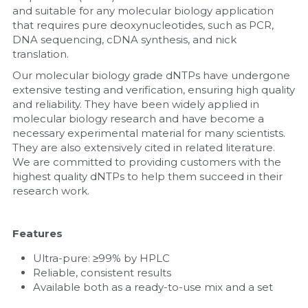
and suitable for any molecular biology application 
that requires pure deoxynucleotides, such as PCR, 
Nucleic Acid Purification
DNA sequencing, cDNA synthesis, and nick 
translation.
Nucleoside Triphosphates
Our molecular biology grade dNTPs have undergone 
extensive testing and verification, ensuring high quality 
PCR-Related
and reliability. They have been widely applied in 
molecular biology research and have become a 
Peptide-Related
necessary experimental material for many scientists. 
They are also extensively cited in related literature. 
Protein-Related
We are committed to providing customers with the 
highest quality dNTPs to help them succeed in their 
Quick-Dissolve Pellets
research work.
RNA-Related
Features
RNA Silencing
Ultra-pure: ≥99% by HPLC
Reliable, consistent results
Signal Transduction
Available both as a ready-to-use mix and a set