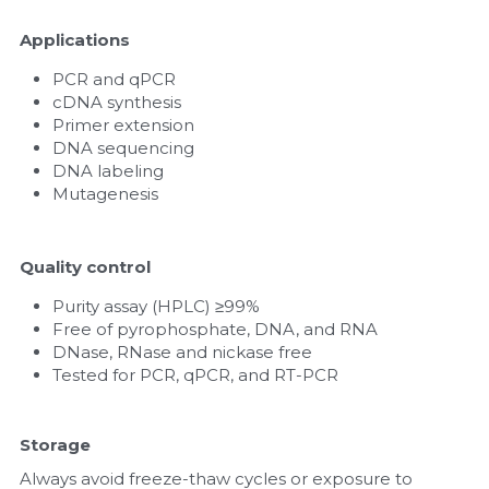
Applications
PCR and qPCR
cDNA synthesis
Primer extension
DNA sequencing
DNA labeling
Mutagenesis
Quality control
Purity assay (HPLC) ≥99%
Free of pyrophosphate, DNA, and RNA
DNase, RNase and nickase free
Tested for PCR, qPCR, and RT-PCR
Storage
Always avoid freeze-thaw cycles or exposure to 