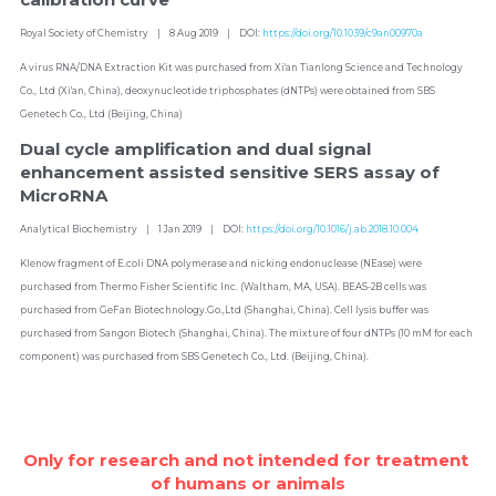
Royal Society of Chemistry    |    8 Aug 2019    |    DOI: 
https://doi.org/10.1039/c9an00970a
A virus RNA/DNA Extraction Kit was purchased from Xi'an Tianlong Science and Technology 
Co., Ltd (Xi'an, China), deoxynucleotide triphosphates (dNTPs) were obtained from SBS 
Genetech Co., Ltd (Beijing, China)
Dual cycle amplification and dual signal 
enhancement assisted sensitive SERS assay of 
MicroRNA
Analytical Biochemistry    |    1 Jan 2019    |    DOI: 
https://doi.org/10.1016/j.ab.2018.10.004
Klenow fragment of E.coli DNA polymerase and nicking endonuclease (NEase) were 
purchased from Thermo Fisher Scientific Inc. (Waltham, MA, USA). BEAS-2B cells was 
purchased from GeFan Biotechnology.Go.,Ltd (Shanghai, China). Cell lysis buffer was 
purchased from Sangon Biotech (Shanghai, China). The mixture of four dNTPs (10 mM for each 
component) was purchased from SBS Genetech Co., Ltd. (Beijing, China).
Only for research and not intended for treatment 
of humans or animals