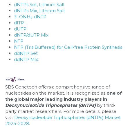
dNTPs Set, Lithium Salt
dNTPs Mix, Lithium Salt
3'-ONH₂-dNTP
dITP
dUTP
dNTP/dUTP Mix
NTP
NTP (Tris Buffered) for Cell-free Protein Synthesis
ddNTP Set
ddNTP Mix
SBS Genetech offers a comprehensive range of 
nucleotides on the market. It is recognized as 
one of 
the global major leading industry players in 
Deoxynucleotide Triphosphates (dNTPs) 
by third-
party market researchers. For more details, please 
visit 
Deoxynucleotide Triphosphates (dNTPs) Market 
2024-2028
.