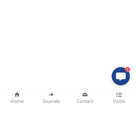
1
Home
Journals
Contact
Posts