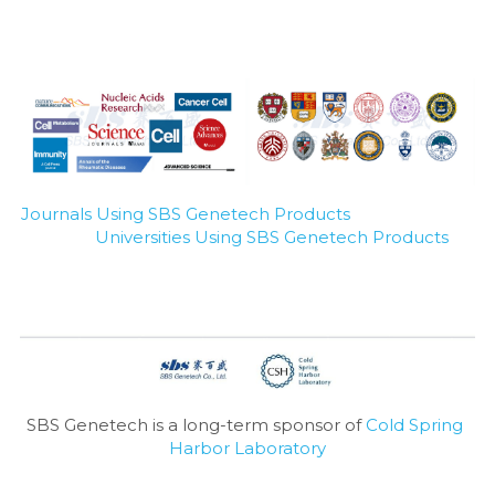
Journals Using SBS Genetech Products
Universities Using SBS Genetech Products
SBS Genetech is a long-term sponsor of 
Cold Spring 
Harbor Laboratory