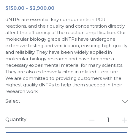
$150.00 - $2,900.00
Peptide-Related
Nuclease
Biochemical Enzyme
Freeze-Drying System
CRISPR Detection Platform
LAMP System
CFPS
简体中文
dNTPs are essential key components in PCR
Biochemicals​
Nucleic Acid Purification​
Cas Nuclease
DNA-Free Enzymes
reactions, and their quality and concentration directly
affect the efficiency of the reaction amplification. Our
Exosome
molecular biology grade dNTPs have undergone
Cell-Free Protein
extensive testing and verification, ensuring high quality
DNA Markers
and reliability. They have been widely applied in
Hotstart LAMP System
molecular biology research and have become a
Microspheres
necessary experimental material for many scientists.
CRISPR RPA LAMP
They are also extensively cited in related literature.
We are committed to providing customers with the
RNA Silencing
Biochemicals
highest quality dNTPs to help them succeed in their
research work.
Signal Transduction
Cell-Related
Select
Magnetic Beads
CRISPR Gene Editing
Quantity
Glycobiology
DNA-Free Enzymes