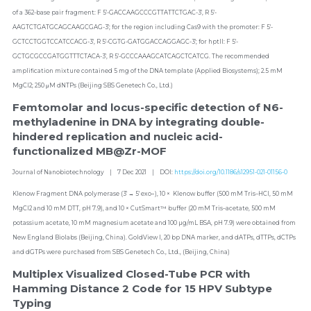
of a 362-base pair fragment: F 5′-GACCAAGCCCGTTATTCTGAC-3′, R 5′-
AAGTCTGATGCAGCAAGCGAG-3′; for the region including Cas9 with the promoter: F 5′-
GCTCCTGGTCCATCCACG-3′, R 5′-CGTG-GATGGACCAGGAGC-3′; for hptII: F 5′-
GCTGCGCCGATGGTTTCTACA-3′, R 5′-GCCCAAAGCATCAGCTCATCG. The recommended 
amplification mixture contained 5 mg of the DNA template (Applied Biosystems); 2.5 mM 
MgCl2; 250 μM dNTPs (Beijing SBS Genetech Co., Ltd.)
Femtomolar and locus-specific detection of N6-
methyladenine in DNA by integrating double-
hindered replication and nucleic acid-
functionalized MB@Zr-MOF
Journal of Nanobiotechnology    |    7 Dec 2021    |    DOI: 
https://doi.org/10.1186/s12951-021-01156-0
Klenow Fragment DNA polymerase (3′ → 5′ exo−), 10 ×  Klenow buffer (500 mM Tris–HCl, 50 mM 
MgCl2 and 10 mM DTT, pH 7.9), and 10 × CutSmart™ buffer (20 mM Tris–acetate, 500 mM 
potassium acetate, 10 mM magnesium acetate and 100 µg/mL BSA, pH 7.9) were obtained from 
New England Biolabs (Beijing, China). GoldView I, 20 bp DNA marker, and dATPs, dTTPs, dCTPs 
and dGTPs were purchased from SBS Genetech Co., Ltd., (Beijing, China)
Multiplex Visualized Closed-Tube PCR with 
Hamming Distance 2 Code for 15 HPV Subtype 
Typing