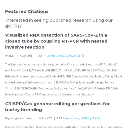
Featured Citations
Interested in seeing published research using our 
dNTPs?
Visualized RNA detection of SARS-CoV-2 in a 
closed tube by coupling RT-PCR with nested 
invasive reaction
Analyst    |    4 Jan 2023    |    DOI: 
https://doi.org/10.1039/d2an01679f
The 20 μL reaction mixtures of the assay contained 1× visualized closed-tube PCR buffer (10 
mM Tris–HCl (pH 8.5), 7.5 mM MgCl2·6H2O, 30 mM NaCl, 0.05% NP-40, 0.05% Tween-20), 50 U 
HiScript II reverse transcriptase, 0.25 mM dNTPs (SBS Genetech Co. Ltd, Beijing, China), 0.5 μM 
forward primer, 0.5 μM reverse primer, 0.25 U GoTaq DNA polymerase (Promega, Beijing, 
China), 3.5% PEG8000 (BSK Technology Co. Ltd, Nanjing, China), 0.1 μM UP, 0.4 μM DP, 0.2 μM 
hairpin probe, 100 ng of FEN1 endonuclease (prepared in our laboratory.
CRISPR/Cas genome editing perspectives for 
barley breeding
Psysiologia Plantarum    |    22 Apr 2022    |    DOI: 
https://doi.org/10.1111/ppl.13686
Primers for sgRNA of eIF4E genes were selected with WhU6 promoter region for amplification 