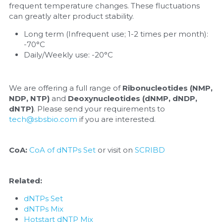
frequent temperature changes. These fluctuations 
can greatly alter product stability.
Long term (Infrequent use; 1-2 times per month): 
-70°C
Daily/Weekly use: -20°C
We are offering a full range of 
Ribonucleotides (NMP, 
NDP, NTP)
 and 
Deoxynucleotides (dNMP, dNDP, 
dNTP)
. Please send your requirements to 
tech@sbsbio.com
 if you are interested.
CoA:
CoA of dNTPs Set
 or visit on 
SCRIBD
Related:
dNTPs Set
dNTPs Mix
Hotstart dNTP Mix