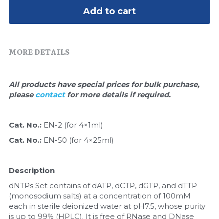
Quick-Dissolve Pellets
DNA Markers
Add to cart
Lab Supplies​
Exosome
MORE DETAILS
Freeze-Drying System
Glycobiology
All products have special prices for bulk purchase, 
please 
contact 
for more details if required.
Lab Supplies
Lateral Flow System
Cat. No.: 
EN-2 (for 4×1ml)
Cat. No.: 
EN-50 (for 4×25ml)
Magnetic Beads
Microspheres
Description
dNTPs Set contains of dATP, dCTP, dGTP, and dTTP 
Natural Compounds
(monosodium salts) at a concentration of 100mM 
each in sterile deionized water at pH7.5, whose purity 
Nuclease
is up to 99% (HPLC). It is free of RNase and DNase 