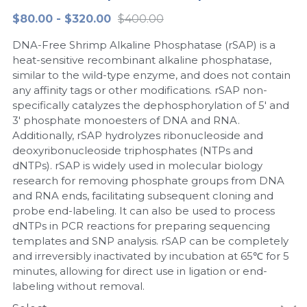
$80.00 - $320.00
$400.00
Peptide-Related
Nuclease
Biochemical Enzyme
Freeze-Drying System
CRISPR Detection Platform
LAMP System
CFPS
简体中文
DNA-Free Shrimp Alkaline Phosphatase (rSAP) is a
Biochemicals​
Nucleic Acid Purification​
Cas Nuclease
DNA-Free Enzymes
heat-sensitive recombinant alkaline phosphatase,
similar to the wild-type enzyme, and does not contain
Exosome
any affinity tags or other modifications. rSAP non-
Cell-Free Protein
specifically catalyzes the dephosphorylation of 5' and
DNA Markers
3' phosphate monoesters of DNA and RNA.
Hotstart LAMP System
Additionally, rSAP hydrolyzes ribonucleoside and
Microspheres
deoxyribonucleoside triphosphates (NTPs and
CRISPR RPA LAMP
dNTPs). rSAP is widely used in molecular biology
research for removing phosphate groups from DNA
RNA Silencing
Biochemicals
and RNA ends, facilitating subsequent cloning and
probe end-labeling. It can also be used to process
Signal Transduction
Cell-Related
dNTPs in PCR reactions for preparing sequencing
templates and SNP analysis. rSAP can be completely
Magnetic Beads
CRISPR Gene Editing
and irreversibly inactivated by incubation at 65℃ for 5
minutes, allowing for direct use in ligation or end-
Glycobiology
DNA-Free Enzymes
labeling without removal.