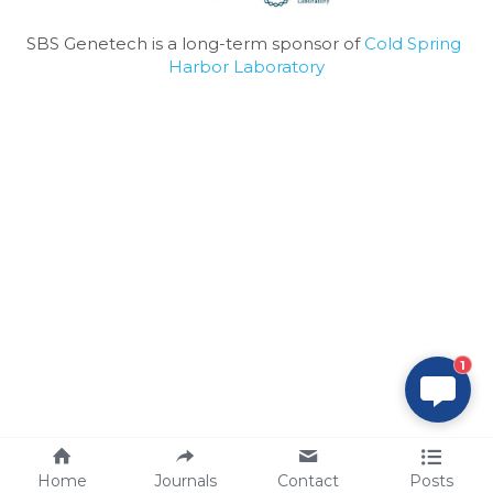
SBS Genetech is a long-term sponsor of 
Cold Spring 
Harbor Laboratory
1
Home
Journals
Contact
Posts