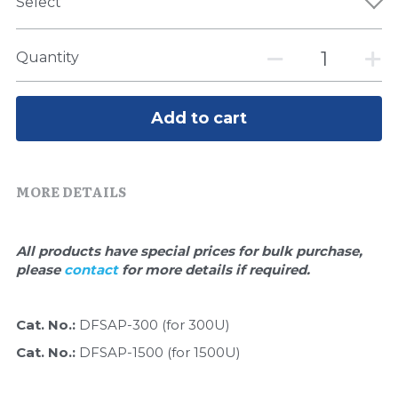
Quick-Dissolve Pellets
Select
DNA Markers
Lab Supplies​
Exosome
Quantity
Freeze-Drying System
Add to cart
Glycobiology
Lab Supplies
MORE DETAILS
Lateral Flow System
All products have special prices for bulk purchase, 
Magnetic Beads
please 
contact 
for more details if required.
Microspheres
Cat. No.: 
DFSAP-300 (for 300U)
Natural Compounds
Cat. No.: 
DFSAP-1500 (for 1500U)
Nuclease