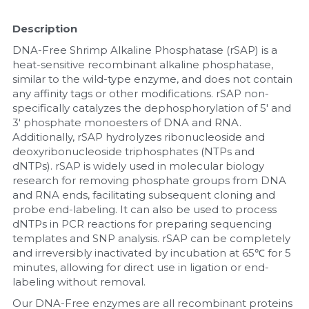
Nucleic Acid Purification
Description
DNA-Free Shrimp Alkaline Phosphatase (rSAP) is a 
Nucleoside Triphosphates
heat-sensitive recombinant alkaline phosphatase, 
similar to the wild-type enzyme, and does not contain 
PCR-Related
any affinity tags or other modifications. rSAP non-
specifically catalyzes the dephosphorylation of 5' and 
3' phosphate monoesters of DNA and RNA. 
Peptide-Related
Additionally, rSAP hydrolyzes ribonucleoside and 
deoxyribonucleoside triphosphates (NTPs and 
Protein-Related
dNTPs). rSAP is widely used in molecular biology 
research for removing phosphate groups from DNA 
Quick-Dissolve Pellets
and RNA ends, facilitating subsequent cloning and 
probe end-labeling. It can also be used to process 
RNA-Related
dNTPs in PCR reactions for preparing sequencing 
templates and SNP analysis. rSAP can be completely 
RNA Silencing
and irreversibly inactivated by incubation at 65℃ for 5 
minutes, allowing for direct use in ligation or end-
labeling without removal.
Signal Transduction
Our DNA-Free enzymes are all recombinant proteins 