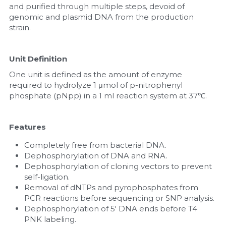
and purified through multiple steps, devoid of 
genomic and plasmid DNA from the production 
strain.
Unit Definition
One unit is defined as the amount of enzyme 
required to hydrolyze 1 μmol of p-nitrophenyl 
phosphate (pNpp) in a 1 ml reaction system at 37℃.
Features
Completely free from bacterial DNA.
Dephosphorylation of DNA and RNA.
Dephosphorylation of cloning vectors to prevent 
self-ligation.
Removal of dNTPs and pyrophosphates from 
PCR reactions before sequencing or SNP analysis.
Dephosphorylation of 5' DNA ends before T4 
PNK labeling.