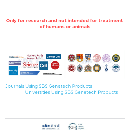
Only for research and not intended for treatment 
of humans or animals
Journals Using SBS Genetech Products
Universities Using SBS Genetech Products