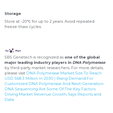
Storage
Store at -20℃ for up to 2 years. Avoid repeated 
freeze-thaw cycles.
SBS Genetech is recognized as 
one of the global 
major leading industry players in 
DNA Polymerase
by third-party market researchers. For more details, 
please visit 
DNA Polymerase Market Size To Reach 
USD 568.3 Million In 2030 | Rising Demand For 
Customized DNA Polymerase And Next-Generation 
DNA Sequencing Are Some Of The Key Factors 
Driving Market Revenue Growth, Says Reports and 
Data