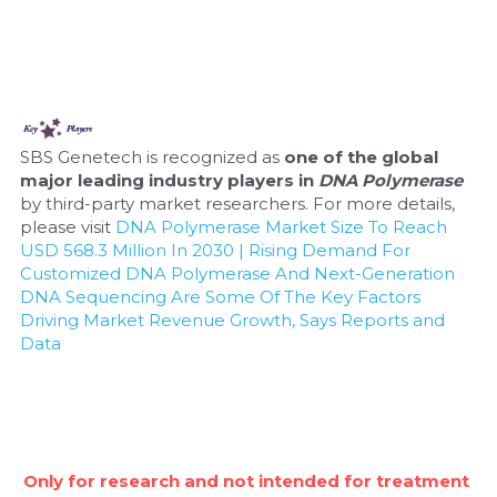
SBS Genetech is recognized as 
one of the global 
major leading industry players in 
DNA Polymerase
by third-party market researchers. For more details, 
please visit 
DNA Polymerase Market Size To Reach 
USD 568.3 Million In 2030 | Rising Demand For 
Customized DNA Polymerase And Next-Generation 
DNA Sequencing Are Some Of The Key Factors 
Driving Market Revenue Growth, Says Reports and 
Data
Only for research and not intended for treatment 