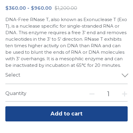
$360.00 - $960.00
$1,200.00
Peptide-Related
Nuclease
Biochemical Enzyme
Freeze-Drying System
CRISPR Detection Platform
LAMP System
CFPS
简体中文
DNA-Free RNase T, also known as Exonuclease T (Exo
Biochemicals​
Nucleic Acid Purification​
Cas Nuclease
DNA-Free Enzymes
T), is a nuclease specific for single-stranded RNA or
DNA. This enzyme requires a free 3' end and removes
Exosome
nucleotides in the 3' to 5' direction. RNase T exhibits
Cell-Free Protein
ten times higher activity on DNA than RNA and can
DNA Markers
be used to blunt the ends of RNA or DNA molecules
Hotstart LAMP System
with 3' overhangs. It is a mesophilic enzyme and can
Microspheres
be inactivated by incubation at 65℃ for 20 minutes.
CRISPR RPA LAMP
Select
RNA Silencing
Biochemicals
Signal Transduction
Quantity
Cell-Related
Magnetic Beads
CRISPR Gene Editing
Add to cart
Glycobiology
DNA-Free Enzymes