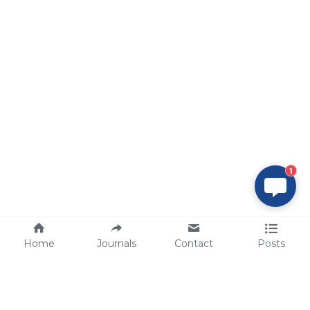
1
Home
Journals
Contact
Posts