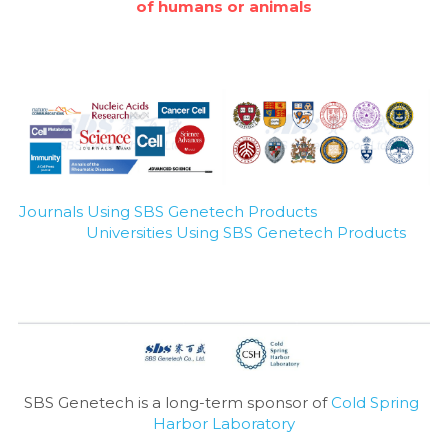
of humans or animals
Journals Using SBS Genetech Products
Universities Using SBS Genetech Products
SBS Genetech is a long-term sponsor of 
Cold Spring 
Harbor Laboratory