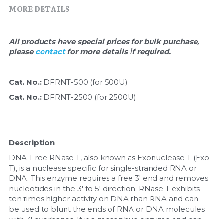
Quick-Dissolve Pellets
DNA Markers
MORE DETAILS
Lab Supplies​
Exosome
All products have special prices for bulk purchase, 
please 
contact 
for more details if required.
Freeze-Drying System
Glycobiology
Cat. No.: 
DFRNT-500 (for 500U)
Cat. No.: 
DFRNT-2500 (for 2500U)
Lab Supplies
Lateral Flow System
Description
Magnetic Beads
DNA-Free RNase T, also known as Exonuclease T (Exo 
T), is a nuclease specific for single-stranded RNA or 
Microspheres
DNA. This enzyme requires a free 3' end and removes 
nucleotides in the 3' to 5' direction. RNase T exhibits 
Natural Compounds
ten times higher activity on DNA than RNA and can 
be used to blunt the ends of RNA or DNA molecules 
Nuclease