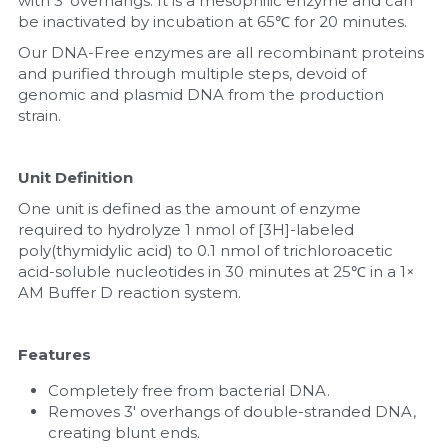
with 3' overhangs. It is a mesophilic enzyme and can 
be inactivated by incubation at 65℃ for 20 minutes.
Nucleic Acid Purification
Our DNA-Free enzymes are all recombinant proteins 
and purified through multiple steps, devoid of 
Nucleoside Triphosphates
genomic and plasmid DNA from the production 
strain.
PCR-Related
Unit Definition
Peptide-Related
One unit is defined as the amount of enzyme 
Protein-Related
required to hydrolyze 1 nmol of [3H]-labeled 
poly(thymidylic acid) to 0.1 nmol of trichloroacetic 
acid-soluble nucleotides in 30 minutes at 25℃ in a 1× 
Quick-Dissolve Pellets
AM Buffer D reaction system.
RNA-Related
Features
RNA Silencing
Completely free from bacterial DNA.
Removes 3' overhangs of double-stranded DNA, 
Signal Transduction
creating blunt ends.