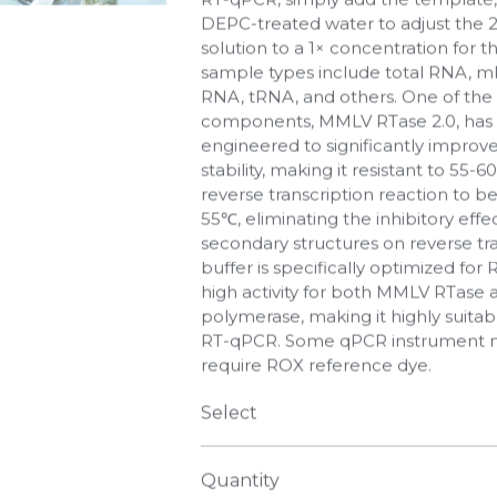
DEPC-treated water to adjust the 
solution to a 1× concentration for 
sample types include total RNA, 
RNA, tRNA, and others. One of the
components, MMLV RTase 2.0, has 
engineered to significantly improve
stability, making it resistant to 55-6
reverse transcription reaction to b
55℃, eliminating the inhibitory eff
secondary structures on reverse tra
buffer is specifically optimized for
high activity for both MMLV RTase
polymerase, making it highly suitab
RT-qPCR. Some qPCR instrument 
require ROX reference dye.
Select
Quantity