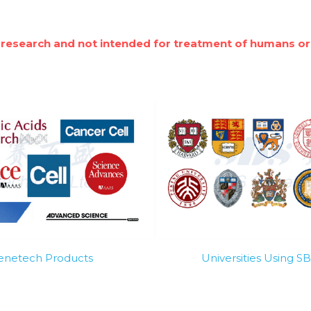
 research and not intended for treatment of humans or
Genetech Products
Universities Using 