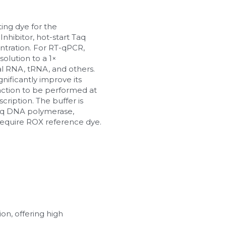
ng dye for the 
hibitor, hot-start Taq 
tration. For RT-qPCR, 
lution to a 1× 
 RNA, tRNA, and others. 
ficantly improve its 
eaction to be performed at 
ription. The buffer is 
aq DNA polymerase, 
equire ROX reference dye.
n, offering high 