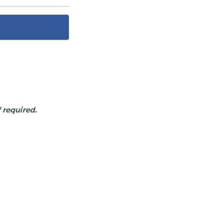
f required.