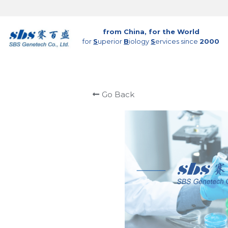
from China, for the World
for 
S
uperior 
B
iology 
S
ervices since 
2000
Go Back