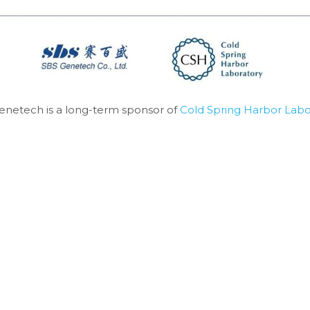
enetech is a long-term sponsor of 
Cold Spring Harbor Labo