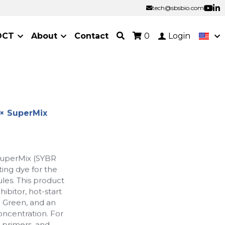
tech@sbsbio.com
tech@sbsbio.com
OCT
About
Contact
0
Login
× SuperMix
uperMix (SYBR
ing dye for the
les. This product
ibitor, hot-start
 Green, and an
oncentration. For
 primers, and