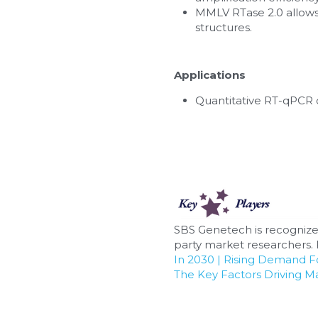
MMLV RTase 2.0 allows 
structures.
Applications
Quantitative RT-qPCR 
SBS Genetech is recognize
party market researchers. F
In 2030 | Rising Demand 
The Key Factors Driving M