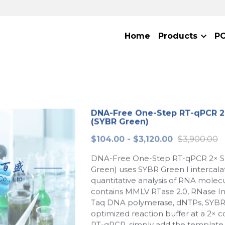
Home
Products
P
DNA-Free One-Step RT-qPCR 2
(SYBR Green)
$104.00 - $3,120.00
$3,900.00
DNA-Free One-Step RT-qPCR 2× S
Green) uses SYBR Green I intercalat
quantitative analysis of RNA molecu
contains MMLV RTase 2.0, RNase Inh
Taq DNA polymerase, dNTPs, SYBR
optimized reaction buffer at a 2× c
RT-qPCR, simply add the template,