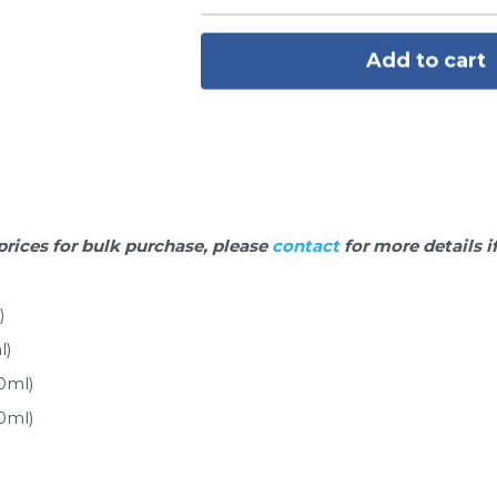
Add to cart
prices for bulk purchase, please 
contact 
for more details i
)
l)
0ml)
0ml)