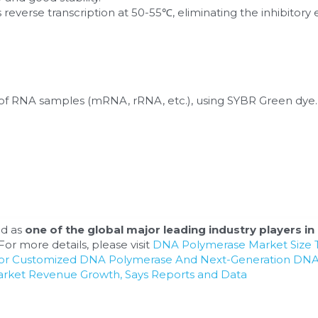
reverse transcription at 50-55℃, eliminating the inhibitory 
of RNA samples (mRNA, rRNA, etc.), using SYBR Green dye.
d as 
one of the global major leading industry players in 
or more details, please visit 
DNA Polymerase Market Size T
For Customized DNA Polymerase And Next-Generation DNA
arket Revenue Growth, Says Reports and Data