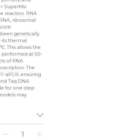
2× SuperMix
the reaction. RNA
mRNA, ribosomal
 core
been genetically
 its thermal
0℃. This allows the
e performed at 50-
ects of RNA
nscription. The
 RT-qPCR, ensuring
 and Taq DNA
le for one-step
models may