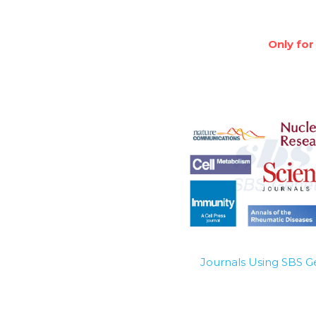
Only for
Journals Using SBS 