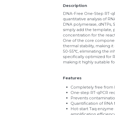
Description
DNA-Free One-Step RT-qPCR
quantitative analysis of R
DNA polymerase, dNTPs, SY
simply add the template, p
concentration for the rea
One of the core components
thermal stability, making i
50-55℃, eliminating the inh
specifically optimized for
making it highly suitable
Features
Completely free from 
One-step RT-qPCR red
Prevents contaminatio
Quantification of RNA 
Hot-start Taq enzyme re
amplification efficiency