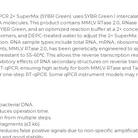
 2× SuperMix (SYBR Green) uses SYBR Green I intercalati
NA molecules. This product contains MMLV RTase 2.0, RNase In
BR Green, and an optimized reaction buffer at a 2× concen
rimers, and DEPC-treated water to adjust the 2× SuperMix so
ction. RNA sample types include total RNA, mRNA, ribosomal
, MMLV RTase 2.0, has been genetically engineered to signi
t resistant to 55-60℃. This allows the reverse transcription r
ibitory effects of RNA secondary structures on reverse transc
 RT-qPCR, ensuring high activity for both MMLV RTase and T
 for one-step RT-qPCR. Some qPCR instrument models may r
bacterial DNA.
uces operation time.
n from multiple steps.
fragments (≤3 kb).
duces false positive signals due to non-specific amplificatio
 and good stability.