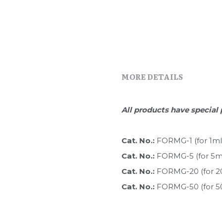
MORE DETAILS
All products have special 
Cat. No.: 
FORMG-1 (for 1ml
Cat. No.: 
FORMG-5 (for 5m
Cat. No.: 
FORMG-20 (for 2
Cat. No.: 
FORMG-50 (for 5