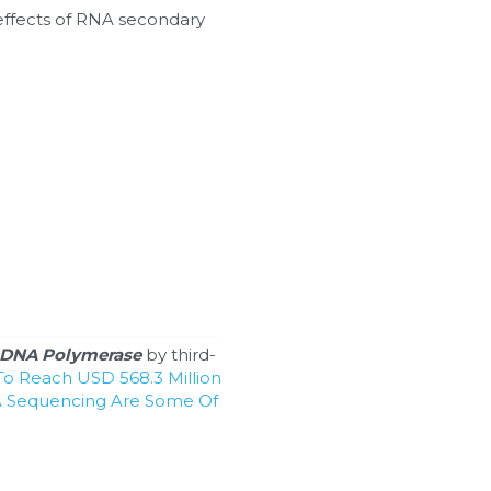
effects of RNA secondary 
DNA Polymerase
 by third-
o Reach USD 568.3 Million 
 Sequencing Are Some Of 