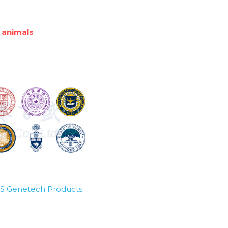
 animals
SBS Genetech Products