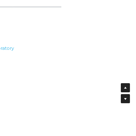
ratory