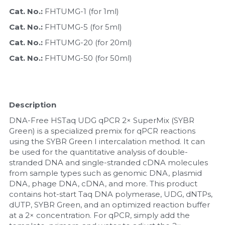
Cat. No.: 
FHTUMG-1 (for 1ml)
Nucleic Acid Purification
Cat. No.: 
FHTUMG-5 (for 5ml)
Nucleoside Triphosphates
Cat. No.: 
FHTUMG-20 (for 20ml)
Cat. No.: 
FHTUMG-50 (for 50ml)
PCR-Related
Peptide-Related
Description
Protein-Related
DNA-Free HSTaq UDG qPCR 2× SuperMix (SYBR 
Green) is a specialized premix for qPCR reactions 
Quick-Dissolve Pellets
using the SYBR Green I intercalation method. It can 
be used for the quantitative analysis of double-
RNA-Related
stranded DNA and single-stranded cDNA molecules 
from sample types such as genomic DNA, plasmid 
DNA, phage DNA, cDNA, and more. This product 
RNA Silencing
contains hot-start Taq DNA polymerase, UDG, dNTPs, 
dUTP, SYBR Green, and an optimized reaction buffer 
Signal Transduction
at a 2× concentration. For qPCR, simply add the 