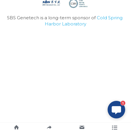
SBS Genetech is a long-term sponsor of 
Cold Spring 
Harbor Laboratory
1