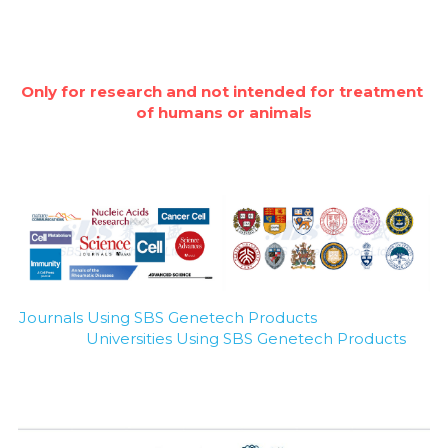
Only for research and not intended for treatment 
of humans or animals
Journals Using SBS Genetech Products
Universities Using SBS Genetech Products