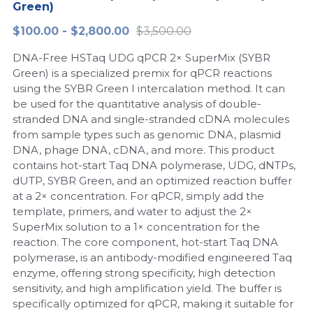
Green)
Peptide-Related
Nuclease
Biochemical Enzyme
Freeze-Drying System
CRISPR Detection Platform
LAMP System
CFPS
简体中文
$100.00 - $2,800.00
$3,500.00
Biochemicals​
Nucleic Acid Purification​
DNA-Free HSTaq UDG qPCR 2× SuperMix (SYBR
Cas Nuclease
DNA-Free Enzymes
Green) is a specialized premix for qPCR reactions
using the SYBR Green I intercalation method. It can
Exosome
Cell-Free Protein
be used for the quantitative analysis of double-
stranded DNA and single-stranded cDNA molecules
DNA Markers
Hotstart LAMP System
from sample types such as genomic DNA, plasmid
DNA, phage DNA, cDNA, and more. This product
Microspheres
CRISPR RPA LAMP
contains hot-start Taq DNA polymerase, UDG, dNTPs,
dUTP, SYBR Green, and an optimized reaction buffer
RNA Silencing
Biochemicals
at a 2× concentration. For qPCR, simply add the
template, primers, and water to adjust the 2×
Signal Transduction
Cell-Related
SuperMix solution to a 1× concentration for the
reaction. The core component, hot-start Taq DNA
Magnetic Beads
polymerase, is an antibody-modified engineered Taq
CRISPR Gene Editing
enzyme, offering strong specificity, high detection
Glycobiology
sensitivity, and high amplification yield. The buffer is
DNA-Free Enzymes
specifically optimized for qPCR, making it suitable for