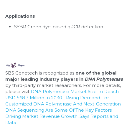
Applications
SYBR Green dye-based qPCR detection.
SBS Genetech is recognized as 
one of the global 
major leading industry players in 
DNA Polymerase
by third-party market researchers. For more details, 
please visit 
DNA Polymerase Market Size To Reach 
USD 568.3 Million In 2030 | Rising Demand For 
Customized DNA Polymerase And Next-Generation 
DNA Sequencing Are Some Of The Key Factors 
Driving Market Revenue Growth, Says Reports and 
Data