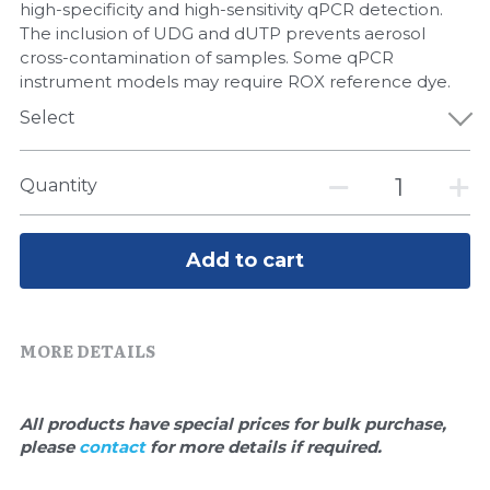
Quick-Dissolve Pellets
high-specificity and high-sensitivity qPCR detection.
DNA Markers
The inclusion of UDG and dUTP prevents aerosol
Lab Supplies​
cross-contamination of samples. Some qPCR
Exosome
instrument models may require ROX reference dye.
Select
Freeze-Drying System
Glycobiology
Quantity
Lab Supplies
Add to cart
Lateral Flow System
Magnetic Beads
MORE DETAILS
Microspheres
All products have special prices for bulk purchase, 
Natural Compounds
please 
contact 
for more details if required.
Nuclease