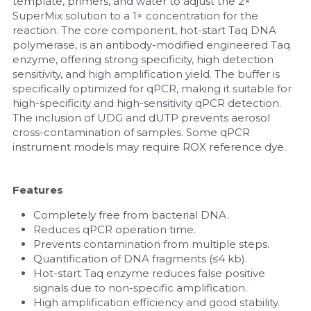
template, primers, and water to adjust the 2× 
SuperMix solution to a 1× concentration for the 
reaction. The core component, hot-start Taq DNA 
polymerase, is an antibody-modified engineered Taq 
enzyme, offering strong specificity, high detection 
sensitivity, and high amplification yield. The buffer is 
specifically optimized for qPCR, making it suitable for 
high-specificity and high-sensitivity qPCR detection. 
The inclusion of UDG and dUTP prevents aerosol 
cross-contamination of samples. Some qPCR 
instrument models may require ROX reference dye.
Features
Completely free from bacterial DNA.
Reduces qPCR operation time.
Prevents contamination from multiple steps.
Quantification of DNA fragments (≤4 kb).
Hot-start Taq enzyme reduces false positive 
signals due to non-specific amplification.
High amplification efficiency and good stability.