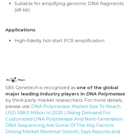
Suitable for amplifying genomic DNA fragments 
(≤8 kb).
Applications
High-fidelity hot-start PCR amplification.
SBS Genetech is recognized as 
one of the global 
major leading industry players in 
DNA Polymerase
by third-party market researchers. For more details, 
please visit 
DNA Polymerase Market Size To Reach 
USD 568.3 Million In 2030 | Rising Demand For 
Customized DNA Polymerase And Next-Generation 
DNA Sequencing Are Some Of The Key Factors 
Driving Market Revenue Growth, Says Reports and 