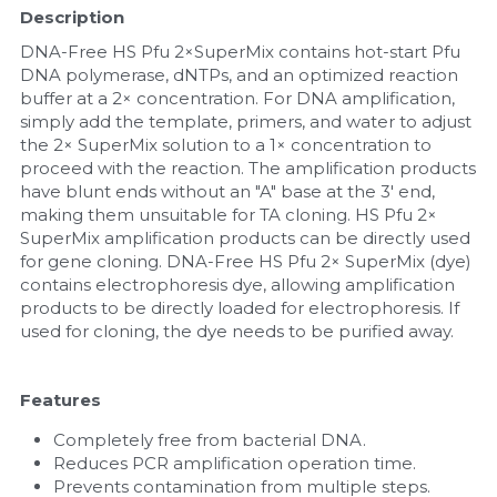
Description
Nucleic Acid Purification
DNA-Free HS Pfu 2×SuperMix contains hot-start Pfu 
DNA polymerase, dNTPs, and an optimized reaction 
Nucleoside Triphosphates
buffer at a 2× concentration. For DNA amplification, 
simply add the template, primers, and water to adjust 
the 2× SuperMix solution to a 1× concentration to 
PCR-Related
proceed with the reaction. The amplification products 
have blunt ends without an "A" base at the 3' end, 
Peptide-Related
making them unsuitable for TA cloning. HS Pfu 2× 
SuperMix amplification products can be directly used 
Protein-Related
for gene cloning. DNA-Free HS Pfu 2× SuperMix (dye) 
contains electrophoresis dye, allowing amplification 
Quick-Dissolve Pellets
products to be directly loaded for electrophoresis. If 
used for cloning, the dye needs to be purified away.
RNA-Related
Features
RNA Silencing
Completely free from bacterial DNA.
Signal Transduction
Reduces PCR amplification operation time.
Prevents contamination from multiple steps.