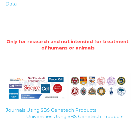
Data
Only for research and not intended for treatment 
of humans or animals
Journals Using SBS Genetech Products
Universities Using SBS Genetech Products