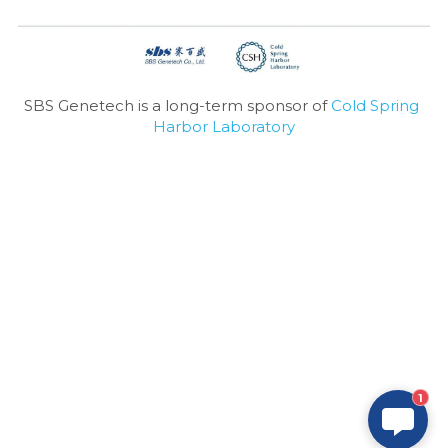
SBS Genetech is a long-term sponsor of 
Cold Spring 
Harbor Laboratory
1