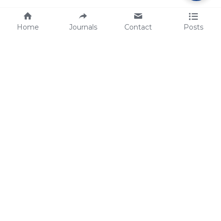
Home
Journals
Contact
Posts
tech@sbsbio.com
SBS Genetech © Copyright 2000-2026
from China, for the World
for
S
uperior 
B
iology 
S
ervices since 
2000