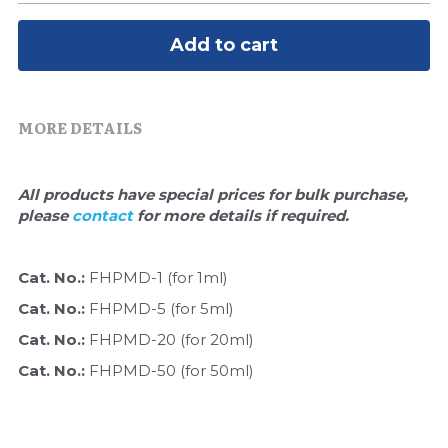
Quick-Dissolve Pellets
DNA Markers
Add to cart
Lab Supplies​
Exosome
Freeze-Drying System
MORE DETAILS
Glycobiology
All products have special prices for bulk purchase, 
Lab Supplies
please 
contact 
for more details if required.
Lateral Flow System
Cat. No.: 
FHPMD-1 (for 1ml)
Magnetic Beads
Cat. No.: 
FHPMD-5 (for 5ml)
Cat. No.: 
FHPMD-20 (for 20ml)
Microspheres
Cat. No.: 
FHPMD-50 (for 50ml)
Natural Compounds
Nuclease