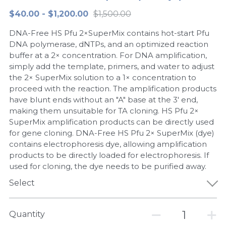
$40.00 - $1,200.00
$1,500.00
Peptide-Related
Nuclease
Biochemical Enzyme
Freeze-Drying System
CRISPR Detection Platform
LAMP System
CFPS
简体中文
DNA-Free HS Pfu 2×SuperMix contains hot-start Pfu
Biochemicals​
Nucleic Acid Purification​
Cas Nuclease
DNA-Free Enzymes
DNA polymerase, dNTPs, and an optimized reaction
buffer at a 2× concentration. For DNA amplification,
Exosome
simply add the template, primers, and water to adjust
Cell-Free Protein
the 2× SuperMix solution to a 1× concentration to
DNA Markers
proceed with the reaction. The amplification products
Hotstart LAMP System
have blunt ends without an "A" base at the 3' end,
Microspheres
making them unsuitable for TA cloning. HS Pfu 2×
CRISPR RPA LAMP
SuperMix amplification products can be directly used
for gene cloning. DNA-Free HS Pfu 2× SuperMix (dye)
RNA Silencing
Biochemicals
contains electrophoresis dye, allowing amplification
products to be directly loaded for electrophoresis. If
Signal Transduction
Cell-Related
used for cloning, the dye needs to be purified away.
Magnetic Beads
Select
CRISPR Gene Editing
Glycobiology
DNA-Free Enzymes
Quantity