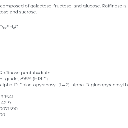
e composed of galactose, fructose, and glucose. Raffinose i
tose and sucrose.
₂O₁₆·5H₂O
)-Raffinose pentahydrate
nt grade, ≥98% (HPLC)
-alpha-D-Galactopyranosyl-(1→6)-alpha-D-glucopyranosyl be
: 99541
-146-9
0071590
200