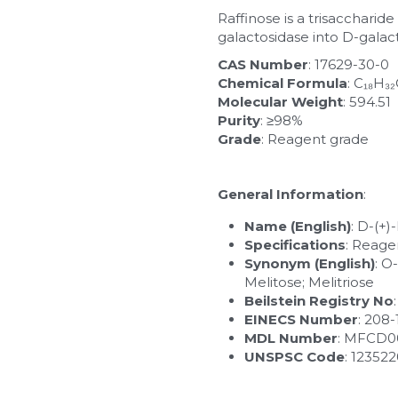
Raffinose is a trisaccharid
galactosidase into D-galac
CAS Number
: 17629-30-0
Chemical Formula
: C₁₈H₃
Molecular Weight
: 594.51
Purity
: ≥98%
Grade
: Reagent grade
General Information
:
Name (English)
: D-(+
Specifications
: Reage
Synonym (English)
: O
Melitose; Melitriose
Beilstein Registry No
EINECS Number
: 208
MDL Number
: MFCD0
UNSPSC Code
: 12352