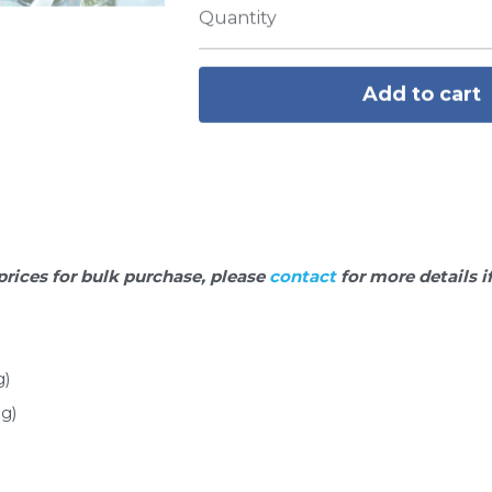
Quantity
Add to cart
prices for bulk purchase, please 
contact 
for more details i
g)
g)