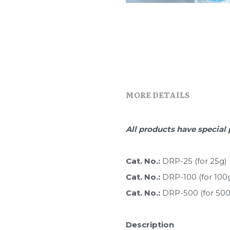
MORE DETAILS
All products have special 
Cat. No.: 
DRP-25 (for 25g)
Cat. No.: 
DRP-100 (for 100
Cat. No.: 
DRP-500 (for 500
Description