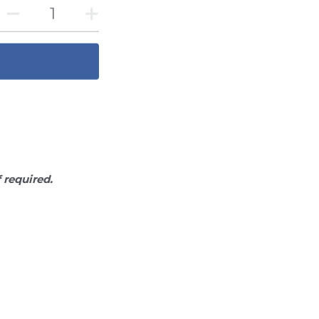
f required.