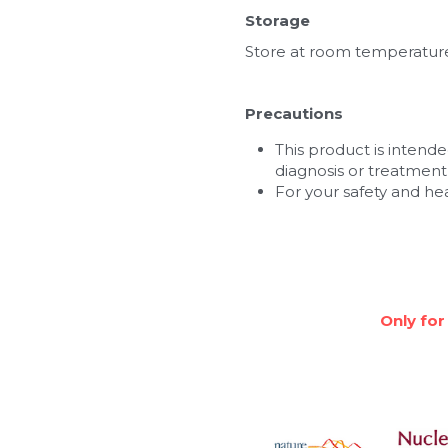
Storage
Store at room temperatur
Precautions
This product is intended
diagnosis or treatment,
For your safety and he
Only for