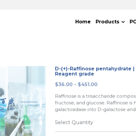
Home
Products
P
D-(+)-Raffinose pentahydrate |
Reagent grade
$36.00 - $451.00
Raffinose is a trisaccharide compos
fructose, and glucose. Raffinose is
galactosidase into D-galactose and
Select Quantity