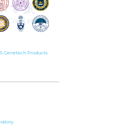
SBS Genetech Products
ratory