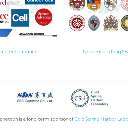
Genetech Products
Universities Using 
enetech is a long-term sponsor of 
Cold Spring Harbor Labo