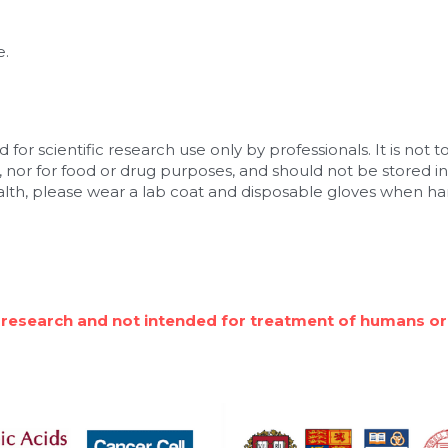
e.
 for scientific research use only by professionals. It is not to
 nor for food or drug purposes, and should not be stored in 
alth, please wear a lab coat and disposable gloves when han
 research and not intended for treatment of humans or