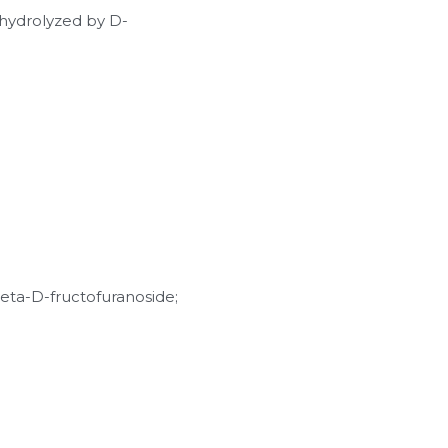
s hydrolyzed by D-
ta-D-fructofuranoside; 