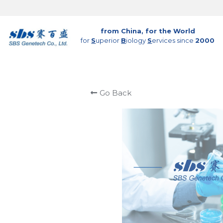
from China, for the World
for 
S
uperior 
B
iology 
S
ervices since 
2000
Go Back