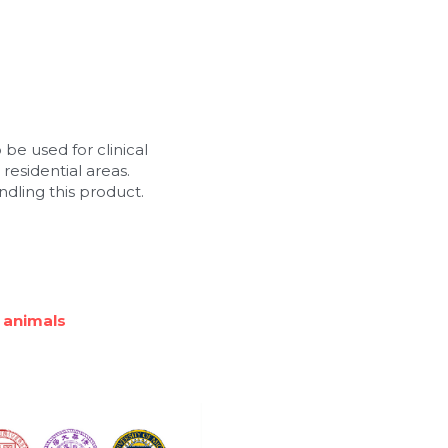
 be used for clinical 
residential areas. 
dling this product.
 animals