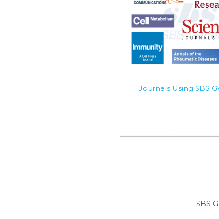
Journals Using SBS 
SBS G