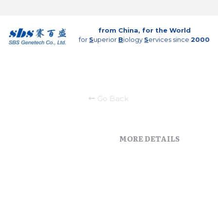
from China, for the World
for 
S
uperior 
B
iology 
S
ervices since 
2000
Go Back