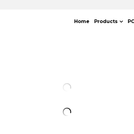
Home
Products
P
D-Luciferin Potassium
$40.00 - $180.00
D-Luciferin Potassium (CAS: 115144-3
signal, high-stability substrate for de
luciferase activity. Once prepared as 
product should be stored at -80°C; 
may gradually decline if stored at 
periods. The performance of this 
even exceeds that of leading simila