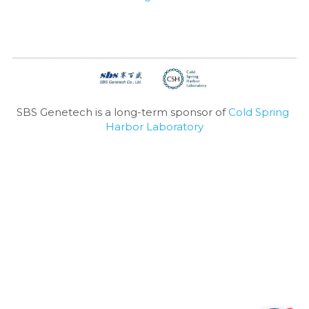
Nucleic Acid Purification
Nucleoside Triphosphates
PCR-Related
SBS Genetech is a long-term sponsor of 
Cold Spring 
Peptide-Related
Harbor Laboratory
Protein-Related
Quick-Dissolve Pellets
RNA-Related
RNA Silencing
Signal Transduction