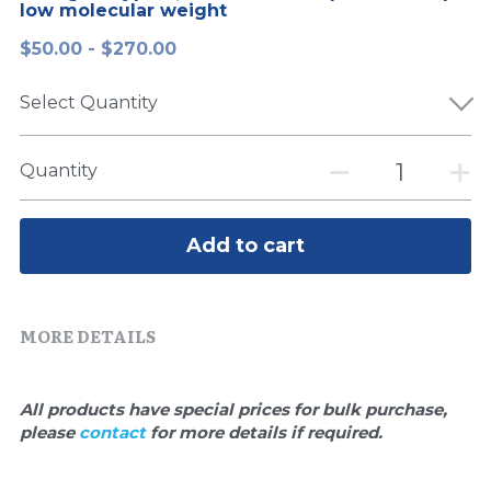
low molecular weight
Peptide-Related
Nuclease
Biochemical Enzyme
Freeze-Drying System
CRISPR Detection Platform
LAMP System
CFPS
简体中文
$50.00 - $270.00
Biochemicals​
Nucleic Acid Purification​
Cas Nuclease
DNA-Free Enzymes
Select Quantity
Exosome
Cell-Free Protein
Quantity
DNA Markers
Hotstart LAMP System
Microspheres
Add to cart
CRISPR RPA LAMP
RNA Silencing
Biochemicals
MORE DETAILS
Signal Transduction
Cell-Related
Magnetic Beads
CRISPR Gene Editing
All products have special prices for bulk purchase, 
please 
contact 
for more details if required.
Glycobiology
DNA-Free Enzymes