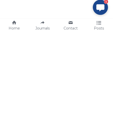
1
Home
Journals
Contact
Posts
tech@sbsbio.com
SBS Genetech © Copyright 2000-2026
from China, for the World
for
S
uperior 
B
iology 
S
ervices since 
2000