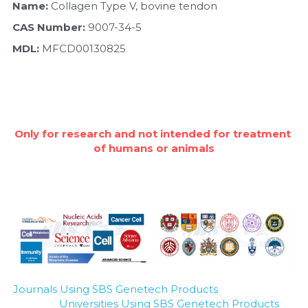
Quick-Dissolve Pellets
Name:
 Collagen Type V, bovine tendon
DNA Markers
CAS Number:
 9007-34-5
Lab Supplies​
Exosome
MDL: 
MFCD00130825
Freeze-Drying System
Glycobiology
Only for research and not intended for treatment 
Lab Supplies
of humans or animals
Lateral Flow System
Magnetic Beads
Microspheres
Natural Compounds
Journals Using SBS Genetech Products
Nuclease
Universities Using SBS Genetech Products