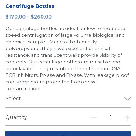
Centrifuge Bottles
Peptide-Related
Nuclease
Biochemical Enzyme
Freeze-Drying System
CRISPR Detection Platform
LAMP System
CFPS
简体中文
$170.00 - $260.00
Biochemicals​
Nucleic Acid Purification​
Cas Nuclease
DNA-Free Enzymes
Our centrifuge bottles are ideal for low to moderate-
speed centrifugation of large volume biological and
Exosome
Cell-Free Protein
chemical samples. Made of high-quality
polypropylene, they have excellent chemical
DNA Markers
Hotstart LAMP System
resistance, and translucent walls provide visibility of
contents. Our centrifuge bottles are reusable and
Microspheres
autoclavable and guaranteed free of human DNA,
CRISPR RPA LAMP
PCR inhibitors, RNase and DNase. With leakage proof
RNA Silencing
cap, samples are protected from cross-
Biochemicals
contamination.
Signal Transduction
Cell-Related
Select
Magnetic Beads
CRISPR Gene Editing
Quantity
Glycobiology
DNA-Free Enzymes