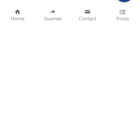
Home
Journals
Contact
Posts
tech@sbsbio.com
SBS Genetech © Copyright 2000-2026
from China, for the World
for
S
uperior 
B
iology 
S
ervices since 
2000