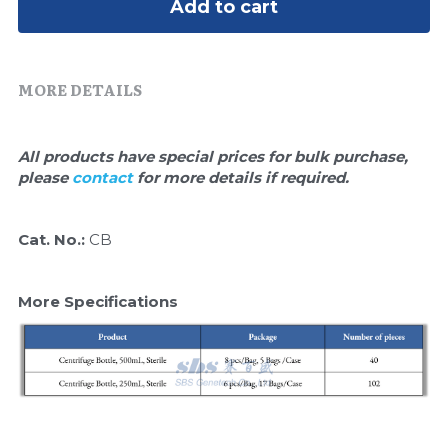
Quick-Dissolve Pellets
Add to cart
DNA Markers
Lab Supplies​
Exosome
MORE DETAILS
Freeze-Drying System
Glycobiology
All products have special prices for bulk purchase, 
please 
contact 
for more details if required.
Lab Supplies
Cat. No.: 
CB
Lateral Flow System
Magnetic Beads
More Specifications
Microspheres
Natural Compounds
Nuclease