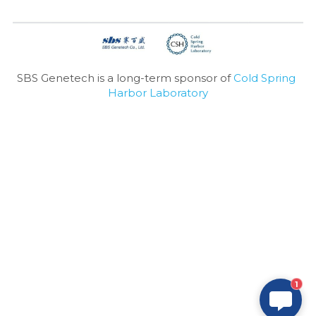
SBS Genetech is a long-term sponsor of 
Cold Spring 
Harbor Laboratory
1