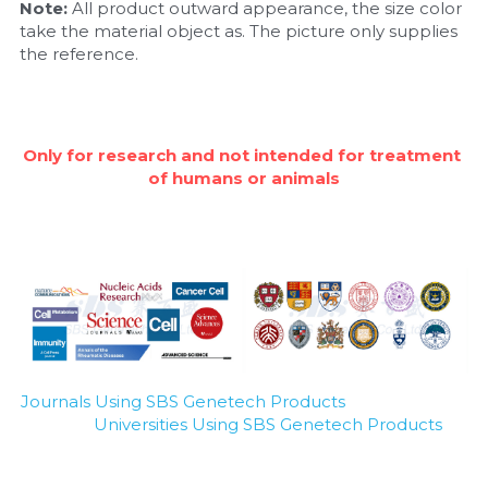
Note: 
All product outward appearance, the size color 
take the material object as. The picture only supplies 
Nucleic Acid Purification
the reference.
Nucleoside Triphosphates
PCR-Related
Only for research and not intended for treatment 
of humans or animals
Peptide-Related
Protein-Related
Quick-Dissolve Pellets
RNA-Related
RNA Silencing
Journals Using SBS Genetech Products
Universities Using SBS Genetech Products
Signal Transduction