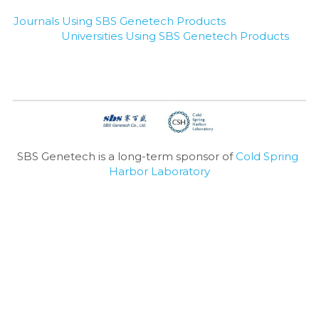
Journals Using SBS Genetech Products
Universities Using SBS Genetech Products
SBS Genetech is a long-term sponsor of 
Cold Spring 
Harbor Laboratory