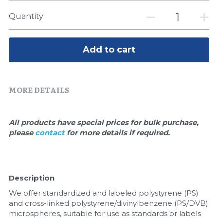
Quick-Dissolve Pellets
DNA Markers
Quantity
Lab Supplies​
Exosome
Add to cart
Freeze-Drying System
Glycobiology
MORE DETAILS
Lab Supplies
Lateral Flow System
All products have special prices for bulk purchase, 
please 
contact 
for more details if required.
Magnetic Beads
Microspheres
Description
Natural Compounds
We offer standardized and labeled polystyrene (PS) 
and cross-linked polystyrene/divinylbenzene (PS/DVB) 
Nuclease
microspheres, suitable for use as standards or labels 