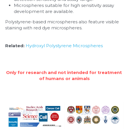
Microspheres suitable for high sensitivity assay 
development are available.
Polystyrene-based microspheres also feature visible 
staining with red dye microspheres.
Related: 
Hydroxyl Polystyrene Microspheres
Only for research and not intended for treatment 
of humans or animals