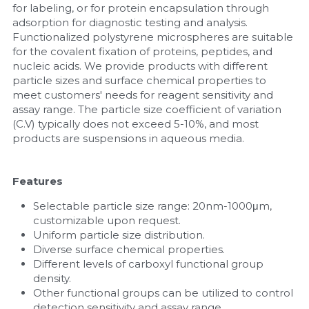
for labeling, or for protein encapsulation through 
adsorption for diagnostic testing and analysis. 
Nucleic Acid Purification
Functionalized polystyrene microspheres are suitable 
for the covalent fixation of proteins, peptides, and 
Nucleoside Triphosphates
nucleic acids. We provide products with different 
particle sizes and surface chemical properties to 
PCR-Related
meet customers' needs for reagent sensitivity and 
assay range. The particle size coefficient of variation 
Peptide-Related
(C.V) typically does not exceed 5-10%, and most 
products are suspensions in aqueous media. 
Protein-Related
Features
Quick-Dissolve Pellets
Selectable particle size range: 20nm-1000μm, 
RNA-Related
customizable upon request.
Uniform particle size distribution.
Diverse surface chemical properties.
RNA Silencing
Different levels of carboxyl functional group 
density.
Signal Transduction
Other functional groups can be utilized to control 
detection sensitivity and assay range.