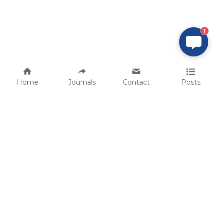
1
Home
Journals
Contact
Posts
tech@sbsbio.com
SBS Genetech © Copyright 2000-2026
from China, for the World