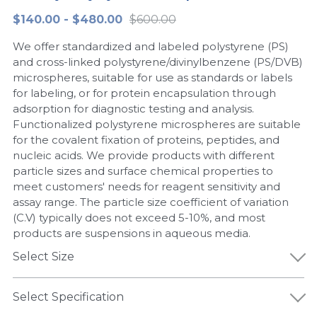
$140.00 - $480.00
$600.00
Peptide-Related
Nuclease
Biochemical Enzyme
Freeze-Drying System
CRISPR Detection Platform
LAMP System
CFPS
简体中文
We offer standardized and labeled polystyrene (PS)
Biochemicals​
Nucleic Acid Purification​
Cas Nuclease
DNA-Free Enzymes
and cross-linked polystyrene/divinylbenzene (PS/DVB)
microspheres, suitable for use as standards or labels
Exosome
for labeling, or for protein encapsulation through
Cell-Free Protein
adsorption for diagnostic testing and analysis.
DNA Markers
Functionalized polystyrene microspheres are suitable
Hotstart LAMP System
for the covalent fixation of proteins, peptides, and
Microspheres
nucleic acids. We provide products with different
CRISPR RPA LAMP
particle sizes and surface chemical properties to
meet customers' needs for reagent sensitivity and
RNA Silencing
Biochemicals
assay range. The particle size coefficient of variation
(C.V) typically does not exceed 5-10%, and most
Signal Transduction
Cell-Related
products are suspensions in aqueous media.
Magnetic Beads
Select Size
CRISPR Gene Editing
Glycobiology
DNA-Free Enzymes
Select Specification