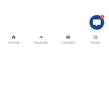
1
Home
Journals
Contact
Posts
tech@sbsbio.com
SBS Genetech © Copyright 2000-2026
from China, for the World