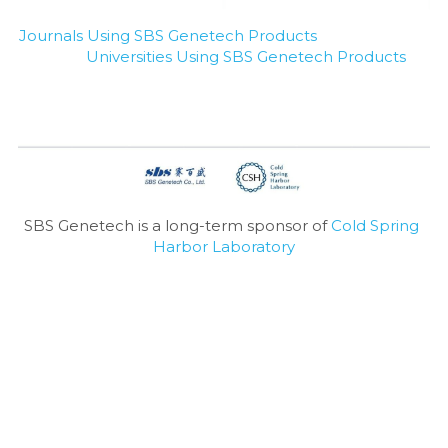
Journals Using SBS Genetech Products
Universities Using SBS Genetech Products
SBS Genetech is a long-term sponsor of 
Cold Spring 
Harbor Laboratory