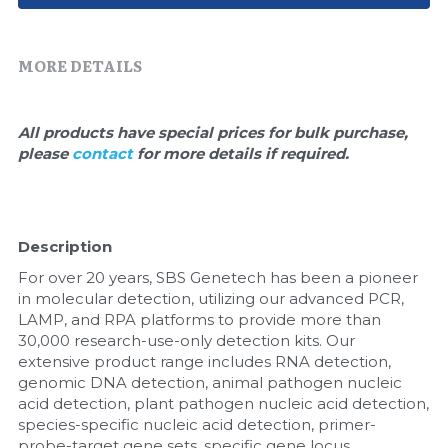
Quick-Dissolve Pellets
DNA Markers
Lab Supplies​
Exosome
MORE DETAILS
Freeze-Drying System
All products have special prices for bulk purchase, 
please 
contact 
for more details if required.
Glycobiology
Lab Supplies
Description
Lateral Flow System
For over 20 years, SBS Genetech has been a pioneer 
Magnetic Beads
in molecular detection, utilizing our advanced PCR, 
LAMP, and RPA platforms to provide more than 
30,000 research-use-only detection kits. Our 
Microspheres
extensive product range includes RNA detection, 
genomic DNA detection, animal pathogen nucleic 
Natural Compounds
acid detection, plant pathogen nucleic acid detection, 
species-specific nucleic acid detection, primer-
Nuclease
probe-target gene sets, specific gene locus 