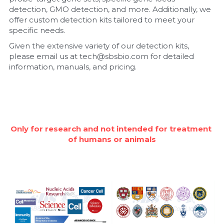
detection, GMO detection, and more. Additionally, we 
Nucleic Acid Purification
offer custom detection kits tailored to meet your 
specific needs.
Nucleoside Triphosphates
Given the extensive variety of our detection kits, 
please email us at tech@sbsbio.com for detailed 
PCR-Related
information, manuals, and pricing.
Peptide-Related
Protein-Related
Only for research and not intended for treatment 
Quick-Dissolve Pellets
of humans or animals
RNA-Related
RNA Silencing
Signal Transduction