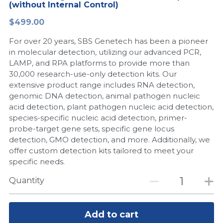
(without Internal Control)
Peptide-Related
Nuclease
Biochemical Enzyme
Freeze-Drying System
CRISPR Detection Platform
LAMP System
CFPS
简体中文
$499.00
Biochemicals​
Nucleic Acid Purification​
For over 20 years, SBS Genetech has been a pioneer
Cas Nuclease
DNA-Free Enzymes
in molecular detection, utilizing our advanced PCR,
LAMP, and RPA platforms to provide more than
Exosome
Cell-Free Protein
30,000 research-use-only detection kits. Our
extensive product range includes RNA detection,
DNA Markers
Hotstart LAMP System
genomic DNA detection, animal pathogen nucleic
acid detection, plant pathogen nucleic acid detection,
Microspheres
CRISPR RPA LAMP
species-specific nucleic acid detection, primer-
probe-target gene sets, specific gene locus
RNA Silencing
Biochemicals
detection, GMO detection, and more. Additionally, we
offer custom detection kits tailored to meet your
Signal Transduction
Cell-Related
specific needs.
Magnetic Beads
Quantity
CRISPR Gene Editing
Glycobiology
DNA-Free Enzymes
Add to cart