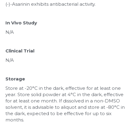
(-)-Asarinin exhibits antibacterial activity.
In Vivo Study
N/A
Clinical Trial
N/A
Storage
Store at -20°C in the dark, effective for at least one 
year. Store solid powder at 4°C in the dark, effective 
for at least one month. If dissolved in a non-DMSO 
solvent, it is advisable to aliquot and store at -80°C in 
the dark, expected to be effective for up to six 
months.