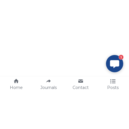
1
Home
Journals
Contact
Posts