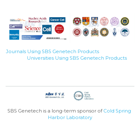
Journals Using SBS Genetech Products
Universities Using SBS Genetech Products
SBS Genetech is a long-term sponsor of 
Cold Spring 
Harbor Laboratory