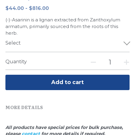
$44.00 - $816.00
Peptide-Related
Nuclease
Biochemical Enzyme
Freeze-Drying System
CRISPR Detection Platform
LAMP System
CFPS
简体中文
(-)-Asarinin is a lignan extracted from Zanthoxylum
Biochemicals​
Nucleic Acid Purification​
Cas Nuclease
DNA-Free Enzymes
armatum, primarily sourced from the roots of this
herb.
Exosome
Cell-Free Protein
Select
DNA Markers
Hotstart LAMP System
Quantity
Microspheres
CRISPR RPA LAMP
RNA Silencing
Add to cart
Biochemicals
Signal Transduction
Cell-Related
MORE DETAILS
Magnetic Beads
CRISPR Gene Editing
Glycobiology
DNA-Free Enzymes
All products have special prices for bulk purchase, 
please 
contact 
for more details if required.