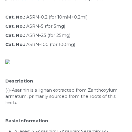
Quick-Dissolve Pellets
DNA Markers
Lab Supplies​
Cat. No.: 
ASRN-0.2 (for 10mM×0.2ml)
Exosome
Cat. No.: 
ASRN-5 (for 5mg)
Freeze-Drying System
Cat. No.: 
ASRN-25 (for 25mg)
Cat. No.: 
ASRN-100 (for 100mg)
Glycobiology
Lab Supplies
Lateral Flow System
Description
Magnetic Beads
(-)-Asarinin is a lignan extracted from Zanthoxylum 
armatum, primarily sourced from the roots of this 
Microspheres
herb.
Natural Compounds
Basic Information
Nuclease
Aliases: (-)-Asarinin; L-Asarinin; Sesamin; (-)-