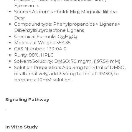
Episesamin
Nucleic Acid Purification
Source: Asarum sieboldii Miq.; Magnolia liliflora 
Desr.
Compound type: Phenylpropanoids > Lignans > 
Nucleoside Triphosphates
Dibenzylbutyrolactone Lignans
Chemical Formula: C
H
O
20
18
6
PCR-Related
Molecular Weight: 354.35
CAS Number:  133-04-0
Peptide-Related
Purity: 98%, HPLC
Solvent/Solubility: DMSO: 70 mg/ml (197.54 mM)
Protein-Related
Solution Preparation: Add 5mg to 1.41ml of DMSO, 
or alternatively, add 3.54mg to 1ml of DMSO, to 
prepare a 10mM solution.
Quick-Dissolve Pellets
RNA-Related
Signaling Pathway
RNA Silencing
-
Signal Transduction
In Vitro Study