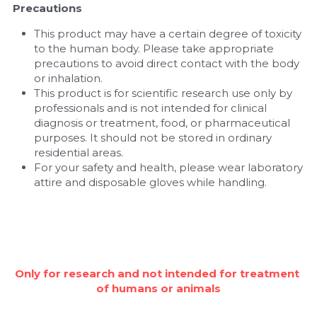
Precautions
This product may have a certain degree of toxicity 
to the human body. Please take appropriate 
precautions to avoid direct contact with the body 
or inhalation.
This product is for scientific research use only by 
professionals and is not intended for clinical 
diagnosis or treatment, food, or pharmaceutical 
purposes. It should not be stored in ordinary 
residential areas.
For your safety and health, please wear laboratory 
attire and disposable gloves while handling.
Only for research and not intended for treatment 
of humans or animals