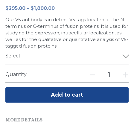
$295.00 - $1,800.00
Peptide-Related
Nuclease
Biochemical Enzyme
Freeze-Drying System
CRISPR Detection Platform
LAMP System
CFPS
简体中文
Our V5 antibody can detect V5 tags located at the N-
Biochemicals​
Nucleic Acid Purification​
Cas Nuclease
DNA-Free Enzymes
terminus or C-terminus of fusion proteins. It is used for
studying the expression, intracellular localization, as
Exosome
well as for the qualitative or quantitative analysis of V5-
Cell-Free Protein
tagged fusion proteins.
DNA Markers
Hotstart LAMP System
Select
Microspheres
CRISPR RPA LAMP
Quantity
RNA Silencing
Biochemicals
Signal Transduction
Add to cart
Cell-Related
Magnetic Beads
CRISPR Gene Editing
MORE DETAILS
Glycobiology
DNA-Free Enzymes