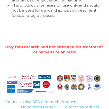
and disposable gloves during handling.
This product is for research use only and should 
not be used for clinical diagnosis or treatment, 
food, or drug purposes.
Only for research and not intended for treatment 
of humans or animals
Journals Using SBS Genetech Products
Universities Using SBS Genetech Products