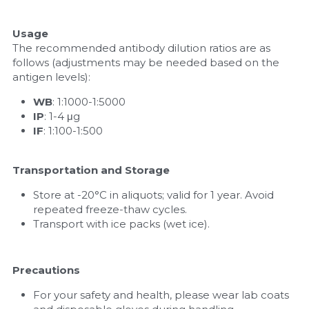
Usage
The recommended antibody dilution ratios are as 
follows (adjustments may be needed based on the 
antigen levels):
WB
: 1:1000-1:5000
IP
: 1-4 μg
IF
: 1:100-1:500
Transportation and Storage
Store at -20°C in aliquots; valid for 1 year. Avoid 
repeated freeze-thaw cycles.
Transport with ice packs (wet ice).
Precautions
For your safety and health, please wear lab coats 