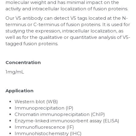
molecular weight and has minimal impact on the 
activity and intracellular localization of fusion proteins.
Nucleic Acid Purification
Our V5 antibody can detect V5 tags located at the N-
terminus or C-terminus of fusion proteins. It is used for 
Nucleoside Triphosphates
studying the expression, intracellular localization, as 
well as for the qualitative or quantitative analysis of V5-
PCR-Related
tagged fusion proteins.
Peptide-Related
Concentration
Protein-Related
1mg/mL
Quick-Dissolve Pellets
Application
RNA-Related
Western blot (WB)
Immunoprecipitation (IP)
RNA Silencing
Chromatin immunoprecipitation (ChIP)
Enzyme-linked immunosorbent assay (ELISA)
Signal Transduction
Immunofluorescence (IF)
Immunohistochemistry (IHC)