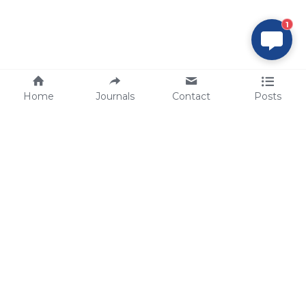
1
Home
Journals
Contact
Posts
tech@sbsbio.com
SBS Genetech © Copyright 2000-2026
from China, for the World
for
S
uperior 
B
iology 
S
ervices since 
2000