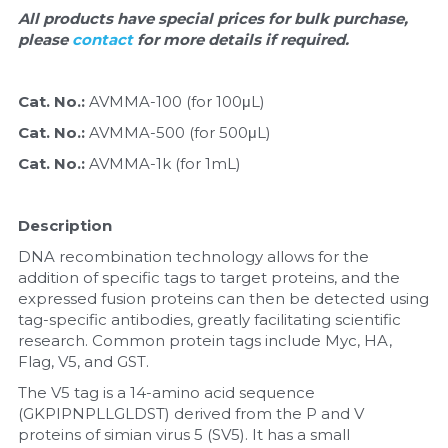
Quick-Dissolve Pellets
DNA Markers
All products have special prices for bulk purchase, 
please 
contact 
for more details if required.
Lab Supplies​
Exosome
Cat. No.: 
AVMMA-100 (for 100μL)
Freeze-Drying System
Cat. No.: 
AVMMA-500 (for 500μL)
Glycobiology
Cat. No.: 
AVMMA-1k (for 1mL)
Lab Supplies
Description
Lateral Flow System
DNA recombination technology allows for the 
addition of specific tags to target proteins, and the 
Magnetic Beads
expressed fusion proteins can then be detected using 
tag-specific antibodies, greatly facilitating scientific 
research. Common protein tags include Myc, HA, 
Microspheres
Flag, V5, and GST.
Natural Compounds
The V5 tag is a 14-amino acid sequence 
(GKPIPNPLLGLDST) derived from the P and V 
proteins of simian virus 5 (SV5). It has a small 
Nuclease