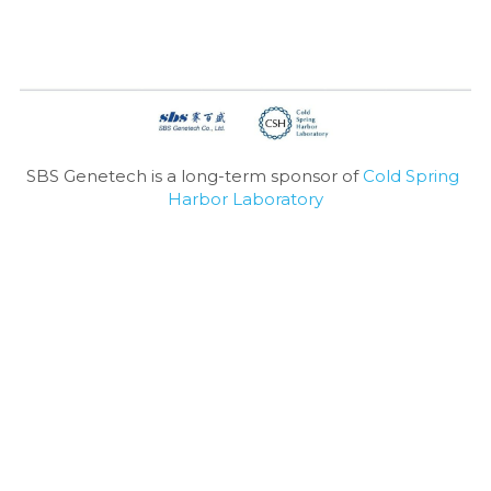
SBS Genetech is a long-term sponsor of 
Cold Spring 
Harbor Laboratory