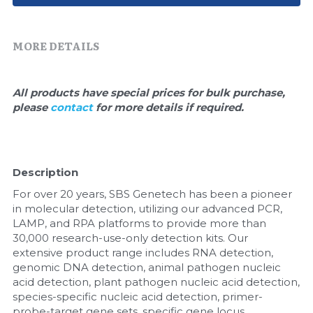
Quick-Dissolve Pellets
DNA Markers
Lab Supplies​
Exosome
MORE DETAILS
Freeze-Drying System
All products have special prices for bulk purchase, 
please 
contact 
for more details if required.
Glycobiology
Lab Supplies
Description
Lateral Flow System
For over 20 years, SBS Genetech has been a pioneer 
Magnetic Beads
in molecular detection, utilizing our advanced PCR, 
LAMP, and RPA platforms to provide more than 
30,000 research-use-only detection kits. Our 
Microspheres
extensive product range includes RNA detection, 
genomic DNA detection, animal pathogen nucleic 
Natural Compounds
acid detection, plant pathogen nucleic acid detection, 
species-specific nucleic acid detection, primer-
Nuclease
probe-target gene sets, specific gene locus 