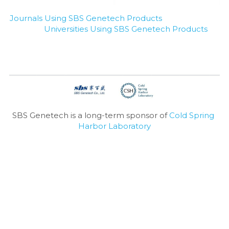
Journals Using SBS Genetech Products
Universities Using SBS Genetech Products
SBS Genetech is a long-term sponsor of 
Cold Spring 
Harbor Laboratory