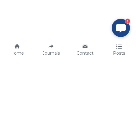
1
Home
Journals
Contact
Posts
tech@sbsbio.com
SBS Genetech © Copyright 2000-2026
from China, for the World