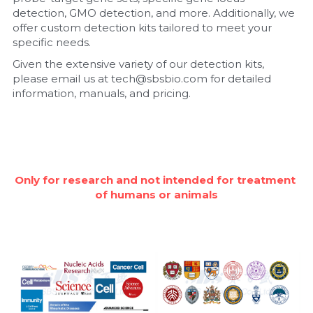
detection, GMO detection, and more. Additionally, we 
Nucleic Acid Purification
offer custom detection kits tailored to meet your 
specific needs.
Nucleoside Triphosphates
Given the extensive variety of our detection kits, 
please email us at tech@sbsbio.com for detailed 
PCR-Related
information, manuals, and pricing.
Peptide-Related
Protein-Related
Only for research and not intended for treatment 
Quick-Dissolve Pellets
of humans or animals
RNA-Related
RNA Silencing
Signal Transduction