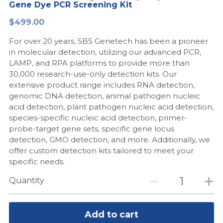
Gene Dye PCR Screening Kit
Peptide-Related
Nuclease
Biochemical Enzyme
Freeze-Drying System
CRISPR Detection Platform
LAMP System
CFPS
简体中文
$499.00
Biochemicals​
Nucleic Acid Purification​
For over 20 years, SBS Genetech has been a pioneer
Cas Nuclease
DNA-Free Enzymes
in molecular detection, utilizing our advanced PCR,
LAMP, and RPA platforms to provide more than
Exosome
Cell-Free Protein
30,000 research-use-only detection kits. Our
extensive product range includes RNA detection,
DNA Markers
Hotstart LAMP System
genomic DNA detection, animal pathogen nucleic
acid detection, plant pathogen nucleic acid detection,
Microspheres
CRISPR RPA LAMP
species-specific nucleic acid detection, primer-
probe-target gene sets, specific gene locus
RNA Silencing
Biochemicals
detection, GMO detection, and more. Additionally, we
offer custom detection kits tailored to meet your
Signal Transduction
Cell-Related
specific needs.
Magnetic Beads
Quantity
CRISPR Gene Editing
Glycobiology
DNA-Free Enzymes
Add to cart