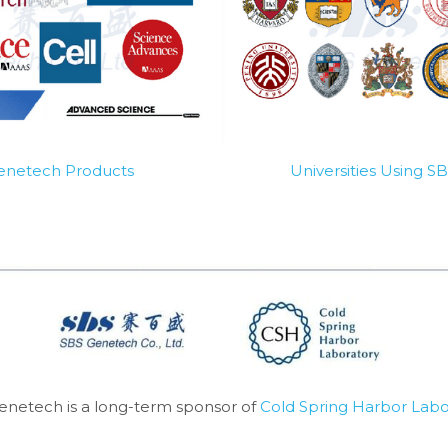
Genetech Products
Universities Using 
enetech is a long-term sponsor of 
Cold Spring Harbor Labo