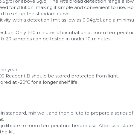
5g/dl or above 5g/dl. The kit's broad detection range allows 
ed for dilution, making it simple and convenient to use. B
rd to set up the standard curve.
sitivity, with a detection limit as low as 0.04g/dl, and a min
detection. Only 1-10 minutes of incubation at room temperatu
 10-20 samples can be tested in under 10 minutes.
one year.
 Reagent B should be stored protected from light.
ored at -20ºC for a longer shelf life.
ein standard, mix well, and then dilute to prepare a series of
s.
equilibrate to room temperature before use. After use, store
the kit.