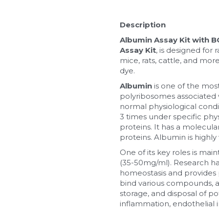
Description
Albumin Assay Kit with 
Assay Kit
, is designed fo
mice, rats, cattle, and mor
dye.
Albumin
 is one of the mos
polyribosomes associated wi
normal physiological condit
3 times under specific phy
proteins. It has a molecul
proteins. Albumin is highly
One of its key roles is mai
(35-50mg/ml). Research has 
homeostasis and provides 
bind various compounds, aid
storage, and disposal of p
inflammation, endothelial