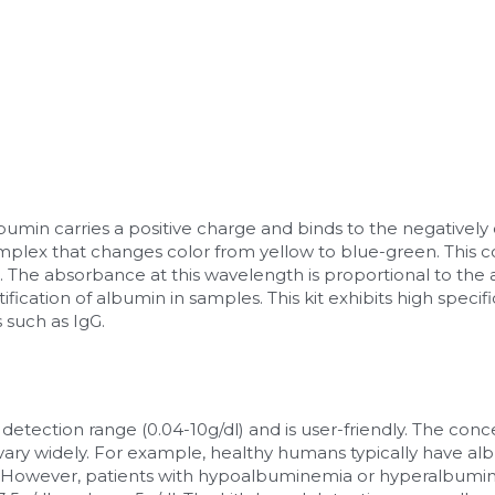
lbumin carries a positive charge and binds to the negativel
mplex that changes color from yellow to blue-green. This
The absorbance at this wavelength is proportional to the 
fication of albumin in samples. This kit exhibits high specifi
 such as IgG.
e detection range (0.04-10g/dl) and is user-friendly. The conc
vary widely. For example, healthy humans typically have al
l. However, patients with hypoalbuminemia or hyperalbumi