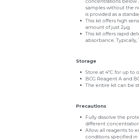
concentrations below 3.
samples without the ne
is provided as a standa
This kit offers high sen
amount of just 2µg.
This kit offers rapid 
absorbance. Typically,
Storage
Store at 4ºC for up to 
BCG Reagent A and BCG
The entire kit can be st
Precautions
Fully dissolve the prot
different concentration
Allow all reagents to 
conditions specified in 