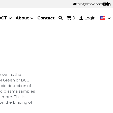
tech@sbsbio.com
tech@sbsbio.com
OCT
About
Contact
0
Login
nown as the
ol Green or BCG
apid detection of
nd plasma samples
 more. This kit
on the binding of