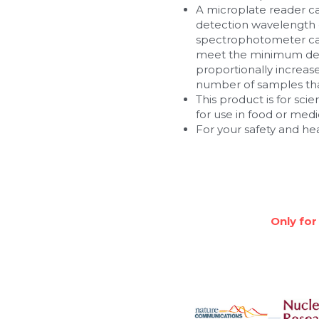
A microplate reader c
detection wavelength of
spectrophotometer can
meet the minimum dete
proportionally increa
number of samples that
This product is for scie
for use in food or med
For your safety and he
Only for