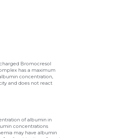
y charged Bromocresol 
 complex has a maximum 
albumin concentration, 
city and does not react 
entration of albumin in 
bumin concentrations 
nemia may have albumin 