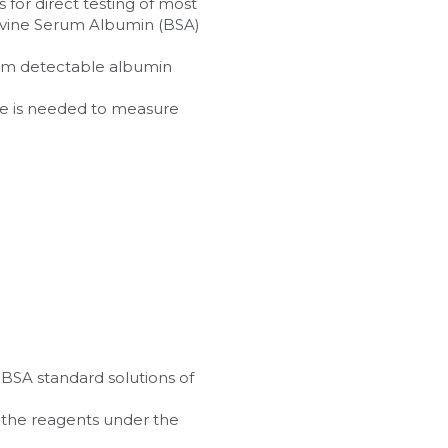
for direct testing of most 
ovine Serum Albumin (BSA) 
imum detectable albumin 
re is needed to measure 
 BSA standard solutions of 
 the reagents under the 