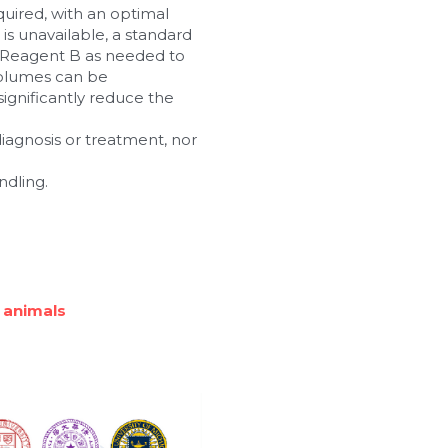
ired, with an optimal 
s unavailable, a standard 
Reagent B as needed to 
olumes can be 
gnificantly reduce the 
 diagnosis or treatment, nor 
ndling.
 animals