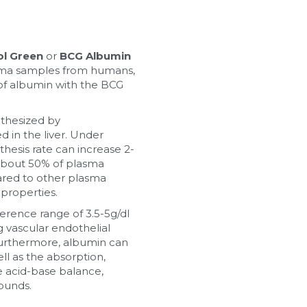
ol Green
 or 
BCG Albumin 
asma samples from humans, 
 of albumin with the BCG 
thesized by 
 in the liver. Under 
thesis rate can increase 2-
about 50% of plasma 
ared to other plasma 
 properties.
erence range of 3.5-5g/dl 
 vascular endothelial 
urthermore, albumin can 
ll as the absorption, 
 acid-base balance, 
ounds.