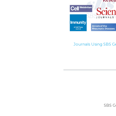
Journals Using SBS 
SBS G