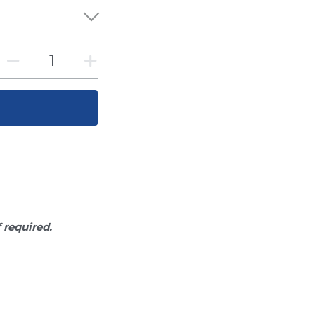
f required.