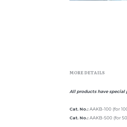
MORE DETAILS
All products have special 
Cat. No.: 
AAKB-100 (for 10
Cat. No.: 
AAKB-500 (for 5