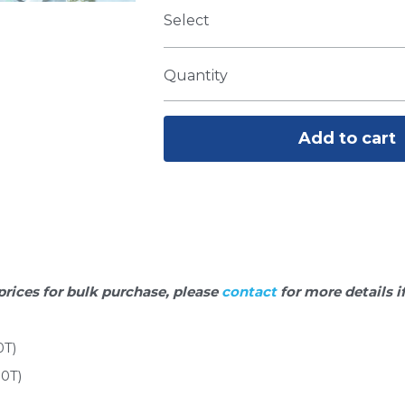
Select
Quantity
Add to cart
prices for bulk purchase, please 
contact 
for more details i
0T)
00T)