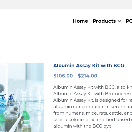
Home
Products
P
Albumin Assay Kit with BCG
$106.00 - $214.00
Albumin Assay Kit with BCG, also k
Albumin Assay Kit with Bromocres
Albumin Assay Kit, is designed for r
albumin concentration in serum a
from humans, mice, rats, cattle, and
uses a colorimetric method based 
albumin with the BCG dye.