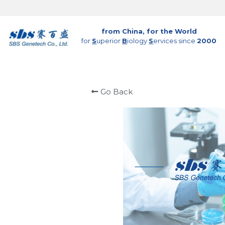
from China, for the World
for 
S
uperior 
B
iology 
S
ervices since 
2000
Go Back