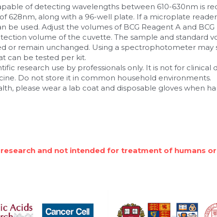
apable of detecting wavelengths between 610-630nm is requ
 628nm, along with a 96-well plate. If a microplate reader i
 be used. Adjust the volumes of BCG Reagent A and BCG 
ction volume of the cuvette. The sample and standard v
sed or remain unchanged. Using a spectrophotometer may si
 can be tested per kit.
ntific research use by professionals only. It is not for clinical
icine. Do not store it in common household environments.
alth, please wear a lab coat and disposable gloves when ha
 research and not intended for treatment of humans or