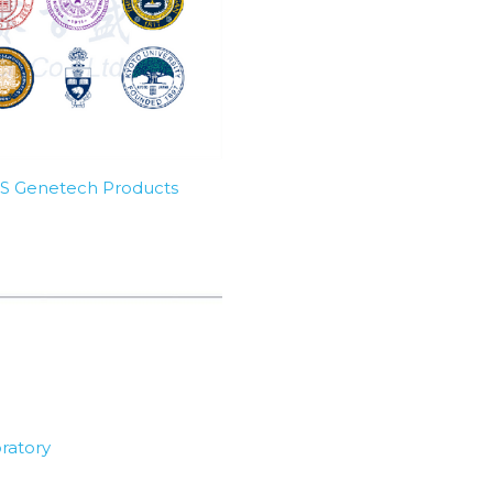
SBS Genetech Products
ratory