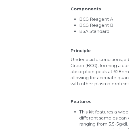
Components
BCG Reagent A
BCG Reagent B
BSA Standard
Principle
Under acidic conditions, a
Green (BCG), forming a co
absorption peak at 628nm. 
allowing for accurate quanti
with other plasma proteins
Features
This kit features a wid
different samples can 
ranging from 3.5-5g/d