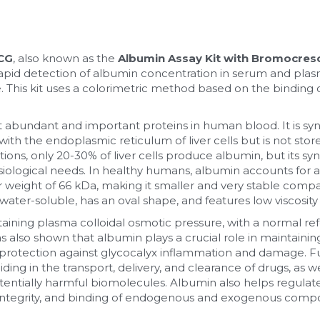
BCG
, also known as the 
Albumin Assay Kit with Bromocres
r rapid detection of albumin concentration in serum and pl
e. This kit uses a colorimetric method based on the binding
t abundant and important proteins in human blood. It is syn
th the endoplasmic reticulum of liver cells but is not stored
ions, only 20-30% of liver cells produce albumin, but its syn
siological needs. In healthy humans, albumin accounts for 
ar weight of 66 kDa, making it smaller and very stable comp
 water-soluble, has an oval shape, and features low viscosity
ntaining plasma colloidal osmotic pressure, with a normal ref
also shown that albumin plays a crucial role in maintaining
protection against glycocalyx inflammation and damage. F
ing in the transport, delivery, and clearance of drugs, as we
otentially harmful biomolecules. Albumin also helps regulate
 integrity, and binding of endogenous and exogenous comp