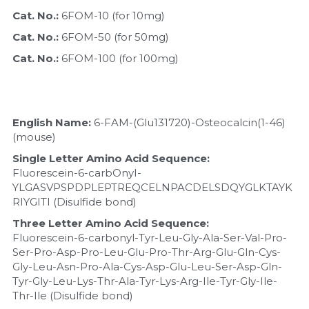
Quick-Dissolve Pellets
DNA Markers
Cat. No.: 
6FOM-10 (for 10mg)
Lab Supplies​
Cat. No.: 
6FOM-50 (for 50mg)
Exosome
Cat. No.: 
6FOM-100 (for 100mg)
Freeze-Drying System
Glycobiology
English Name:
 6-FAM-(Glu131720)-Osteocalcin(1-46)
(mouse)
Lab Supplies
Single Letter Amino Acid Sequence:
Lateral Flow System
Fluorescein-6-carbOnyI-
YLGASVPSPDPLEPTREQCELNPACDELSDQYGLKTAYK
RIYGITI (Disulfide bond)
Magnetic Beads
Three Letter Amino Acid Sequence:
Microspheres
Fluorescein-6-carbonyl-Tyr-Leu-Gly-Ala-Ser-Val-Pro-
Ser-Pro-Asp-Pro-Leu-Glu-Pro-Thr-Arg-Glu-Gln-Cys-
Gly-Leu-Asn-Pro-Ala-Cys-Asp-Glu-Leu-Ser-Asp-Gln-
Natural Compounds
Tyr-Gly-Leu-Lys-Thr-Ala-Tyr-Lys-Arg-Ile-Tyr-Gly-Ile-
Thr-Ile (Disulfide bond)
Nuclease