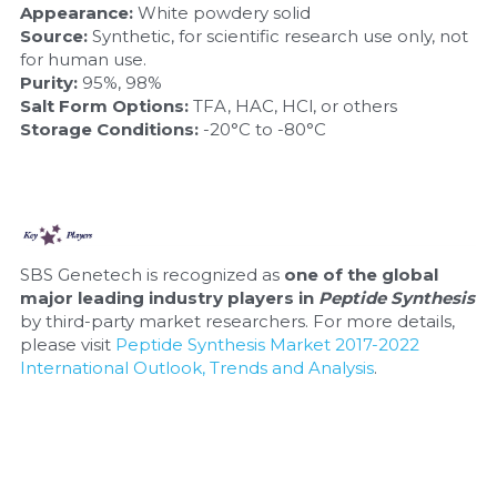
Appearance:
 White powdery solid
Source:
 Synthetic, for scientific research use only, not 
Nucleic Acid Purification
for human use.
Purity:
 95%, 98%
Nucleoside Triphosphates
Salt Form Options:
 TFA, HAC, HCl, or others
Storage Conditions:
 -20°C to -80°C
PCR-Related
Peptide-Related
Protein-Related
SBS Genetech is recognized as 
one of the global 
major leading industry players in 
Peptide Synthesis
Quick-Dissolve Pellets
by third-party market researchers. For more details, 
please visit 
Peptide Synthesis Market 2017-2022 
RNA-Related
International Outlook, Trends and Analysis
.
RNA Silencing
Signal Transduction