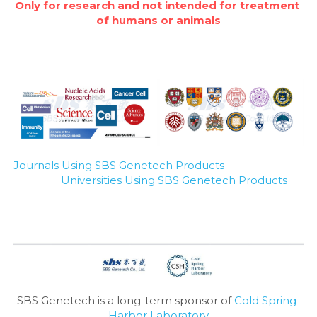
Only for research and not intended for treatment 
of humans or animals
Journals Using SBS Genetech Products
Universities Using SBS Genetech Products
SBS Genetech is a long-term sponsor of 
Cold Spring 
Harbor Laboratory