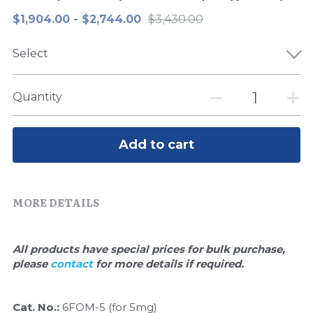
$1,904.00 - $2,744.00
$3,430.00
Peptide-Related
Nuclease
Biochemical Enzyme
Freeze-Drying System
CRISPR Detection Platform
LAMP System
CFPS
简体中文
Select
Biochemicals​
Nucleic Acid Purification​
Cas Nuclease
DNA-Free Enzymes
Exosome
Cell-Free Protein
Quantity
DNA Markers
Hotstart LAMP System
Add to cart
Microspheres
CRISPR RPA LAMP
RNA Silencing
Biochemicals
MORE DETAILS
Signal Transduction
Cell-Related
All products have special prices for bulk purchase, 
Magnetic Beads
CRISPR Gene Editing
please 
contact 
for more details if required.
Glycobiology
DNA-Free Enzymes
Cat. No.: 
6FOM-5 (for 5mg)