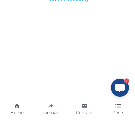
1
Home
Journals
Contact
Posts