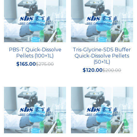
PBS-T Quick-Dissolve
Tris-Glycine-SDS Buffer
Pellets (100×1L)
Quick-Dissolve Pellets
(50×1L)
$165.00
$275.00
$120.00
$200.00