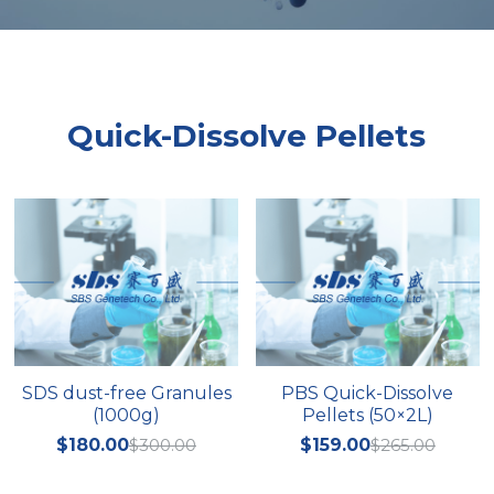
Peptide-Related
Nuclease
Biochemical Enzyme
Freeze-Drying System
CRISPR Detection Platform
LAMP System
CFPS
简体中文
Biochemicals​
Nucleic Acid Purification​
Cas Nuclease
DNA-Free Enzymes
Quick-Dissolve Pellets
Exosome
Cell-Free Protein
DNA Markers
Hotstart LAMP System
Microspheres
CRISPR RPA LAMP
RNA Silencing
Biochemicals
Signal Transduction
Cell-Related
SDS dust-free Granules
PBS Quick-Dissolve
Magnetic Beads
CRISPR Gene Editing
(1000g)
Pellets (50×2L)
Glycobiology
$180.00
$300.00
$159.00
$265.00
DNA-Free Enzymes