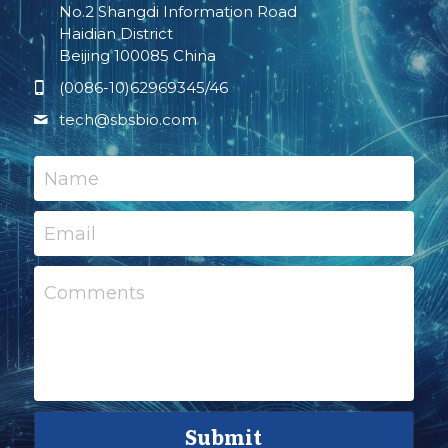
No.2 Shangdi Information Road
Haidian District
Beijing 100085 China
(0086-10)62969345/46
tech@
sbsbio.com
Name
Email
Comments
Submit