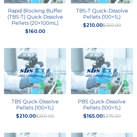
Rapid Blocking Buffer
TBS-T Quick-Dissolve
Nucleic Acid Purification
(TBS-T) Quick-Dissolve
Pellets (100×1L)
Pellets (20×100mL)
$210.00
$350.00
Nucleoside Triphosphates
$160.00
PCR-Related
Peptide-Related
Protein-Related
Quick-Dissolve Pellets
RNA-Related
TBS Quick-Dissolve
PBS Quick-Dissolve
Pellets (100×1L)
Pellets (100×1L)
RNA Silencing
$210.00
$350.00
$165.00
$275.00
Signal Transduction