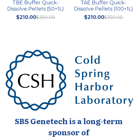
TBE Buffer Quick-
TAE Buffer Quick-
Dissolve Pellets (50×1L)
Dissolve Pellets (100×1L)
$210.00
$350.00
$210.00
$350.00
SBS Genetech is a long-term 
sponsor of 