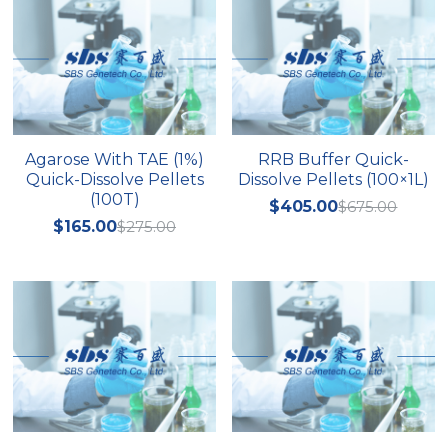
Agarose With TAE (1%)
RRB Buffer Quick-
Quick-Dissolve Pellets
Dissolve Pellets (100×1L)
(100T)
$405.00
$675.00
$165.00
$275.00