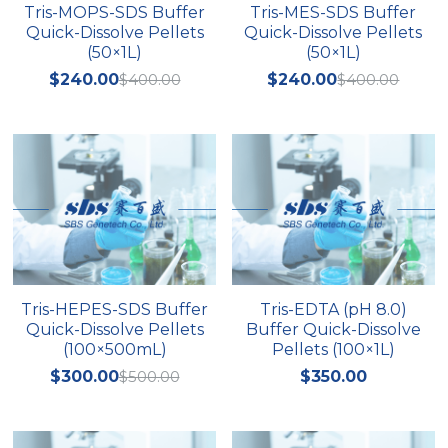
Tris-MOPS-SDS Buffer
Tris-MES-SDS Buffer
Quick-Dissolve Pellets
Quick-Dissolve Pellets
(50×1L)
(50×1L)
$240.00
$400.00
$240.00
$400.00
Tris-HEPES-SDS Buffer
Tris-EDTA (pH 8.0)
Quick-Dissolve Pellets
Buffer Quick-Dissolve
(100×500mL)
Pellets (100×1L)
$300.00
$500.00
$350.00