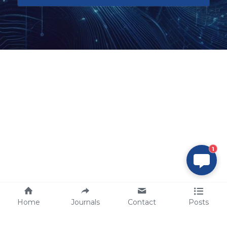
1
Home
Journals
Contact
Posts