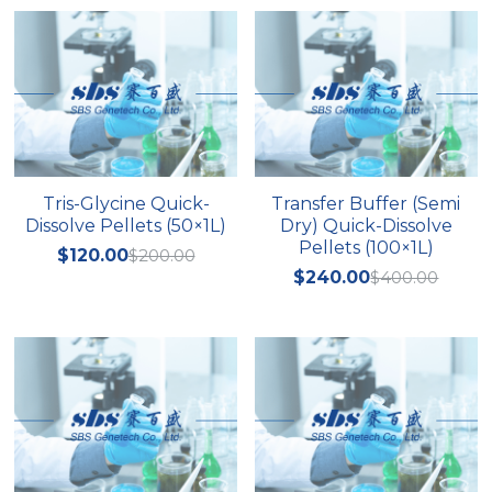
Quick-Dissolve Pellets
DNA Markers
Lab Supplies​
Exosome
Freeze-Drying System
Glycobiology
Tris-Glycine Quick-
Transfer Buffer (Semi
Lab Supplies
Dissolve Pellets (50×1L)
Dry) Quick-Dissolve
Pellets (100×1L)
$120.00
$200.00
Lateral Flow System
$240.00
$400.00
Magnetic Beads
Microspheres
Natural Compounds
Nuclease