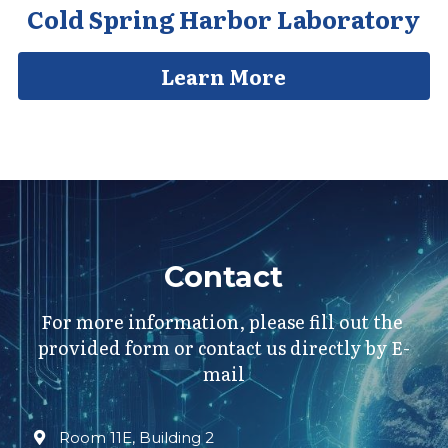
Cold Spring Harbor Laboratory
Learn More
Contact
For more information, please fill out the 
provided form or contact us directly by E-
mail
Room 11E, Building 2