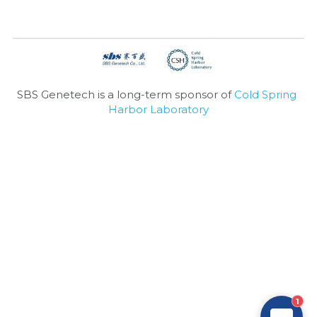
Nucleic Acid Purification
Nucleoside Triphosphates
PCR-Related
SBS Genetech is a long-term sponsor of 
Cold Spring 
Harbor Laboratory
Peptide-Related
Protein-Related
Quick-Dissolve Pellets
RNA-Related
RNA Silencing
Signal Transduction
1