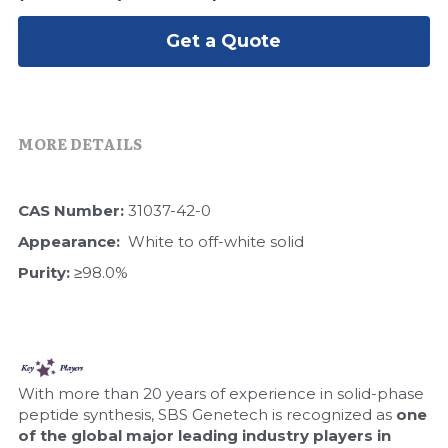
Peptide-Related
Nuclease
Biochemical Enzyme
Freeze-Drying System
CRISPR Detection Platform
LAMP System
CFPS
Get a Quote
简体中文
Biochemicals​
Nucleic Acid Purification​
Cas Nuclease
DNA-Free Enzymes
Exosome
Cell-Free Protein
MORE DETAILS
DNA Markers
Hotstart LAMP System
CAS Number: 
31037-42-0
Microspheres
CRISPR RPA LAMP
Appearance:  
White to off-white solid
RNA Silencing
Purity: 
≥98.0%
Biochemicals
Signal Transduction
Cell-Related
Magnetic Beads
CRISPR Gene Editing
With more than 20 years of experience in solid-phase 
Glycobiology
peptide synthesis, SBS Genetech is recognized as 
one 
DNA-Free Enzymes
of the global major leading industry players in 