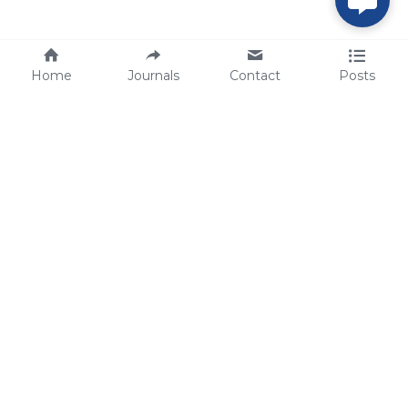
Home
Journals
Contact
Posts
tech@sbsbio.com
SBS Genetech © Copyright 2000-2026
from China, for the World
for
S
uperior 
B
iology 
S
ervices since 
2000