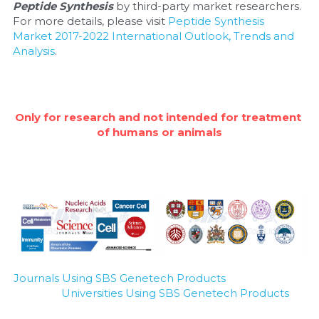
Quick-Dissolve Pellets
Peptide Synthesis
 by third-party market researchers. 
DNA Markers
For more details, please visit 
Peptide Synthesis 
Lab Supplies​
Market 2017-2022 International Outlook, Trends and 
Exosome
Analysis
.
Freeze-Drying System
Glycobiology
Only for research and not intended for treatment 
of humans or animals
Lab Supplies
Lateral Flow System
Magnetic Beads
Microspheres
Natural Compounds
Journals Using SBS Genetech Products
Universities Using SBS Genetech Products
Nuclease