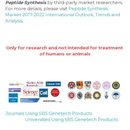
Quick-Dissolve Pellets
Peptide Synthesis
 by third-party market researchers. 
DNA Markers
For more details, please visit 
Peptide Synthesis 
Lab Supplies​
Market 2017-2022 International Outlook, Trends and 
Exosome
Analysis
.
Freeze-Drying System
Glycobiology
Only for research and not intended for treatment 
of humans or animals
Lab Supplies
Lateral Flow System
Magnetic Beads
Microspheres
Natural Compounds
Journals Using SBS Genetech Products
Universities Using SBS Genetech Products
Nuclease