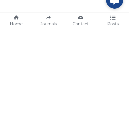
Home
Journals
Contact
Posts
tech@sbsbio.com
SBS Genetech © Copyright 2000-2026
from China, for the World
for
S
uperior 
B
iology 
S
ervices since 
2000