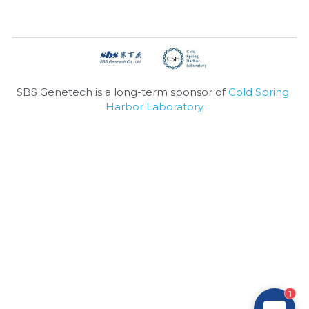
Nucleic Acid Purification
Nucleoside Triphosphates
PCR-Related
SBS Genetech is a long-term sponsor of 
Cold Spring 
Harbor Laboratory
Peptide-Related
Protein-Related
Quick-Dissolve Pellets
RNA-Related
RNA Silencing
Signal Transduction
1