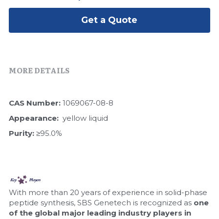
Peptide-Related
Nuclease
Biochemical Enzyme
Freeze-Drying System
CRISPR Detection Platform
LAMP System
CFPS
Get a Quote
简体中文
Biochemicals​
Nucleic Acid Purification​
Cas Nuclease
DNA-Free Enzymes
Exosome
Cell-Free Protein
MORE DETAILS
DNA Markers
Hotstart LAMP System
CAS Number: 
1069067-08-8
Microspheres
CRISPR RPA LAMP
Appearance:  
yellow liquid
RNA Silencing
Purity: 
≥95.0%
Biochemicals
Signal Transduction
Cell-Related
Magnetic Beads
CRISPR Gene Editing
With more than 20 years of experience in solid-phase 
Glycobiology
peptide synthesis, SBS Genetech is recognized as 
one 
DNA-Free Enzymes
of the global major leading industry players in 