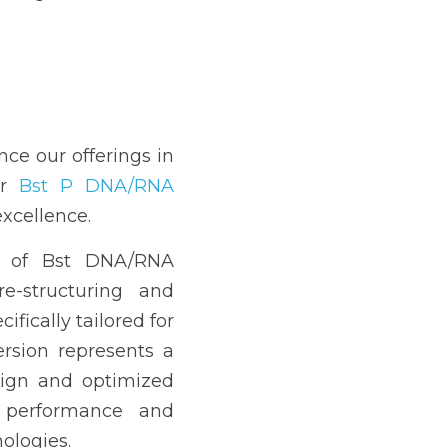
nce our offerings in 
r 
Bst P DNA/RNA 
excellence.
 of Bst DNA/RNA 
e-structuring and 
ifically tailored for 
sion represents a 
ign and optimized 
 performance and 
nologies.