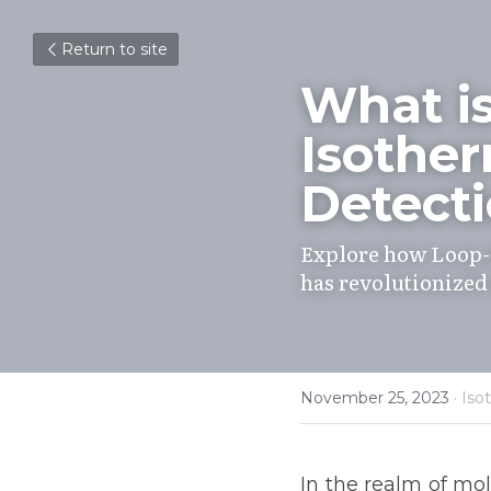
Return to site
What i
Isother
Detecti
Explore how Loop-
has revolutionized
November 25, 2023
·
Iso
In the realm of mole