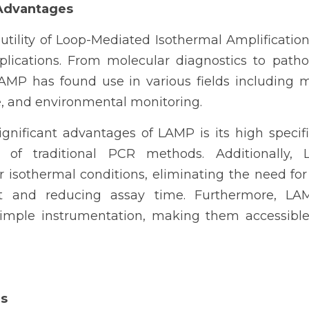
 Advantages
 utility of Loop-Mediated Isothermal Amplification a
plications. From molecular diagnostics to patho
LAMP has found use in various fields including me
e, and environmental monitoring.
nificant advantages of LAMP is its high specifici
 of traditional PCR methods. Additionally, 
r isothermal conditions, eliminating the need for
t and reducing assay time. Furthermore, LA
imple instrumentation, making them accessible
ds