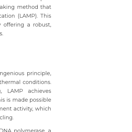
aking method that 
ation (LAMP). This 
offering a robust, 
s.
genious principle, 
hermal conditions. 
g, LAMP achieves 
is is made possible 
nt activity, which 
cling.
 DNA polymerase, a 