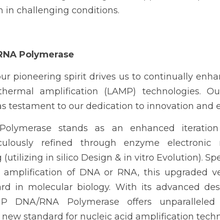
n in challenging conditions.
RNA Polymerase
our pioneering spirit drives us to continually enha
thermal amplification (LAMP)
 technologies. Ou
as testament to our dedication to innovation and 
olymerase stands as an enhanced iteration
ulously refined through enzyme electronic r
utilizing in silico Design & in vitro Evolution). Spec
mplification of DNA or RNA, this upgraded ver
ard in molecular biology. With its advanced des
st P DNA/RNA Polymerase offers unparalleled
 a new standard for nucleic acid amplification tech