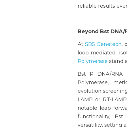
reliable results eve
Beyond 
Bst DNA/
At 
SBS Genetech
, 
l
oop-mediated iso
Polymerase
 stand 
Bst P DNA/RNA P
Polymerase, metic
evolution screening (
LAMP or RT-LAMP a
notable leap forw
functionality, B
versatility, setting