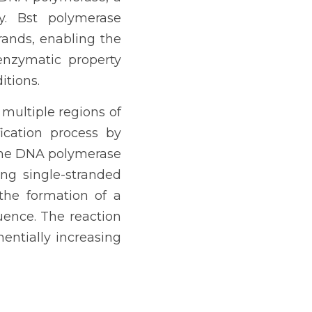
. Bst polymerase 
rands, enabling the 
nzymatic property 
itions.
multiple regions of 
cation process by 
the DNA polymerase 
ng single-stranded 
the formation of a 
ence. The reaction 
ntially increasing 