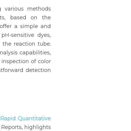
 various methods 
ts, based on the 
ffer a simple and 
pH-sensitive dyes, 
the reaction tube. 
lysis capabilities, 
inspection of color 
tforward detection 
Rapid Quantitative 
 Reports, highlights 