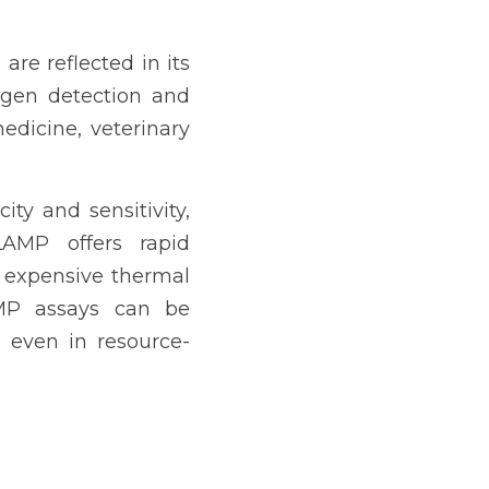
re reflected in its 
gen detection and 
dicine, veterinary 
ty and sensitivity, 
LAMP offers rapid 
 expensive thermal 
MP assays can be 
 even in resource-