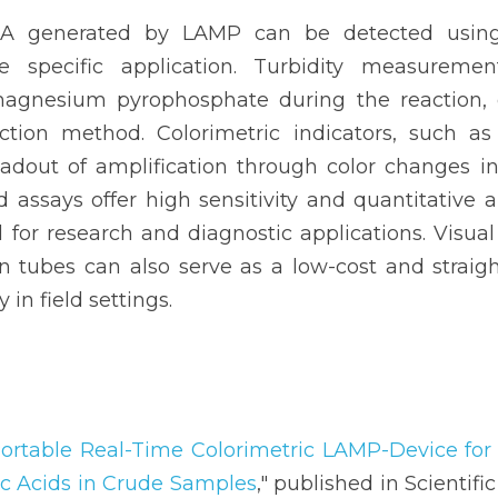
A generated by LAMP can be detected using
 specific application. Turbidity measuremen
agnesium pyrophosphate during the reaction, o
ection method. Colorimetric indicators, such as 
eadout of amplification through color changes in 
assays offer high sensitivity and quantitative ana
or research and diagnostic applications. Visual 
n tubes can also serve as a low-cost and straigh
 in field settings.
ortable Real-Time Colorimetric LAMP-Device for 
ic Acids in Crude Samples
," published in Scientific