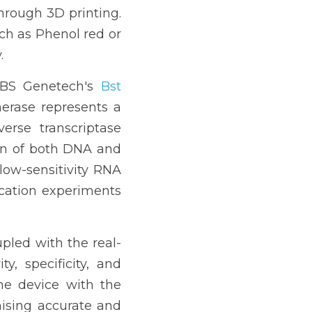
hrough 3D printing. 
uch as Phenol red or 
.
 SBS Genetech's 
Bst 
rase represents a 
rse transcriptase 
ion of both DNA and 
ow-sensitivity RNA 
cation experiments 
pled with the real-
, specificity, and 
e device with the 
mising accurate and 