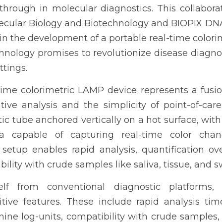
through in molecular diagnostics. This collabora
Molecular Biology and Biotechnology and BIOPIX 
n the development of a portable real-time colori
hnology promises to revolutionize disease diagnosti
ttings.
time colorimetric LAMP device represents a fusio
ive analysis and the simplicity of point-of-care 
tic tube anchored vertically on a hot surface, with
 capable of capturing real-time color cha
s setup enables rapid analysis, quantification o
ility with crude samples like saliva, tissue, and s
self from conventional diagnostic platforms, 
ve features. These include rapid analysis time,
nine log-units, compatibility with crude samples, 