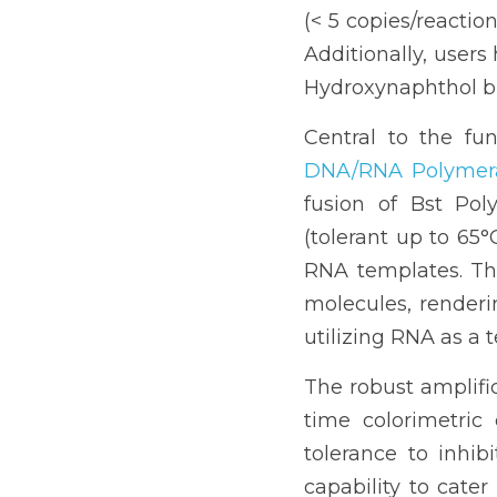
(< 5 copies/reactio
Additionally, users 
Hydroxynaphthol blu
Central to the fun
DNA/RNA Polymer
fusion of Bst Pol
(tolerant up to 65°
RNA templates. Thi
molecules, renderi
utilizing RNA as a 
The robust amplifi
time colorimetric 
tolerance to inhi
capability to cater