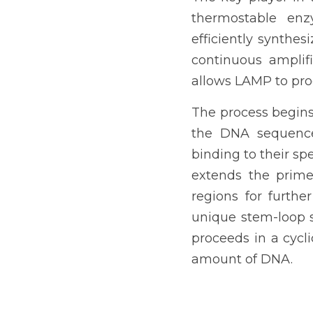
thermostable enz
efficiently synthes
continuous amplif
allows LAMP to proc
The process begins 
the DNA sequence 
binding to their s
extends the primer
regions for furthe
unique stem-loop s
proceeds in a cycl
amount of DNA.