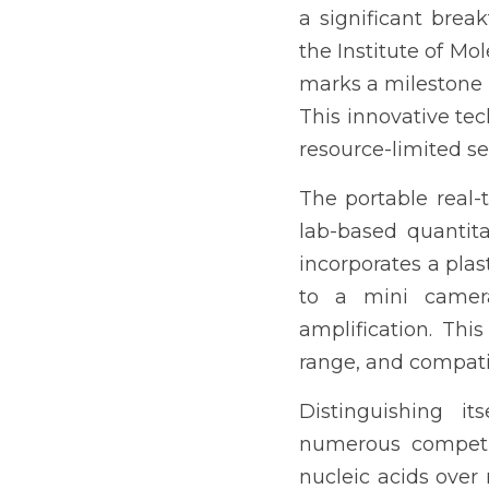
a significant break
the Institute of 
marks a milestone i
This innovative tec
resource-limited se
The portable real-
lab-based quantitat
incorporates a plas
to a mini camera
amplification. Thi
range, and compatib
Distinguishing it
numerous competiti
nucleic acids over 