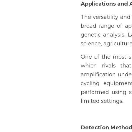
Applications and
The versatility and
broad range of ap
genetic analysis, 
science, agricultur
One of the most sig
which rivals that
amplification unde
cycling equipmen
performed using s
limited settings.
Detection Metho