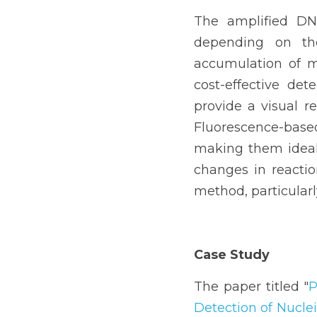
The amplified DN
depending on the
accumulation of m
cost-effective det
provide a visual r
Fluorescence-based 
making them ideal f
changes in reactio
method, particularly
Case Study
The paper titled "
P
Detection of Nucle