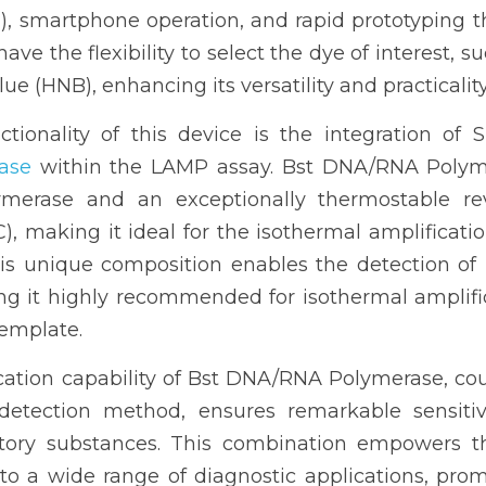
n), smartphone operation, and rapid prototyping t
have the flexibility to select the dye of interest, s
e (HNB), enhancing its versatility and practicality
ctionality of this device is the integration of
ase
 within the LAMP assay. Bst DNA/RNA Polyme
ymerase and an exceptionally thermostable reve
C), making it ideal for the isothermal amplificat
s unique composition enables the detection of l
ng it highly recommended for isothermal amplifi
template. 
cation capability of Bst DNA/RNA Polymerase, cou
detection method, ensures remarkable sensitivity
bitory substances. This combination empowers th
 to a wide range of diagnostic applications, pro