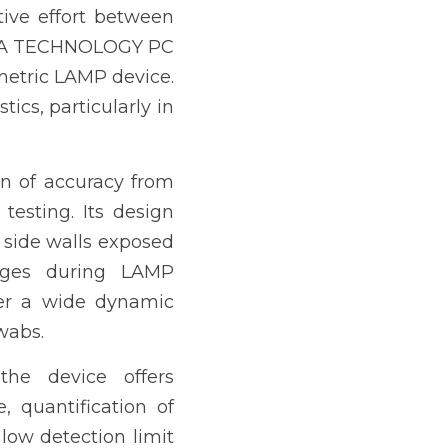
tive effort between 
DNA TECHNOLOGY PC 
metric LAMP device. 
cs, particularly in 
n of accuracy from 
testing. Its design 
 side walls exposed 
nges during LAMP 
ver a wide dynamic 
wabs.
the device offers 
 quantification of 
low detection limit 