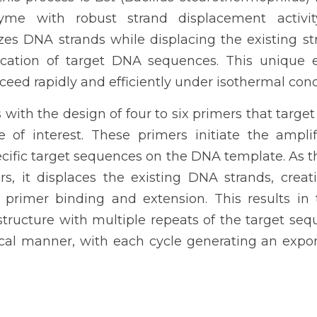
yme with robust strand displacement activity
izes DNA strands while displacing the existing st
ication of target DNA sequences. This unique e
eed rapidly and efficiently under isothermal cond
with the design of four to six primers that target 
of interest. These primers initiate the amplifi
pecific target sequences on the DNA template. As 
s, it displaces the existing DNA strands, creati
r primer binding and extension. This results in 
tructure with multiple repeats of the target sequ
ical manner, with each cycle generating an expone