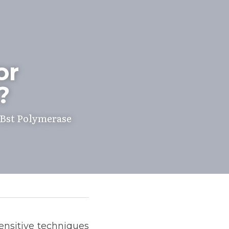
r 
?
Bst Polymerase 
sensitive techniques 