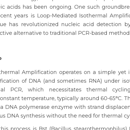
leic acids has been ongoing. One such groundbre
ent years is Loop-Mediated Isothermal Amplific
ue has revolutionized nucleic acid detection by 
ective alternative to traditional PCR-based method
P
hermal Amplification operates on a simple yet in
fication of DNA (and sometimes RNA) under isot
nal PCR, which necessitates thermal cyclin
constant temperature, typically around 60-65°C. Th
 a DNA polymerase enzyme with strand displaceme
ous DNA synthesis without the need for thermal cy
this process is Bst (Bacillus stearothermophilus)