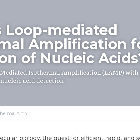
s Loop-mediated 
mal Amplification fo
on of Nucleic Acids
Mediated Isothermal Amplification (LAMP) with 
 nucleic acid detection
thermal Amp
cular biology, the quest for efficient, rapid, and 