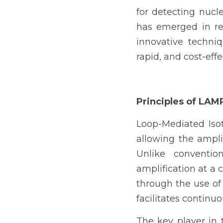
for detecting nuc
has emerged in rec
innovative techniq
rapid, and cost-eff
Principles of LAM
Loop-Mediated Isot
allowing the ampli
Unlike conventio
amplification at a 
through the use of
facilitates continu
The key player in 