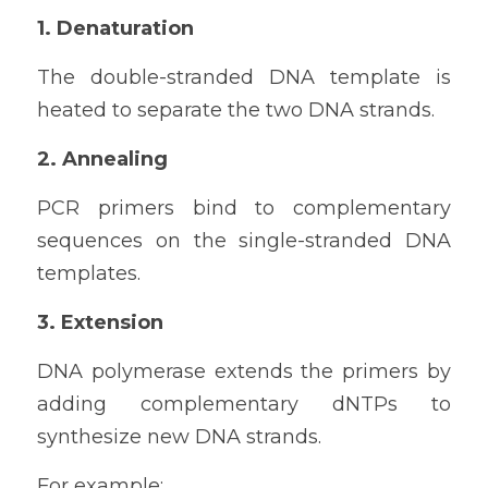
1. Denaturation
The double-stranded DNA template is 
heated to separate the two DNA strands.
2. Annealing
PCR primers bind to complementary 
sequences on the single-stranded DNA 
templates.
3. Extension
DNA polymerase extends the primers by 
adding complementary dNTPs to 
synthesize new DNA strands.
For example: