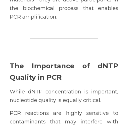
the biochemical process that enables 
PCR amplification.
The Importance of dNTP 
Quality in PCR
While dNTP concentration is important, 
nucleotide quality is equally critical.
PCR reactions are highly sensitive to 
contaminants that may interfere with 