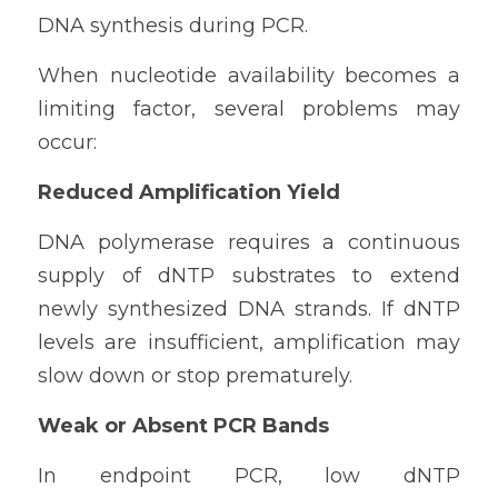
DNA synthesis during PCR.
When nucleotide availability becomes a 
limiting factor, several problems may 
occur:
Reduced Amplification Yield
DNA polymerase requires a continuous 
supply of dNTP substrates to extend 
newly synthesized DNA strands. If dNTP 
levels are insufficient, amplification may 
slow down or stop prematurely.
Weak or Absent PCR Bands
In endpoint PCR, low dNTP 