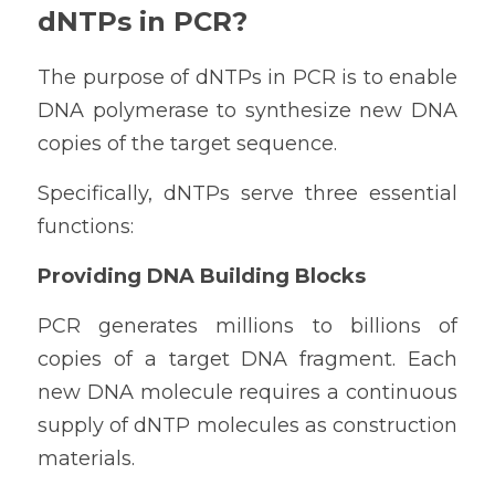
dNTPs in PCR?
The purpose of dNTPs in PCR is to enable 
DNA polymerase to synthesize new DNA 
copies of the target sequence.
Specifically, dNTPs serve three essential 
functions:
Providing DNA Building Blocks
PCR generates millions to billions of 
copies of a target DNA fragment. Each 
new DNA molecule requires a continuous 
supply of dNTP molecules as construction 
materials.