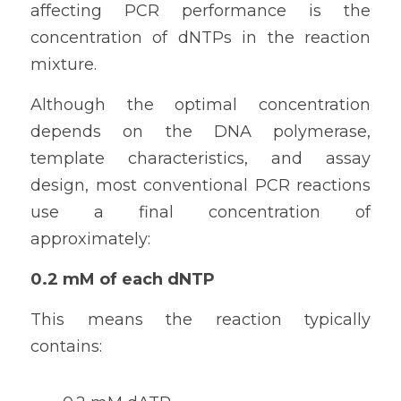
affecting PCR performance is the 
concentration of dNTPs in the reaction 
mixture.
Although the optimal concentration 
depends on the DNA polymerase, 
template characteristics, and assay 
design, most conventional PCR reactions 
use a final concentration of 
approximately:
0.2 mM of each dNTP
This means the reaction typically 
contains: