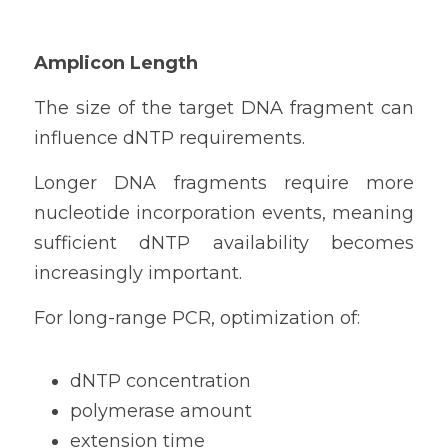
Amplicon Length
The size of the target DNA fragment can 
influence dNTP requirements.
Longer DNA fragments require more 
nucleotide incorporation events, meaning 
sufficient dNTP availability becomes 
increasingly important.
For long-range PCR, optimization of:
dNTP concentration
polymerase amount
extension time