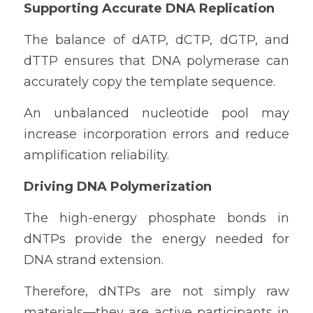
Supporting Accurate DNA Replication
The balance of dATP, dCTP, dGTP, and 
dTTP ensures that DNA polymerase can 
accurately copy the template sequence.
An unbalanced nucleotide pool may 
increase incorporation errors and reduce 
amplification reliability.
Driving DNA Polymerization
The high-energy phosphate bonds in 
dNTPs provide the energy needed for 
DNA strand extension.
Therefore, dNTPs are not simply raw 
materials—they are active participants in 