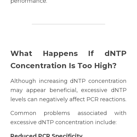
performance.
What Happens If dNTP 
Concentration Is Too High?
Although increasing dNTP concentration 
may appear beneficial, excessive dNTP 
levels can negatively affect PCR reactions.
Common problems associated with 
excessive dNTP concentration include:
Reduced PCR Specificity