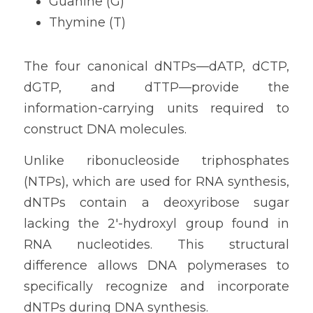
Guanine (G)
Thymine (T)
The four canonical dNTPs—dATP, dCTP, 
dGTP, and dTTP—provide the 
information-carrying units required to 
construct DNA molecules.
Unlike ribonucleoside triphosphates 
(NTPs), which are used for RNA synthesis, 
dNTPs contain a deoxyribose sugar 
lacking the 2'-hydroxyl group found in 
RNA nucleotides. This structural 
difference allows DNA polymerases to 
specifically recognize and incorporate 
dNTPs during DNA synthesis.