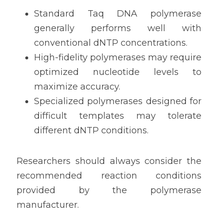
Standard Taq DNA polymerase 
generally performs well with 
conventional dNTP concentrations.
High-fidelity polymerases may require 
optimized nucleotide levels to 
maximize accuracy.
Specialized polymerases designed for 
difficult templates may tolerate 
different dNTP conditions.
Researchers should always consider the 
recommended reaction conditions 
provided by the polymerase 
manufacturer.