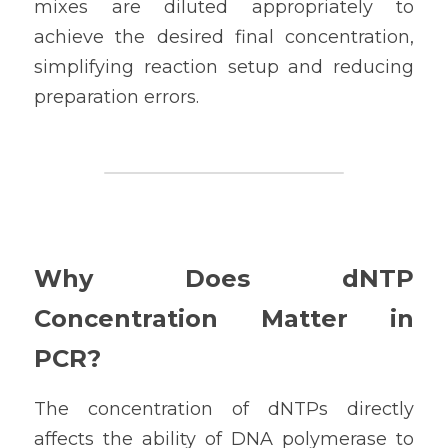
mixes are diluted appropriately to 
achieve the desired final concentration, 
simplifying reaction setup and reducing 
preparation errors.
Why Does dNTP 
Concentration Matter in 
PCR?
The concentration of dNTPs directly 
affects the ability of DNA polymerase to 