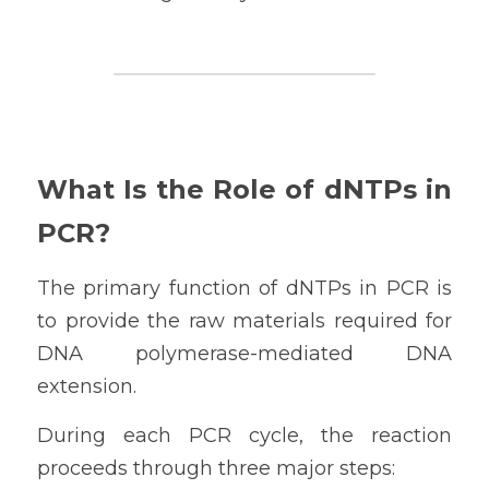
What Is the Role of dNTPs in 
PCR?
The primary function of dNTPs in PCR is 
to provide the raw materials required for 
DNA polymerase-mediated DNA 
extension.
During each PCR cycle, the reaction 
proceeds through three major steps: