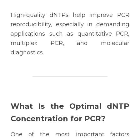
High-quality dNTPs help improve PCR 
reproducibility, especially in demanding 
applications such as quantitative PCR, 
multiplex PCR, and molecular 
diagnostics.
What Is the Optimal dNTP 
Concentration for PCR?
One of the most important factors 