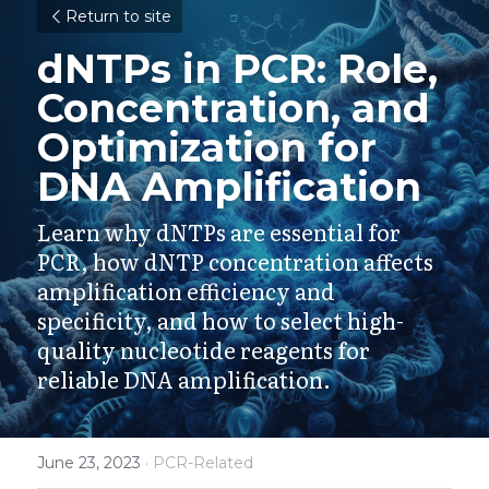
Return to site
dNTPs in PCR: Role, 
Concentration, and 
Optimization for 
DNA Amplification
Learn why dNTPs are essential for 
PCR, how dNTP concentration affects 
amplification efficiency and 
specificity, and how to select high-
quality nucleotide reagents for 
reliable DNA amplification.
June 23, 2023
·
PCR-Related