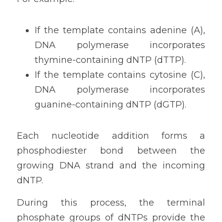
If the template contains adenine (A), 
DNA polymerase incorporates 
thymine-containing dNTP (dTTP).
If the template contains cytosine (C), 
DNA polymerase incorporates 
guanine-containing dNTP (dGTP).
Each nucleotide addition forms a 
phosphodiester bond between the 
growing DNA strand and the incoming 
dNTP.
During this process, the terminal 
phosphate groups of dNTPs provide the 