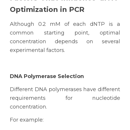
Optimization in PCR
Although 0.2 mM of each dNTP is a 
common starting point, optimal 
concentration depends on several 
experimental factors.
DNA Polymerase Selection
Different DNA polymerases have different 
requirements for nucleotide 
concentration.
For example: