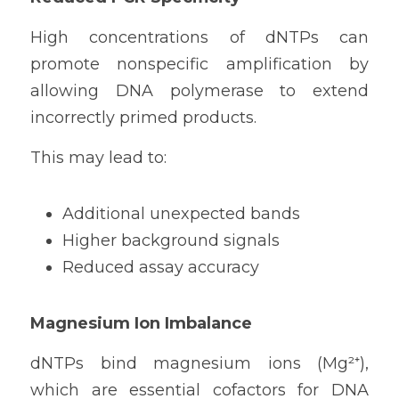
High concentrations of dNTPs can 
promote nonspecific amplification by 
allowing DNA polymerase to extend 
incorrectly primed products.
This may lead to:
Additional unexpected bands
Higher background signals
Reduced assay accuracy
Magnesium Ion Imbalance
dNTPs bind magnesium ions (Mg²⁺), 
which are essential cofactors for DNA 