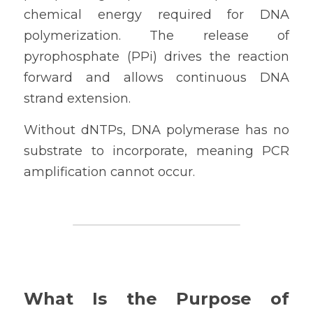
chemical energy required for DNA 
polymerization. The release of 
pyrophosphate (PPi) drives the reaction 
forward and allows continuous DNA 
strand extension.
Without dNTPs, DNA polymerase has no 
substrate to incorporate, meaning PCR 
amplification cannot occur.
What Is the Purpose of 