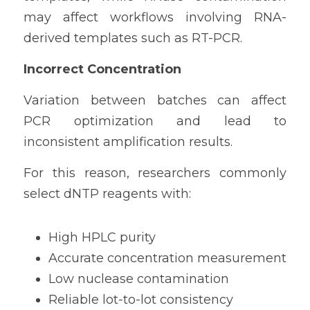
may affect workflows involving RNA-
derived templates such as RT-PCR.
Incorrect Concentration
Variation between batches can affect 
PCR optimization and lead to 
inconsistent amplification results.
For this reason, researchers commonly 
select dNTP reagents with:
High HPLC purity
Accurate concentration measurement
Low nuclease contamination
Reliable lot-to-lot consistency