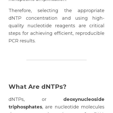
Therefore, selecting the appropriate 
dNTP concentration and using high-
quality nucleotide reagents are critical 
steps for achieving efficient, reproducible 
PCR results.
What Are dNTPs?
dNTPs, or 
deoxynucleoside 
triphosphates
, are nucleotide molecules 