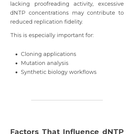
lacking proofreading activity, excessive 
dNTP concentrations may contribute to 
reduced replication fidelity.
This is especially important for:
Cloning applications
Mutation analysis
Synthetic biology workflows
Factors That Influence dNTP 