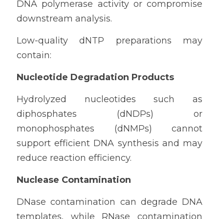
DNA polymerase activity or compromise 
downstream analysis.
Low-quality dNTP preparations may 
contain:
Nucleotide Degradation Products
Hydrolyzed nucleotides such as 
diphosphates (dNDPs) or 
monophosphates (dNMPs) cannot 
support efficient DNA synthesis and may 
reduce reaction efficiency.
Nuclease Contamination
DNase contamination can degrade DNA 
templates, while RNase contamination 