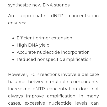
synthesize new DNA strands.
An appropriate dNTP concentration 
ensures:
Efficient primer extension
High DNA yield
Accurate nucleotide incorporation
Reduced nonspecific amplification
However, PCR reactions involve a delicate 
balance between multiple components. 
Increasing dNTP concentration does not 
always improve amplification. In many 
cases, excessive nucleotide levels can 