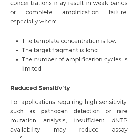
concentrations may result in weak bands 
or complete amplification failure, 
especially when:
The template concentration is low
The target fragment is long
The number of amplification cycles is 
limited
Reduced Sensitivity
For applications requiring high sensitivity, 
such as pathogen detection or rare 
mutation analysis, insufficient dNTP 
availability may reduce assay 