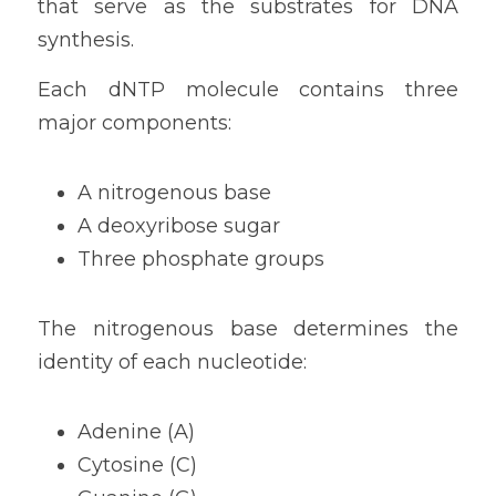
that serve as the substrates for DNA 
synthesis.
Each dNTP molecule contains three 
major components:
A nitrogenous base
A deoxyribose sugar
Three phosphate groups
The nitrogenous base determines the 
identity of each nucleotide:
Adenine (A)
Cytosine (C)