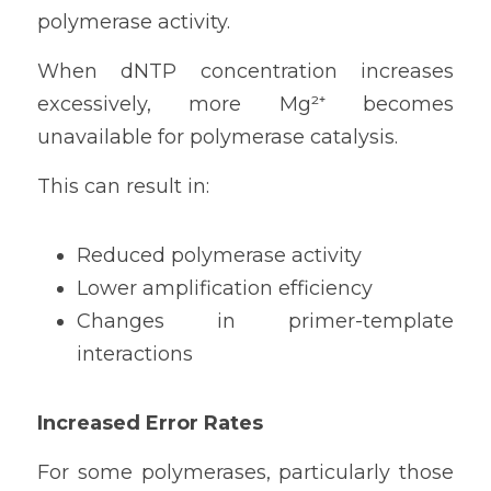
polymerase activity.
When dNTP concentration increases 
excessively, more Mg²⁺ becomes 
unavailable for polymerase catalysis.
This can result in:
Reduced polymerase activity
Lower amplification efficiency
Changes in primer-template 
interactions
Increased Error Rates
For some polymerases, particularly those 