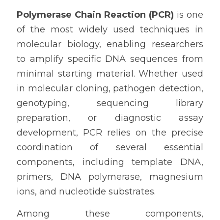
Polymerase Chain Reaction (PCR)
 is one 
of the most widely used techniques in 
molecular biology, enabling researchers 
to amplify specific DNA sequences from 
minimal starting material. Whether used 
in molecular cloning, pathogen detection, 
genotyping, sequencing library 
preparation, or diagnostic assay 
development, PCR relies on the precise 
coordination of several essential 
components, including template DNA, 
primers, DNA polymerase, magnesium 
ions, and nucleotide substrates.
Among these components, 