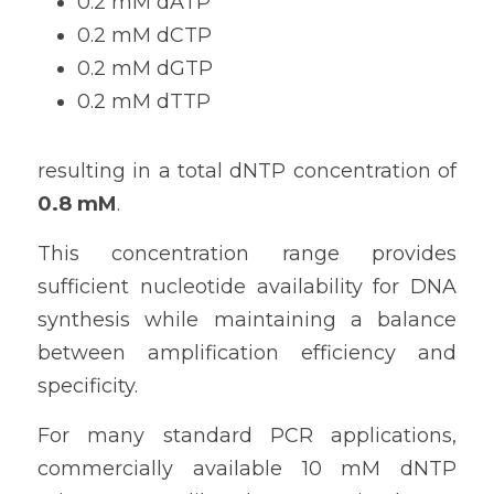
0.2 mM dATP
0.2 mM dCTP
0.2 mM dGTP
0.2 mM dTTP
resulting in a total dNTP concentration of 
0.8 mM
.
This concentration range provides 
sufficient nucleotide availability for DNA 
synthesis while maintaining a balance 
between amplification efficiency and 
specificity.
For many standard PCR applications, 
commercially available 10 mM dNTP 