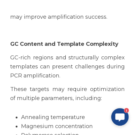
may improve amplification success.
GC Content and Template Complexity
GC-rich regions and structurally complex 
templates can present challenges during 
PCR amplification.
These targets may require optimization 
of multiple parameters, including:
1
Annealing temperature
Magnesium concentration