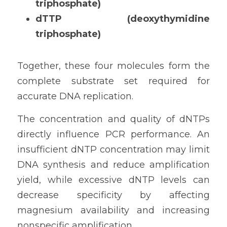
triphosphate)
dTTP (deoxythymidine 
triphosphate)
Together, these four molecules form the 
complete substrate set required for 
accurate DNA replication.
The concentration and quality of dNTPs 
directly influence PCR performance. An 
insufficient dNTP concentration may limit 
DNA synthesis and reduce amplification 
yield, while excessive dNTP levels can 
decrease specificity by affecting 
magnesium availability and increasing 
nonspecific amplification.