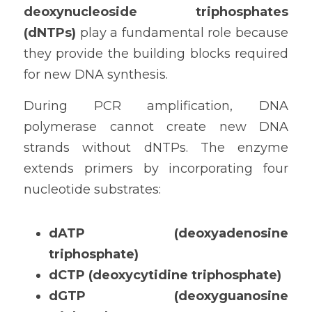
deoxynucleoside triphosphates 
(dNTPs)
 play a fundamental role because 
they provide the building blocks required 
for new DNA synthesis.
During PCR amplification, DNA 
polymerase cannot create new DNA 
strands without dNTPs. The enzyme 
extends primers by incorporating four 
nucleotide substrates:
dATP (deoxyadenosine 
triphosphate)
dCTP (deoxycytidine triphosphate)
dGTP (deoxyguanosine 