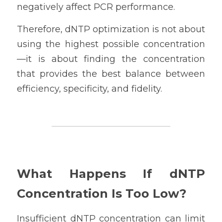
negatively affect PCR performance.
Therefore, dNTP optimization is not about 
using the highest possible concentration
—it is about finding the concentration 
that provides the best balance between 
efficiency, specificity, and fidelity.
What Happens If dNTP 
Concentration Is Too Low?
Insufficient dNTP concentration can limit 