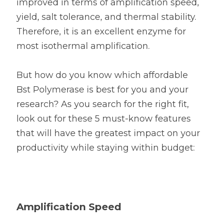
improved in terms of amplification speed, 
yield, salt tolerance, and thermal stability. 
Therefore, it is an excellent enzyme for 
most isothermal amplification.
But how do you know which affordable 
Bst Polymerase is best for you and your 
research? As you search for the right fit, 
look out for these 5 must-know features 
that will have the greatest impact on your 
productivity while staying within budget:
Amplification Speed