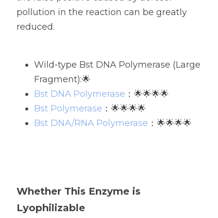
pollution in the reaction can be greatly 
reduced.
Wild-type Bst DNA Polymerase (Large 
Fragment):🌟
Bst DNA Polymerase
：🌟🌟🌟🌟
Bst Polymerase
：🌟🌟🌟🌟
Bst DNA/RNA Polymerase
：🌟🌟🌟🌟
Whether This Enzyme is 
Lyophilizable