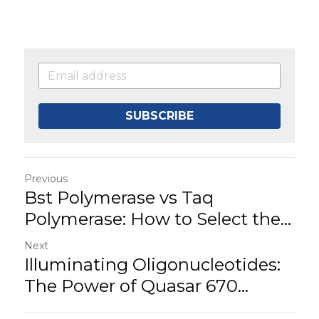
SUBSCRIBE
Previous
Bst Polymerase vs Taq
Polymerase: How to Select the...
Next
Illuminating Oligonucleotides:
The Power of Quasar 670...