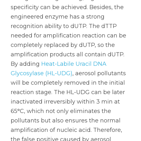
specificity can be achieved. Besides, the 
engineered enzyme has a strong 
recognition ability to dUTP. The dTTP 
needed for amplification reaction can be 
completely replaced by dUTP, so the 
amplification products all contain dUTP. 
By adding 
Heat-Labile Uracil DNA 
Glycosylase (HL-UDG)
, aerosol pollutants 
will be completely removed in the initial 
reaction stage. The HL-UDG can be later 
inactivated irreversibly within 3 min at 
65°C, which not only eliminates the 
pollutants but also ensures the normal 
amplification of nucleic acid. Therefore, 
the false positive caused by aerosol 