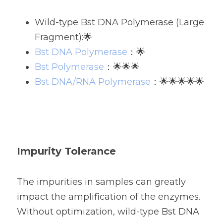
Wild-type Bst DNA Polymerase (Large 
Fragment):🌟
Bst DNA Polymerase
：🌟
Bst Polymerase
：🌟🌟🌟
Bst DNA/RNA Polymerase
：🌟🌟🌟🌟🌟
Impurity Tolerance
The impurities in samples can greatly 
impact the amplification of the enzymes. 
Without optimization, wild-type Bst DNA 