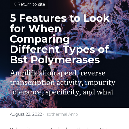
Return to site
5 Features to Look 
for When 
Comparing 
Different Types of 
Bst Polymerases
Amplification speed, reverse 
transcription activity, impurity 
tolerance, specificity, and what
August 22, 2022
·
Isothermal Amp