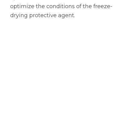
optimize the conditions of the freeze-
drying protective agent.