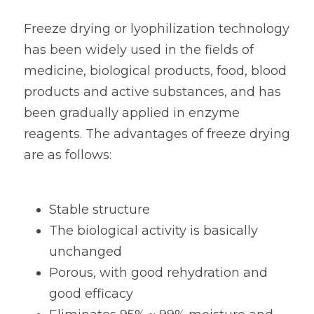
Freeze drying or lyophilization technology 
has been widely used in the fields of 
medicine, biological products, food, blood 
products and active substances, and has 
been gradually applied in enzyme 
reagents. The advantages of freeze drying 
are as follows:
Stable structure
The biological activity is basically 
unchanged
Porous, with good rehydration and 
good efficacy