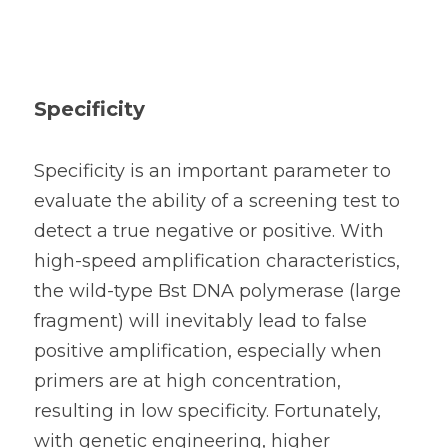
Specificity
Specificity is an important parameter to 
evaluate the ability of a screening test to 
detect a true negative or positive. With 
high-speed amplification characteristics, 
the 
wild-type Bst DNA polymerase (large 
fragment) 
will inevitably lead to false 
positive amplification, especially when 
primers are at high concentration, 
resulting in low specificity. Fortunately, 
with genetic engineering, higher 