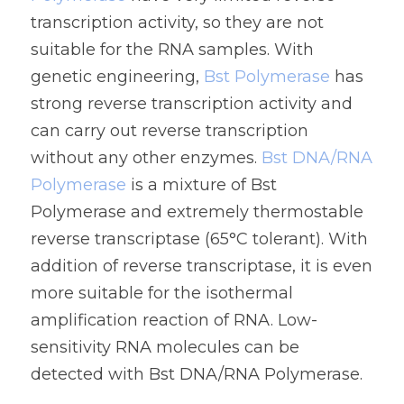
transcription activity, so they are not 
suitable for the RNA samples. With 
genetic engineering, 
Bst Polymerase
 has 
strong reverse transcription activity and 
can carry out reverse transcription 
without any other enzymes. 
Bst DNA/RNA 
Polymerase
 is a mixture of Bst 
Polymerase and extremely thermostable 
reverse transcriptase (65°C tolerant). With 
addition of reverse transcriptase, it is even 
more suitable for the isothermal 
amplification reaction of RNA. Low-
sensitivity RNA molecules can be 
detected with 
Bst DNA/RNA Polymerase.