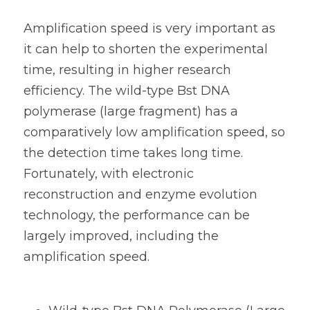
Amplification speed is very important as 
it can help to shorten the experimental 
time, resulting in higher research 
efficiency. The 
wild-type Bst DNA 
polymerase (large fragment) has a 
comparatively low amplification speed, so 
the detection time takes long time. 
Fortunately, with electronic 
reconstruction and e
nzyme evolution 
technology, the performance can be 
largely improved, including the 
amplification speed. 