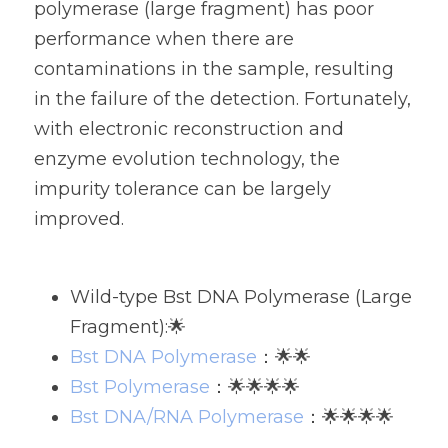
polymerase (large fragment) has poor 
performance when there are 
contaminations in the sample, resulting 
in the failure of the detection. Fortunately, 
with electronic reconstruction and 
enzyme evolution technology, the 
impurity tolerance can be largely 
improved. 
Wild-type Bst DNA Polymerase (Large 
Fragment):🌟
Bst DNA Polymerase
：🌟🌟
Bst Polymerase
：🌟🌟🌟🌟
Bst DNA/RNA Polymerase
：🌟🌟🌟🌟