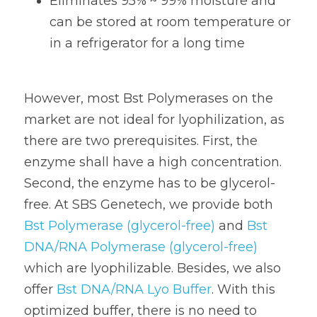
Eliminates 95% ~ 99% moisture and 
can be stored at room temperature or 
in a refrigerator for a long time
However, most Bst Polymerases on the 
market are not ideal for lyophilization, as 
there are two prerequisites. First, the 
enzyme shall have a high concentration. 
Second, the enzyme has to be glycerol-
free. At SBS Genetech, we provide both 
Bst Polymerase (glycerol-free)
 and
 Bst 
DNA/RNA Polymerase (glycerol-free)
which are lyophilizable. Besides, we also 
offer 
Bst DNA/RNA Lyo Buffer
. With this 
optimized buffer, there is no need to 