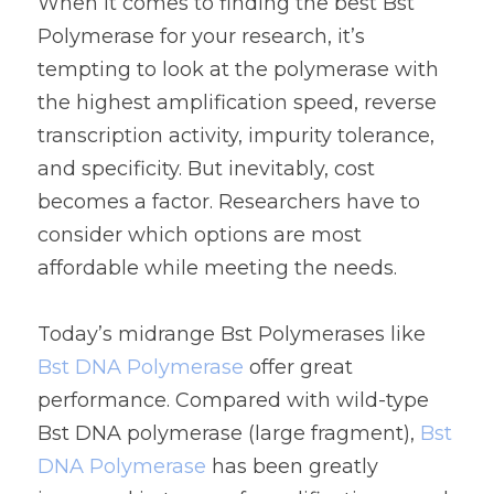
When it comes to finding the best Bst 
Polymerase for your research, it’s 
tempting to look at the polymerase with 
the highest amplification speed, reverse 
transcription activity, impurity tolerance, 
and specificity. But inevitably, cost 
becomes a factor. Researchers have to 
consider which options are most 
affordable while meeting the needs.
Today’s midrange Bst Polymerases like
Bst DNA Polymerase
 offer great 
performance. Compared with wild-type 
Bst DNA polymerase (large fragment), 
Bst 
DNA Polymerase
 has been greatly 