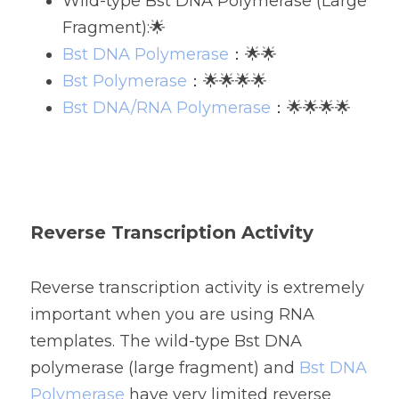
Wild-type Bst DNA Polymerase (Large 
Fragment):🌟
Bst DNA Polymerase
：🌟🌟
Bst Polymerase
：🌟🌟🌟🌟
Bst DNA/RNA Polymerase
：🌟🌟🌟🌟
Reverse Transcription Activity
Reverse transcription activity is extremely 
important when you are using RNA 
templates. 
The wild-type Bst DNA 
polymerase (large fragment) and 
Bst DNA 
Polymerase
 have very limited reverse 