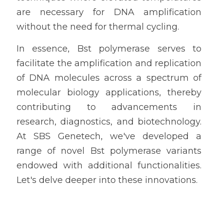
are necessary for DNA amplification 
without the need for thermal cycling.
In essence, Bst polymerase serves to 
facilitate the amplification and replication 
of DNA molecules across a spectrum of 
molecular biology applications, thereby 
contributing to advancements in 
research, diagnostics, and biotechnology. 
At SBS Genetech, we've developed a 
range of novel Bst polymerase variants 
endowed with additional functionalities. 
Let's delve deeper into these innovations.