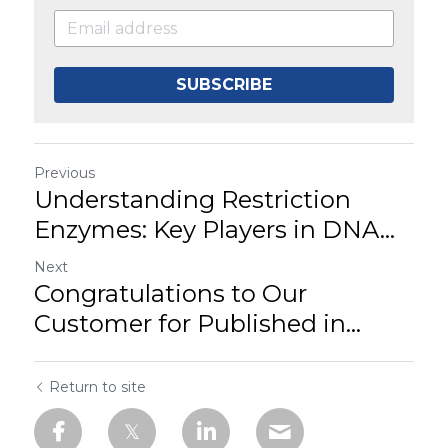
SUBSCRIBE
Previous
Understanding Restriction
Enzymes: Key Players in DNA...
Next
Congratulations to Our
Customer for Published in...
Return to site