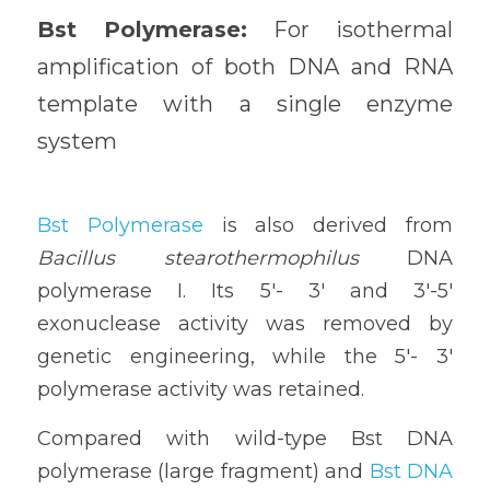
Bst Polymerase: 
For isothermal 
amplification of both DNA and RNA 
template with a single enzyme 
system
Bst Polymerase
 is also derived from 
Bacillus stearothermophilus
 DNA 
polymerase I. Its 5'- 3' and 3'-5' 
exonuclease activity was removed by 
genetic engineering, while the 5'- 3' 
polymerase activity was retained. 
Compared with wild-type Bst DNA 
polymerase (large fragment) and 
Bst DNA 