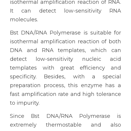
isothermal amplification reaction of RNA. 
It can detect low-sensitivity RNA 
molecules. 
Bst DNA/RNA Polymerase is suitable for 
isothermal amplification reaction of both 
DNA and RNA templates, which can 
detect low-sensitivity nucleic acid 
templates with great efficiency and 
specificity. Besides, with a special 
preparation process, this enzyme has a 
fast amplification rate and high tolerance 
to impurity. 
Since Bst DNA/RNA Polymerase is 
extremely thermostable and also 