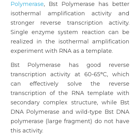
Polymerase
, Bst Polymerase has better 
isothermal amplification activity and 
stronger reverse transcription activity. 
Single enzyme system reaction can be 
realized in the isothermal amplification 
experiment with RNA as a template. 
Bst Polymerase has good reverse 
transcription activity at 60-65°C, which 
can effectively solve the reverse 
transcription of the RNA template with 
secondary complex structure, while Bst 
DNA Polymerase and wild-type Bst DNA 
polymerase (large fragment) do not have 
this activity.