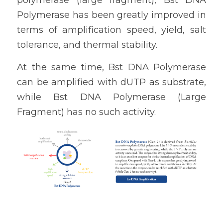
polymerase (large fragment), 
Bst DNA 
Polymerase
 has been greatly improved in 
terms of amplification speed, yield, salt 
tolerance, and thermal stability. 
At the same time, 
Bst DNA Polymerase
can be amplified with dUTP as substrate, 
while 
Bst DNA Polymerase (Large 
Fragment) 
has no such activity.