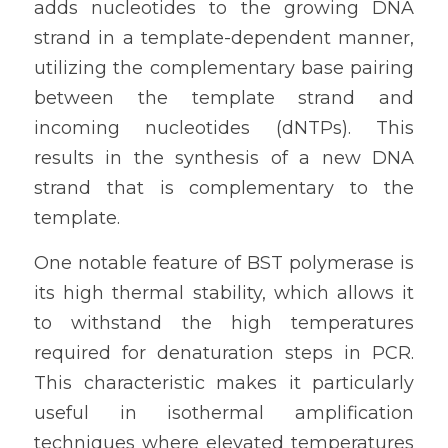
adds nucleotides to the growing DNA 
strand in a template-dependent manner, 
utilizing the complementary base pairing 
between the template strand and 
incoming nucleotides (dNTPs). This 
results in the synthesis of a new DNA 
strand that is complementary to the 
template.
One notable feature of BST polymerase is 
its high thermal stability, which allows it 
to withstand the high temperatures 
required for denaturation steps in PCR. 
This characteristic makes it particularly 
useful in isothermal amplification 
techniques where elevated temperatures 