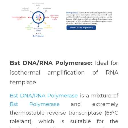
Bst DNA/RNA Polymerase: 
Ideal for 
isothermal amplification of RNA 
template
Bst DNA/RNA Polymerase
 is a mixture of 
Bst Polymerase
 and extremely 
thermostable reverse transcriptase (65°C 
tolerant), which is suitable for the 