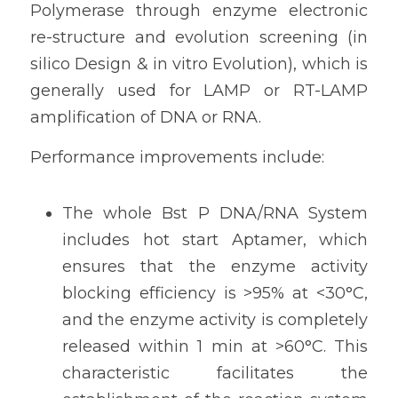
Polymerase through enzyme electronic 
re-structure and evolution screening (in 
silico Design & in vitro Evolution), which is 
generally used for LAMP or RT-LAMP 
amplification of DNA or RNA.
Performance improvements include:
The whole Bst P DNA/RNA System 
includes hot start Aptamer, which 
ensures that the enzyme activity 
blocking efficiency is >95% at <30°C, 
and the enzyme activity is completely 
released within 1 min at >60°C. This 
characteristic facilitates the 