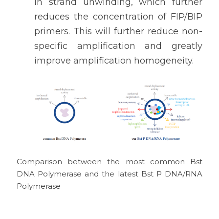
in strand unwinding, which further 
reduces the concentration of FIP/BIP 
primers. This will further reduce non-
specific amplification and greatly 
improve amplification homogeneity.
Comparison between the most common Bst 
DNA Polymerase and the latest Bst P DNA/RNA 
Polymerase