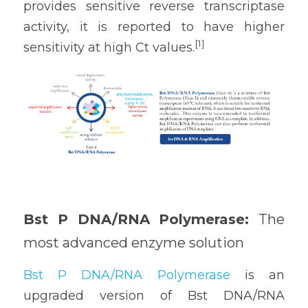
provides sensitive reverse transcriptase 
activity, it is reported to have higher 
[1] 
sensitivity at high Ct values.
Bst P DNA/RNA Polymerase: 
The 
most advanced enzyme solution
Bst P DNA/RNA Polymerase
 is an 
upgraded version of Bst DNA/RNA 