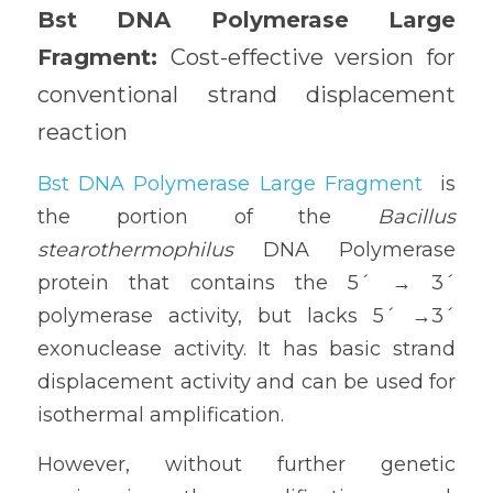
Bst DNA Polymerase Large 
Fragment: 
Cost-effective version for 
conventional strand displacement 
reaction
Bst DNA Polymerase Large Fragment
 is 
the portion of the 
Bacillus 
stearothermophilus
 DNA Polymerase 
protein that contains the 5´ → 3´ 
polymerase activity, but lacks 5´ →3´ 
exonuclease activity. It has basic strand 
displacement activity and can be used for 
isothermal amplification. 
However, without further genetic 