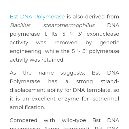
Bst DNA Polymerase
 is also derived from 
Bacillus stearothermophilus
 DNA 
polymerase I. Its 5 '- 3' exonuclease 
activity was removed by genetic 
engineering, while the 5 '- 3' polymerase 
activity was retained. 
As the name suggests, Bst DNA 
Polymerase has a strong strand-
displacement ability for DNA template, so 
it is an excellent enzyme for isothermal 
amplification. 
Compared with wild-type Bst DNA 