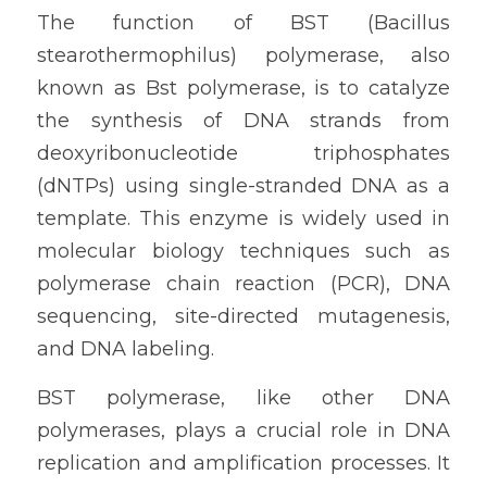
The function of BST (Bacillus 
stearothermophilus) polymerase, also 
known as Bst polymerase, is to catalyze 
the synthesis of DNA strands from 
deoxyribonucleotide triphosphates 
(dNTPs) using single-stranded DNA as a 
template. This enzyme is widely used in 
molecular biology techniques such as 
polymerase chain reaction (PCR), DNA 
sequencing, site-directed mutagenesis, 
and DNA labeling.
BST polymerase, like other DNA 
polymerases, plays a crucial role in DNA 
replication and amplification processes. It 