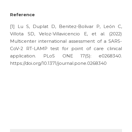
Reference
[1] Lu S, Duplat D, Benitez-Bolivar P, León C, 
Villota SD, Veloz-Villavicencio E, et al. (2022) 
Multicenter international assessment of a SARS-
CoV-2 RT-LAMP test for point of care clinical 
application. PLoS ONE 17(5): e0268340. 
https://doi.org/10.1371/journal.pone.0268340