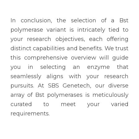
In conclusion, the selection of a Bst 
polymerase variant is intricately tied to 
your research objectives, each offering 
distinct capabilities and benefits. We trust 
this comprehensive overview will guide 
you in selecting an enzyme that 
seamlessly aligns with your research 
pursuits. At SBS Genetech, our diverse 
array of Bst polymerases is meticulously 
curated to meet your varied 
requirements.