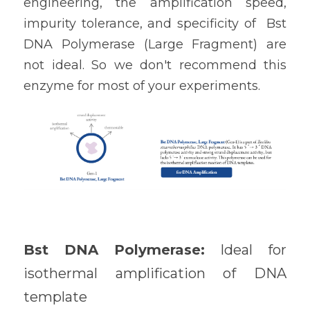
engineering, the amplification speed, 
impurity tolerance, and specificity of  
Bst 
DNA Polymerase (Large Fragment) 
are 
not ideal. So we don't recommend this 
enzyme for most of your experiments.
Bst DNA Polymerase: 
Ideal for 
isothermal amplification of DNA 
template