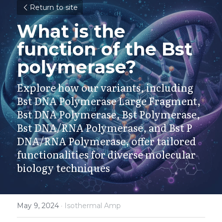
Return to site
What is the 
function of the Bst 
polymerase?
Explore how our variants, including 
Bst DNA Polymerase Large Fragment, 
Bst DNA Polymerase, Bst Polymerase, 
Bst DNA/RNA Polymerase, and Bst P 
DNA/RNA Polymerase, offer tailored 
functionalities for diverse molecular 
biology techniques
May 9, 2024
·
Isothermal Amp