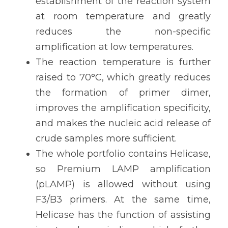
establishment of the reaction system 
at room temperature and greatly 
reduces the non-specific 
amplification at low temperatures.
The reaction temperature is further 
raised to 70°C, which greatly reduces 
the formation of primer dimer, 
improves the amplification specificity, 
and makes the nucleic acid release of 
crude samples more sufficient.
The whole portfolio contains Helicase, 
so Premium LAMP amplification 
(pLAMP) is allowed without using 
F3/B3 primers. At the same time, 
Helicase has the function of assisting 