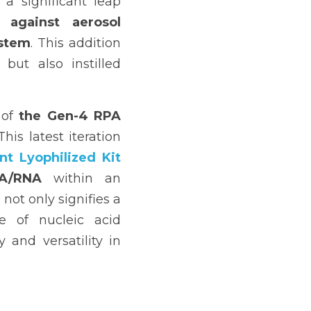
a significant leap 
 against aerosol 
stem
. This addition 
but also instilled 
of 
the Gen-4 RPA 
s latest iteration 
t Lyophilized Kit 
NA/RNA
 within an 
ot only signifies a 
 of nucleic acid 
and versatility in 