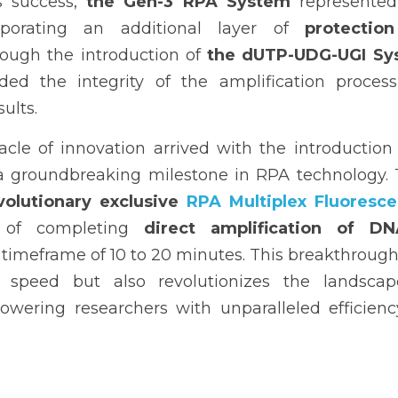
s success, 
the Gen-3 RPA System
 represented 
porating an additional layer of 
protection
rough the introduction of 
the dUTP-UDG-UGI Sy
ed the integrity of the amplification process 
sults.
cle of innovation arrived with the introduction 
a groundbreaking milestone in RPA technology. Thi
volutionary exclusive 
RPA Multiplex Fluorescen
 of completing 
direct amplification of D
 timeframe of 10 to 20 minutes. This breakthrough n
speed but also revolutionizes the landscape
owering researchers with unparalleled efficiency 