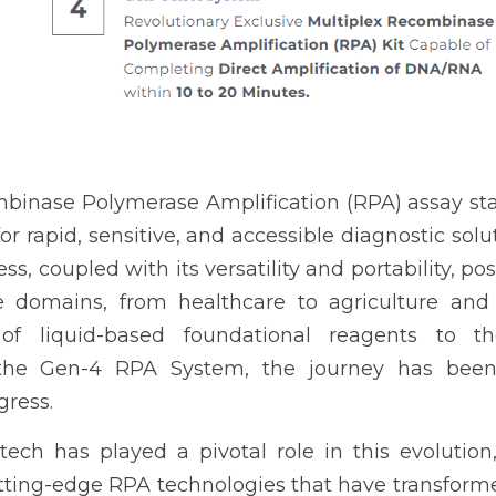
inase Polymerase Amplification (RPA) assay sta
r rapid, sensitive, and accessible diagnostic solut
s, coupled with its versatility and portability, po
e domains, from healthcare to agriculture and
of liquid-based foundational reagents to th
the Gen-4 RPA System, the journey has been o
gress.
ech has played a pivotal role in this evolution
ting-edge RPA technologies that have transforme