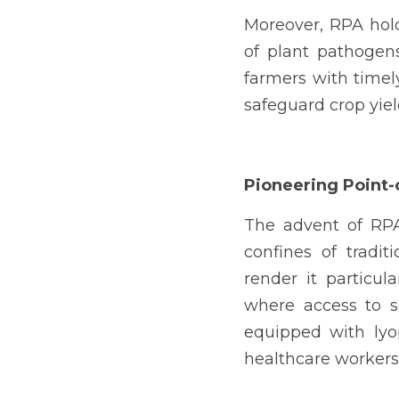
Moreover, RPA holds
of plant pathogen
farmers with timely
safeguard crop yie
Pioneering Point-
The advent of RPA 
confines of traditi
render it particul
where access to sop
equipped with lyo
healthcare workers