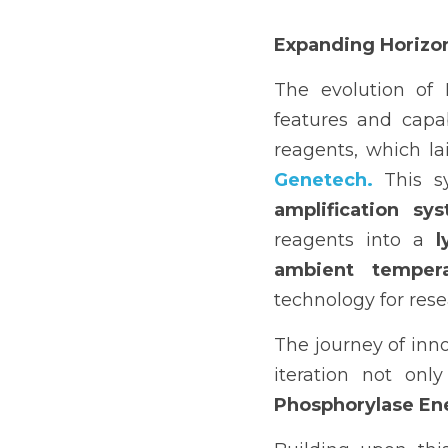
Expanding Horizo
The evolution of
features and capab
reagents, which la
Genetech.
 This s
amplification sy
reagents into a 
l
ambient tempera
technology for res
The journey of inno
iteration not onl
Phosphorylase Ene