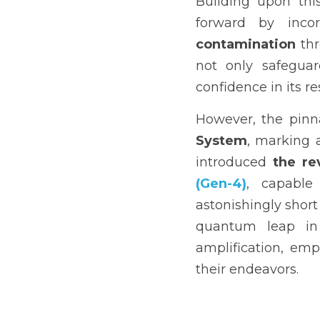
Building upon thi
forward by incor
contamination
 th
not only safeguard
confidence in its re
However, the pinna
System
, marking 
introduced 
the re
(Gen-4)
, capable
astonishingly short
quantum leap in 
amplification, emp
their endeavors.