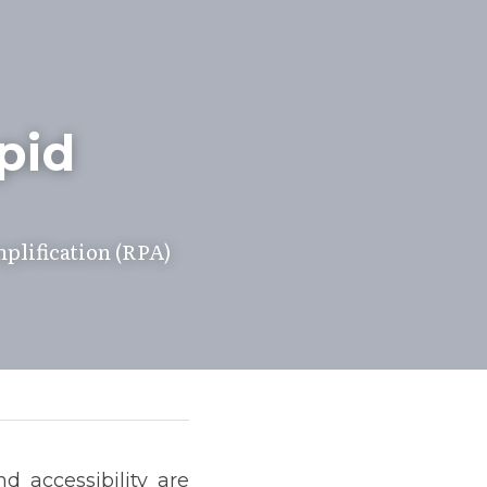
id 
lification (RPA) 
 accessibility are 