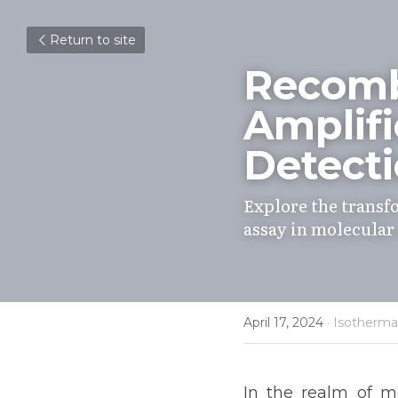
Return to site
Recomb
Amplifi
Detect
Explore the transf
assay in molecular
April 17, 2024
·
Isotherm
In the realm of mo