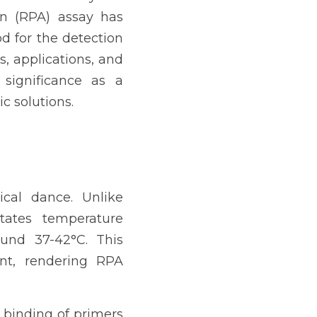
n (RPA) assay has 
d for the detection 
s, applications, and 
significance as a 
c solutions.
cal dance. Unlike 
ates temperature 
und 37-42°C. This 
nt, rendering RPA 
binding of primers 