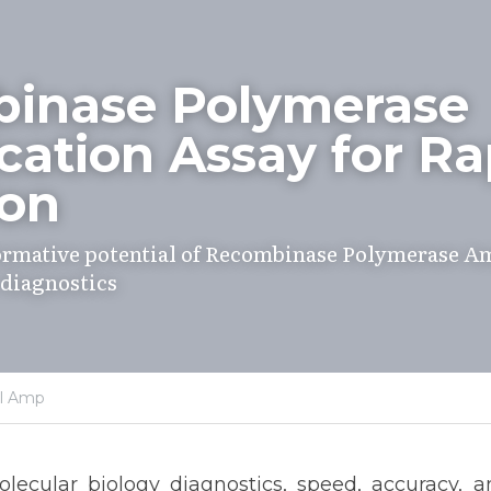
inase Polymerase 
cation Assay for Rap
ion
ormative potential of Recombinase Polymerase Amp
 diagnostics
al Amp
lecular biology diagnostics, speed, accuracy, and