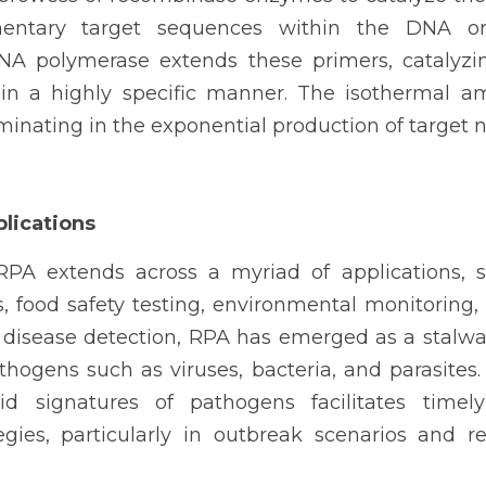
entary target sequences within the DNA or 
NA polymerase extends these primers, catalyzing
n a highly specific manner. The isothermal ampl
lminating in the exponential production of target n
plications
 RPA extends across a myriad of applications, s
, food safety testing, environmental monitoring,
 disease detection, RPA has emerged as a stalwart
thogens such as viruses, bacteria, and parasites. It
id signatures of pathogens facilitates timely
gies, particularly in outbreak scenarios and re