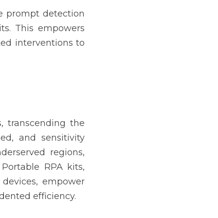
he prompt detection 
ts. This empowers 
ed interventions to 
, transcending the 
ed, and sensitivity 
derserved regions, 
 Portable RPA kits, 
 devices, empower 
ented efficiency.