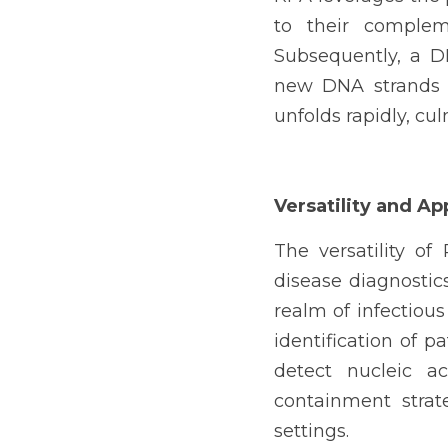
to their complem
Subsequently, a D
new DNA strands i
unfolds rapidly, cu
Versatility and Ap
The versatility of
disease diagnostics
realm of infectious
identification of pa
detect nucleic ac
containment strate
settings.