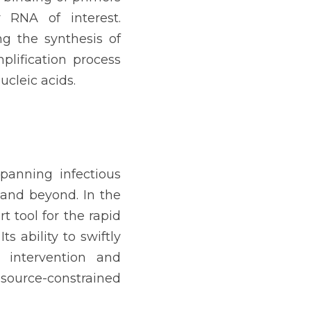
RNA of interest. 
 the synthesis of 
ification process 
ucleic acids.
panning infectious 
 and beyond. In the 
 tool for the rapid 
s ability to swiftly 
 intervention and 
source-constrained 