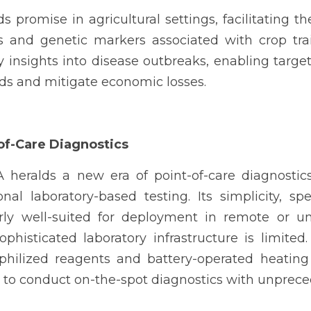
 promise in agricultural settings, facilitating t
s and genetic markers associated with crop trai
 insights into disease outbreaks, enabling target
lds and mitigate economic losses.
of-Care Diagnostics
heralds a new era of point-of-care diagnostics
onal laboratory-based testing. Its simplicity, spe
arly well-suited for deployment in remote or un
histicated laboratory infrastructure is limited.
philized reagents and battery-operated heating
 to conduct on-the-spot diagnostics with unpreced