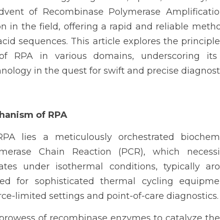
vent of Recombinase Polymerase Amplificatio
n in the field, offering a rapid and reliable metho
acid sequences. This article explores the principle
of RPA in various domains, underscoring its 
nology in the quest for swift and precise diagnosti
chanism of RPA
PA lies a meticulously orchestrated biochemi
ymerase Chain Reaction (PCR), which necessit
ates under isothermal conditions, typically aro
ed for sophisticated thermal cycling equipme
e-limited settings and point-of-care diagnostics.
prowess of recombinase enzymes to catalyze the 