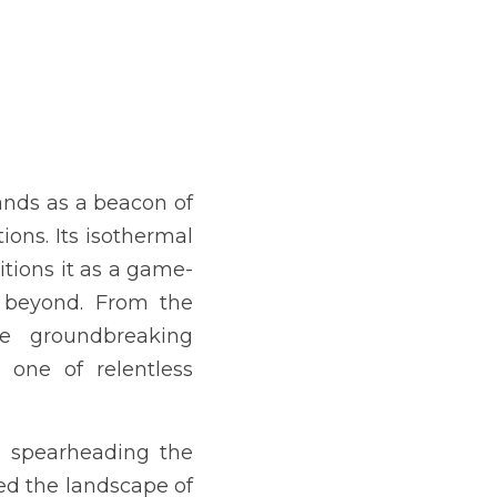
nds as a beacon of 
ions. Its isothermal 
sitions it as a game-
 beyond. From the 
e groundbreaking 
ne of relentless 
, spearheading the 
d the landscape of 