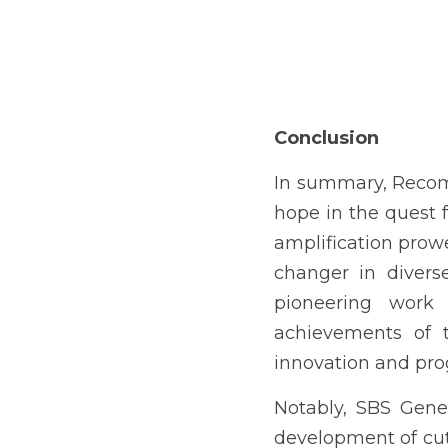
Conclusion
In summary, Recomb
hope in the quest fo
amplification prowes
changer in divers
pioneering work 
achievements of 
innovation and pro
Notably, SBS Genet
development of cut