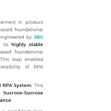
ement in product 
based foundational 
 engineered by 
SBS 
 its 
highly stable 
ased foundational 
 was a pivotal innovation. This leap enabled 
essibility of RPA 
2 RPA System
. This 
 Sucrose-Sucrose 
mance
.