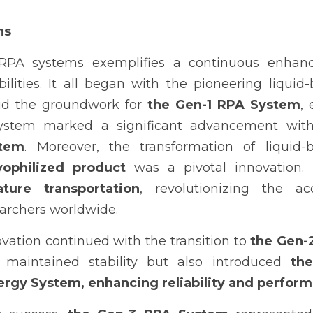
ns
 RPA systems exemplifies a continuous enhanc
ilities. It all began with the pioneering liquid-
id the groundwork for 
the Gen-1 RPA System
,
ystem marked a significant advancement with
stem
. Moreover, the transformation of liquid-b
yophilized product
ture transportation
, revolutionizing the acc
earchers worldwide.
vation continued with the transition to 
the Gen-
y maintained stability but also introduced 
the
rgy System, enhancing reliability and perfor