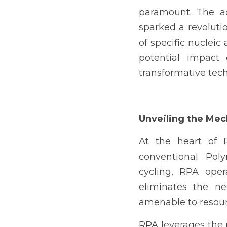
paramount. The ad
sparked a revolutio
of specific nucleic 
potential impact 
transformative tech
Unveiling the Me
At the heart of R
conventional Pol
cycling, RPA oper
eliminates the ne
amenable to resourc
RPA leverages the 