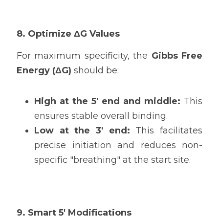
8. Optimize ΔG Values
For maximum specificity, the 
Gibbs Free 
Energy (ΔG)
 should be:
High at the 5' end and middle: 
This 
ensures stable overall binding.
Low at the 3' end: 
This facilitates 
precise initiation and reduces non-
specific "breathing" at the start site.
9. Smart 5' Modifications