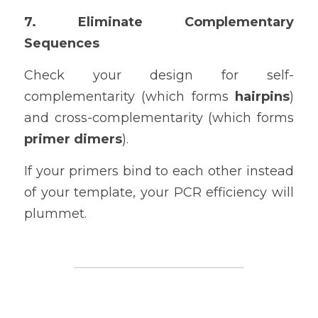
7. Eliminate Complementary 
Sequences
Check your design for self-
complementarity (which forms 
hairpins
) 
and cross-complementarity (which forms 
primer dimers
).
If your primers bind to each other instead 
of your template, your PCR efficiency will 
plummet.