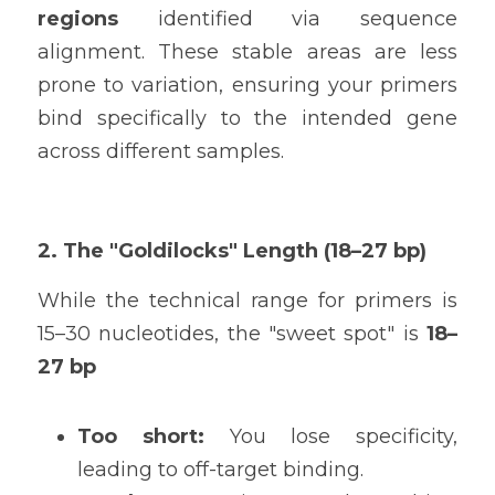
regions
 identified via sequence 
alignment. These stable areas are less 
prone to variation, ensuring your primers 
bind specifically to the intended gene 
across different samples.
2. The "Goldilocks" Length (18–27 bp)
While the technical range for primers is 
15–30 nucleotides, the "sweet spot" is 
18–
27 bp
Too short:
 You lose specificity, 
leading to off-target binding.