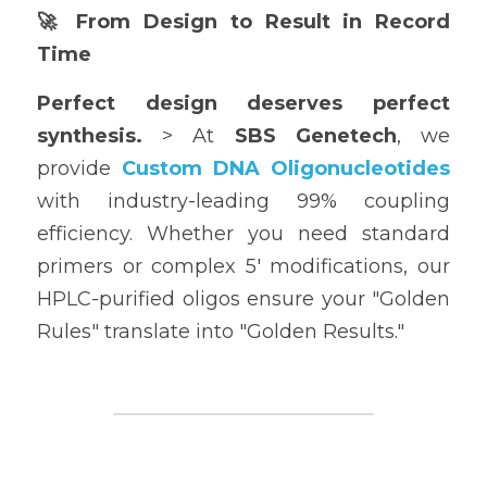
🚀 From Design to Result in Record 
Time
Perfect design deserves perfect 
synthesis.
 > At 
SBS Genetech
, we 
provide 
Custom DNA Oligonucleotides
with industry-leading 99% coupling 
efficiency. Whether you need standard 
primers or complex 5' modifications, our 
HPLC-purified oligos ensure your "Golden 
Rules" translate into "Golden Results."