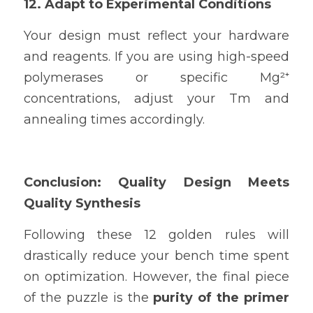
12. Adapt to Experimental Conditions
Your design must reflect your hardware 
and reagents. If you are using high-speed 
polymerases or specific Mg²⁺ 
concentrations, adjust your Tm and 
annealing times accordingly.
Conclusion: Quality Design Meets 
Quality Synthesis
Following these 12 golden rules will 
drastically reduce your bench time spent 
on optimization. However, the final piece 
of the puzzle is the 
purity of the primer 