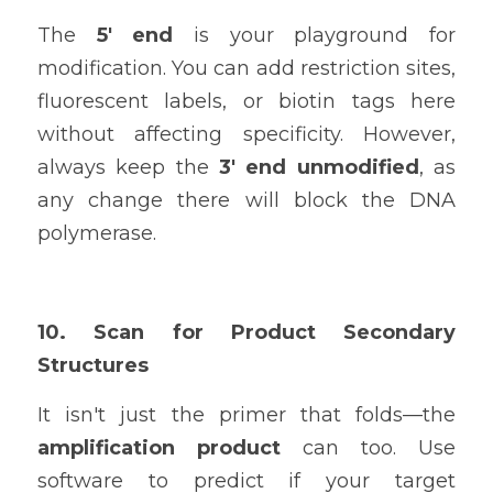
The 
5' end
 is your playground for 
modification. You can add restriction sites, 
fluorescent labels, or biotin tags here 
without affecting specificity. However, 
always keep the 
3' end unmodified
, as 
any change there will block the DNA 
polymerase.
10. Scan for Product Secondary 
Structures
It isn't just the primer that folds—the 
amplification product
 can too. Use 
software to predict if your target 