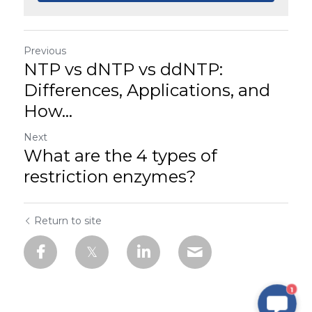
Previous
NTP vs dNTP vs ddNTP:
Differences, Applications, and
How...
Next
What are the 4 types of
restriction enzymes?
Return to site
1