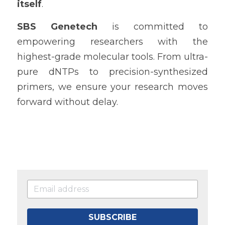
itself
.
SBS Genetech
 is committed to 
empowering researchers with the 
highest-grade molecular tools. From ultra-
pure dNTPs to precision-synthesized 
primers, we ensure your research moves 
forward without delay.
SUBSCRIBE