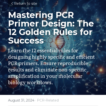
Return to site
Mastering PCR 
Primer Design: The 
12 Golden Rules for 
Success
Learn the 12 essential rules for 
designing highly specific and efficient 
PCR primers. Ensure reproducible 
results and eliminate non-specific 
amplification in your molecular 
biology workflows.
August 31, 2024
·
PCR-Related