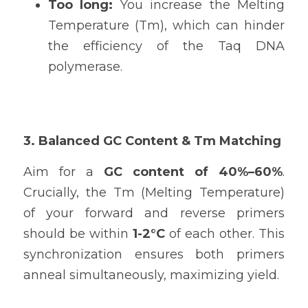
Too long: 
You increase the Melting 
Temperature (Tm), which can hinder 
the efficiency of the Taq DNA 
polymerase.
3. Balanced GC Content & Tm Matching
Aim for a 
GC content of 40%–60%
. 
Crucially, the Tm (Melting Temperature) 
of your forward and reverse primers 
should be within 
1-2°C
 of each other. This 
synchronization ensures both primers 
anneal simultaneously, maximizing yield.