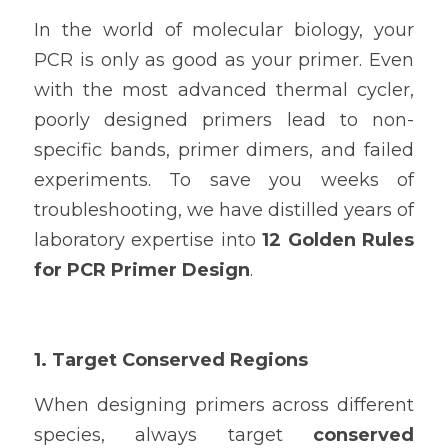
In the world of molecular biology, your 
PCR is only as good as your primer. Even 
with the most advanced thermal cycler, 
poorly designed primers lead to non-
specific bands, primer dimers, and failed 
experiments. To save you weeks of 
troubleshooting, we have distilled years of 
laboratory expertise into 
12 Golden Rules 
for PCR Primer Design
.
1. Target Conserved Regions
When designing primers across different 
species, always target 
conserved 