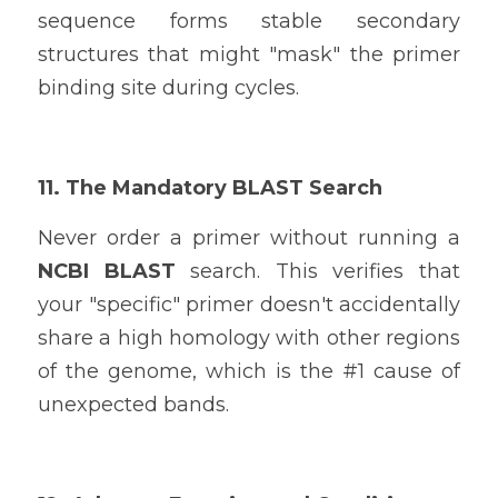
sequence forms stable secondary 
structures that might "mask" the primer 
binding site during cycles.
11. The Mandatory BLAST Search
Never order a primer without running a 
NCBI BLAST
 search. This verifies that 
your "specific" primer doesn't accidentally 
share a high homology with other regions 
of the genome, which is the #1 cause of 
unexpected bands.