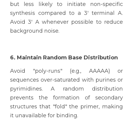
but less likely to initiate non-specific 
synthesis compared to a 3' terminal A. 
Avoid 3' A whenever possible to reduce 
background noise.
6. Maintain Random Base Distribution
Avoid "poly-runs" (e.g., AAAAA) or 
sequences over-saturated with purines or 
pyrimidines. A random distribution 
prevents the formation of secondary 
structures that "fold" the primer, making 
it unavailable for binding.