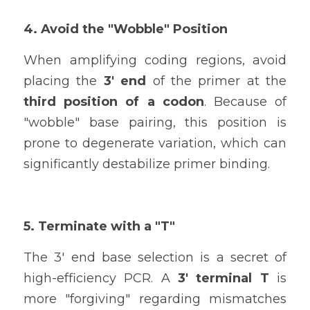
4. Avoid the "Wobble" Position
When amplifying coding regions, avoid 
placing the 
3' end
 of the primer at the 
third position of a codon
. Because of 
"wobble" base pairing, this position is 
prone to degenerate variation, which can 
significantly destabilize primer binding.
5. Terminate with a "T"
The 3' end base selection is a secret of 
high-efficiency PCR. A 
3' terminal T
 is 
more "forgiving" regarding mismatches 