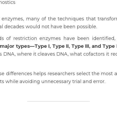
nostics
n enzymes, many of the techniques that transfo
ral decades would not have been possible.
 of restriction enzymes have been identified, 
 major types—Type I, Type II, Type III, and Type 
s DNA, where it cleaves DNA, what cofactors it requ
e differences helps researchers select the most 
ts while avoiding unnecessary trial and error.