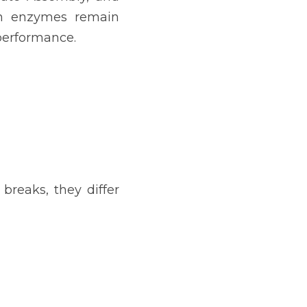
on enzymes remain 
 performance.
reaks, they differ 