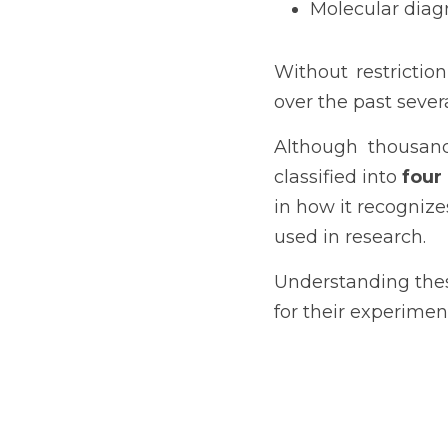
Molecular diag
Without restrictio
over the past seve
Although thousands
classified into 
four
in how it recognize
used in research.
Understanding thes
for their experimen