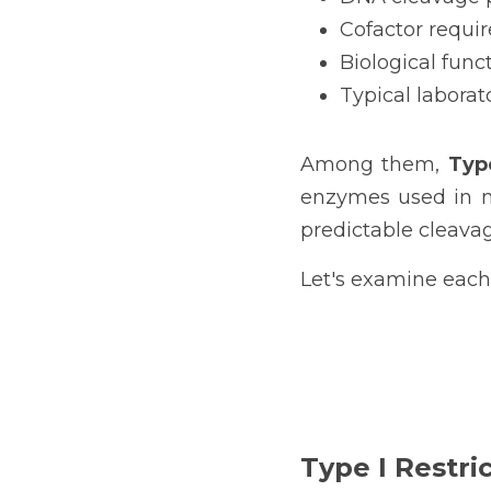
Cofactor requi
Biological func
Typical laborat
Among them, 
Typ
enzymes used in mol
predictable cleavag
Let's examine each 
Type I Restri