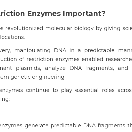
riction Enzymes Important?
 revolutionized molecular biology by giving scient
locations.
overy, manipulating DNA in a predictable man
oduction of restriction enzymes enabled researcher
nant plasmids, analyze DNA fragments, and u
ern genetic engineering.
 enzymes continue to play essential roles acro
ing:
n enzymes generate predictable DNA fragments th