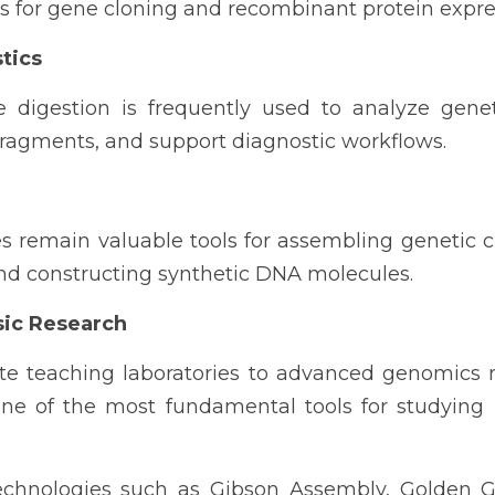
rs for gene cloning and recombinant protein expre
tics
e digestion is frequently used to analyze genet
fragments, and support diagnostic workflows.
 remain valuable tools for assembling genetic ci
and constructing synthetic DNA molecules.
sic Research
 teaching laboratories to advanced genomics res
e of the most fundamental tools for studying 
chnologies such as Gibson Assembly, Golden G