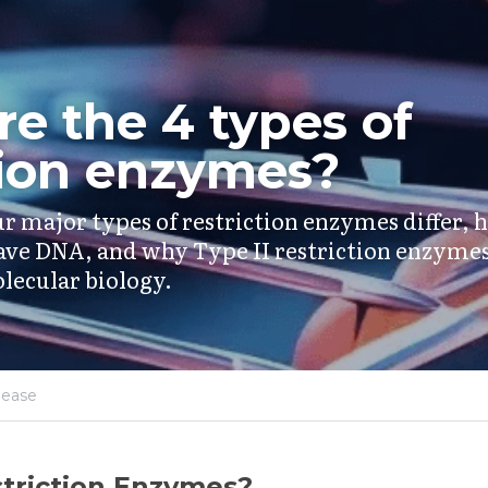
e the 4 types of 
tion enzymes?
r major types of restriction enzymes differ, 
ave DNA, and why Type II restriction enzymes
lecular biology.
lease
triction Enzymes?