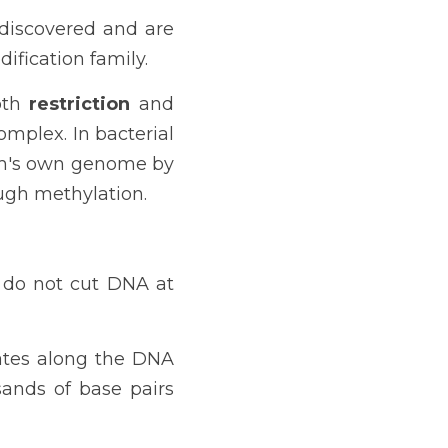
 discovered and are 
fication family.
oth 
restriction 
and
mplex. In bacterial 
sm's own genome by 
ugh methylation.
 do not cut DNA at 
ates along the DNA 
nds of base pairs 