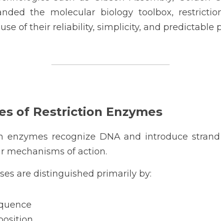
ded the molecular biology toolbox, restricti
se of their reliability, simplicity, and predictable
es of Restriction Enzymes
ion enzymes recognize DNA and introduce strand b
ir mechanisms of action.
ses are distinguished primarily by:
equence
osition