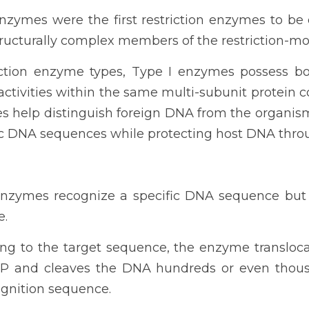
enzymes were the first restriction enzymes to be
ucturally complex members of the restriction-modi
riction enzyme types, Type I enzymes possess b
activities within the same multi-subunit protein co
es help distinguish foreign DNA from the organi
ic DNA sequences while protecting host DNA thro
 enzymes recognize a specific DNA sequence but
e.
ding to the target sequence, the enzyme transloc
P and cleaves the DNA hundreds or even thousa
gnition sequence.