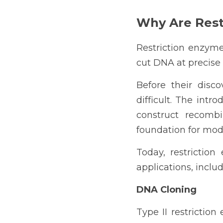
Why Are Rest
Restriction enzymes
cut DNA at precise 
Before their disc
difficult. The intr
construct recombi
foundation for mod
Today, restriction
applications, includ
DNA Cloning
Type II restrictio