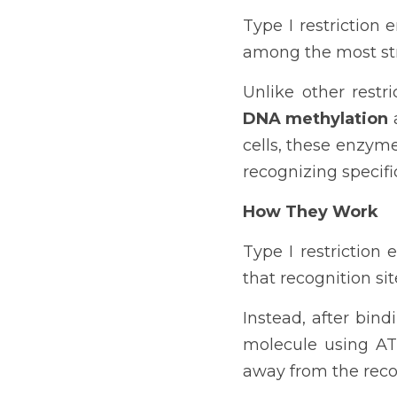
Type I restriction 
among the most str
Unlike other rest
DNA methylation
 
cells, these enzym
recognizing specif
How They Work
Type I restriction
that recognition sit
Instead, after bin
molecule using AT
away from the reco