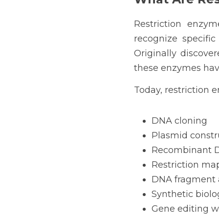
Restriction enzy
recognize specifi
Originally discove
these enzymes have
Today, restriction 
DNA cloning
Plasmid constr
Recombinant D
Restriction ma
DNA fragment 
Synthetic biolo
Gene editing w