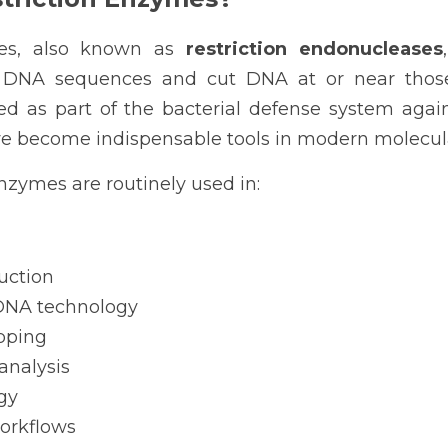
mes, also known as 
restriction endonucleases
c DNA sequences and cut DNA at or near those r
red as part of the bacterial defense system again
 become indispensable tools in modern molecula
enzymes are routinely used in:
uction
NA technology
pping
analysis
gy
orkflows