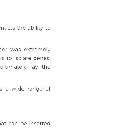
ists the ability to 
ner was extremely 
s to isolate genes, 
ltimately lay the 
ss a wide range of 
at can be inserted 