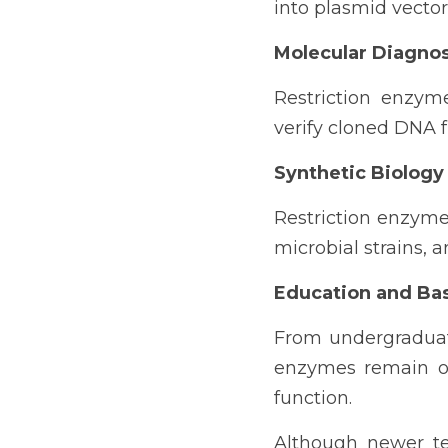
into plasmid vecto
Molecular Diagnos
Restriction enzym
verify cloned DNA 
Synthetic Biology
Restriction enzymes
microbial strains, 
Education and Ba
From undergraduate
enzymes remain on
function.
Although newer te