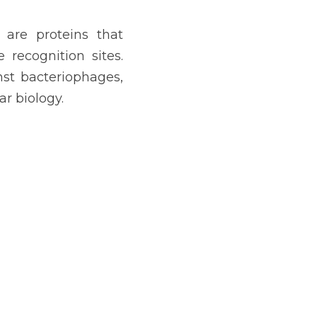
, are proteins that 
ecognition sites. 
st bacteriophages, 
r biology.