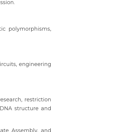
ssion.
ic polymorphisms, 
rcuits, engineering 
earch, restriction 
DNA structure and 
ate Assembly, and 