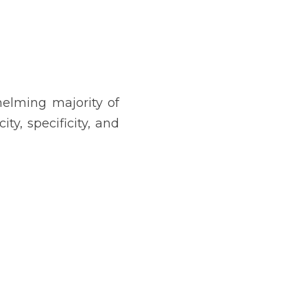
elming majority of 
y, specificity, and 