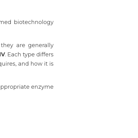
rmed biotechnology 
they are generally 
IV
. Each type differs 
ires, and how it is 
appropriate enzyme 