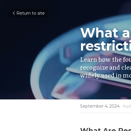
Return to site
What ar
restric
Learn how the fou
recognize and cle
widely used in mo
September 4, 2024
·
nuc
What Are Res