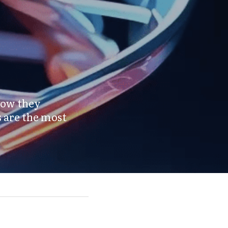
how they 
 are the most 