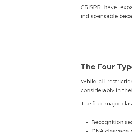
CRISPR have expan
indispensable becau
The Four Typ
While all restrict
considerably in the
The four major clas
Recognition s
DNA cleavage p