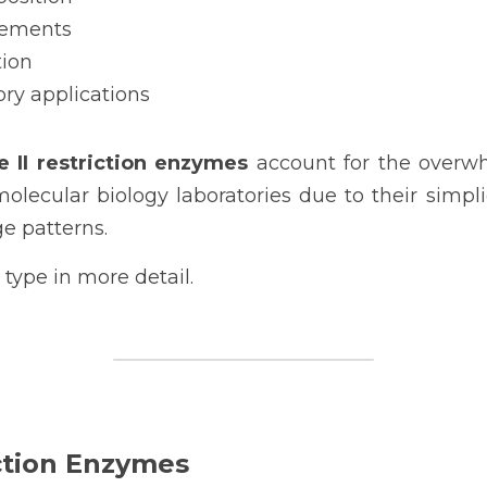
rements
tion
ory applications
e II restriction enzymes 
account for the overwh
ecular biology laboratories due to their simplicit
e patterns.
type in more detail.
ction Enzymes