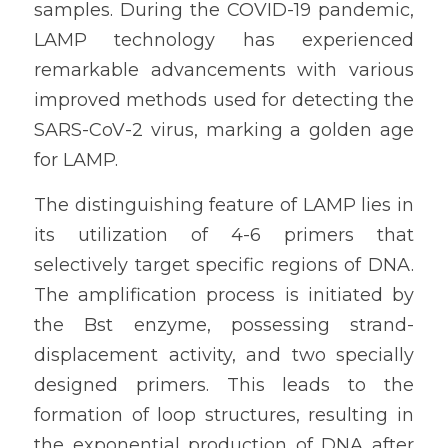
samples. During the COVID-19 pandemic, 
LAMP technology has experienced 
remarkable advancements with various 
improved methods used for detecting the 
SARS-CoV-2 virus, marking a golden age 
for LAMP.
The distinguishing feature of LAMP lies in 
its utilization of 4-6 primers that 
selectively target specific regions of DNA. 
The amplification process is initiated by 
the Bst enzyme, possessing strand-
displacement activity, and two specially 
designed primers. This leads to the 
formation of loop structures, resulting in 
the exponential production of DNA after 