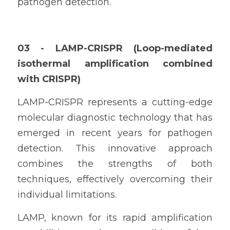
pathogen detection.
03 - 
LAMP-CRISPR (Loop-mediated 
isothermal amplification combined 
with CRISPR)
LAMP-CRISPR represents a cutting-edge 
molecular diagnostic technology that has 
emerged in recent years for pathogen 
detection. This innovative approach 
combines the strengths of both 
techniques, effectively overcoming their 
individual limitations.
LAMP, known for its rapid amplification 