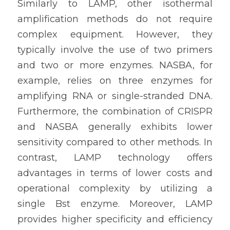
Similarly to LAMP, other isothermal 
amplification methods do not require 
complex equipment. However, they 
typically involve the use of two primers 
and two or more enzymes. NASBA, for 
example, relies on three enzymes for 
amplifying RNA or single-stranded DNA. 
Furthermore, the combination of CRISPR 
and NASBA generally exhibits lower 
sensitivity compared to other methods. In 
contrast, LAMP technology offers 
advantages in terms of lower costs and 
operational complexity by utilizing a 
single Bst enzyme. Moreover, LAMP 
provides higher specificity and efficiency 