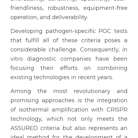
friendliness, robustness, equipment-free 
operation, and deliverability.
Developing pathogen-specific POC tests 
that fulfill all of these criteria poses a 
considerable challenge. Consequently, in 
vitro diagnostic companies have been 
focusing their efforts on combining 
existing technologies in recent years.
Among the most revolutionary and 
promising approaches is the integration 
of isothermal amplification with CRISPR 
technology, which not only meets the 
ASSURED criteria but also represents an 
ideal method for the development of a 