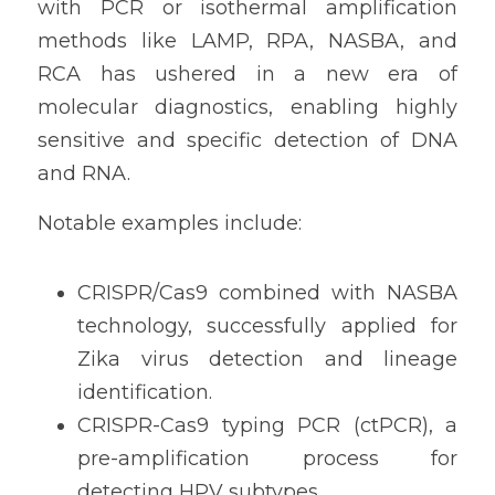
with PCR or isothermal amplification 
methods like LAMP, RPA, NASBA, and 
RCA has ushered in a new era of 
molecular diagnostics, enabling highly 
sensitive and specific detection of DNA 
and RNA.
Notable examples include:
CRISPR/Cas9 combined with NASBA 
technology, successfully applied for 
Zika virus detection and lineage 
identification.
CRISPR-Cas9 typing PCR (ctPCR), a 
pre-amplification process for 
detecting HPV subtypes.