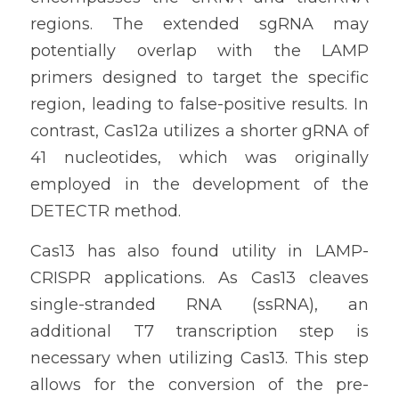
regions. The extended sgRNA may 
potentially overlap with the LAMP 
primers designed to target the specific 
region, leading to false-positive results. In 
contrast, Cas12a utilizes a shorter gRNA of 
41 nucleotides, which was originally 
employed in the development of the 
DETECTR method.
Cas13 has also found utility in LAMP-
CRISPR applications. As Cas13 cleaves 
single-stranded RNA (ssRNA), an 
additional T7 transcription step is 
necessary when utilizing Cas13. This step 
allows for the conversion of the pre-