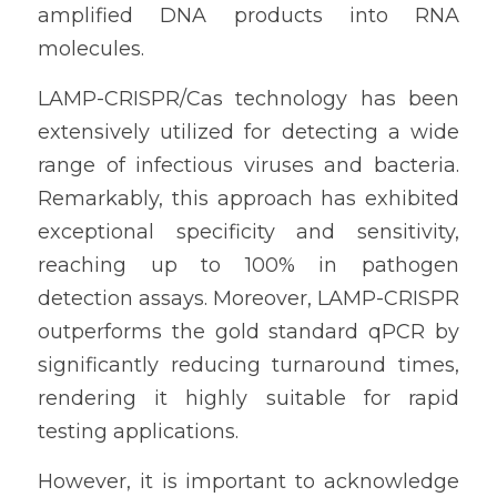
amplified DNA products into RNA 
molecules.
LAMP-CRISPR/Cas technology has been 
extensively utilized for detecting a wide 
range of infectious viruses and bacteria. 
Remarkably, this approach has exhibited 
exceptional specificity and sensitivity, 
reaching up to 100% in pathogen 
detection assays. Moreover, LAMP-CRISPR 
outperforms the gold standard qPCR by 
significantly reducing turnaround times, 
rendering it highly suitable for rapid 
testing applications.
However, it is important to acknowledge 