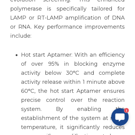
polymerase is specifically tailored for 
LAMP or RT-LAMP amplification of DNA 
or RNA. Key performance improvements 
include:
Hot start Aptamer: With an efficiency 
of over 95% in blocking enzyme 
activity below 30°C and complete 
activity release within 1 minute above 
60°C, the hot start Aptamer ensures 
precise control over the reaction 
system. By enabling the 
1
establishment of the system at room 
temperature, it significantly reduces 