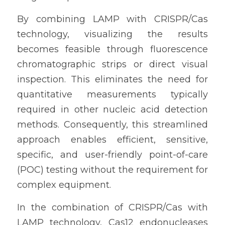
By combining LAMP with CRISPR/Cas 
technology, visualizing the results 
becomes feasible through fluorescence 
chromatographic strips or direct visual 
inspection. This eliminates the need for 
quantitative measurements typically 
required in other nucleic acid detection 
methods. Consequently, this streamlined 
approach enables efficient, sensitive, 
specific, and user-friendly point-of-care 
(POC) testing without the requirement for 
complex equipment.
In the combination of CRISPR/Cas with 
LAMP technology, Cas12 endonucleases 