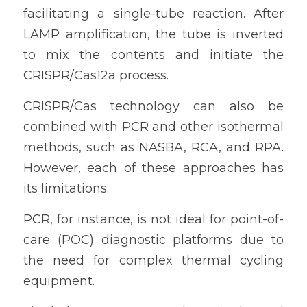
facilitating a single-tube reaction. After 
LAMP amplification, the tube is inverted 
to mix the contents and initiate the 
CRISPR/Cas12a process.
CRISPR/Cas technology can also be 
combined with PCR and other isothermal 
methods, such as NASBA, RCA, and RPA. 
However, each of these approaches has 
its limitations.
PCR, for instance, is not ideal for point-of-
care (POC) diagnostic platforms due to 
the need for complex thermal cycling 
equipment.