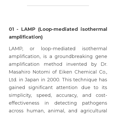
01 - LAMP (Loop-mediated isothermal 
amplification)
LAMP, or loop-mediated isothermal 
amplification, is a groundbreaking gene 
amplification method invented by Dr. 
Masahiro Notomi of Eiken Chemical Co., 
Ltd. in Japan in 2000. This technique has 
gained significant attention due to its 
simplicity, speed, accuracy, and cost-
effectiveness in detecting pathogens 
across human, animal, and agricultural 