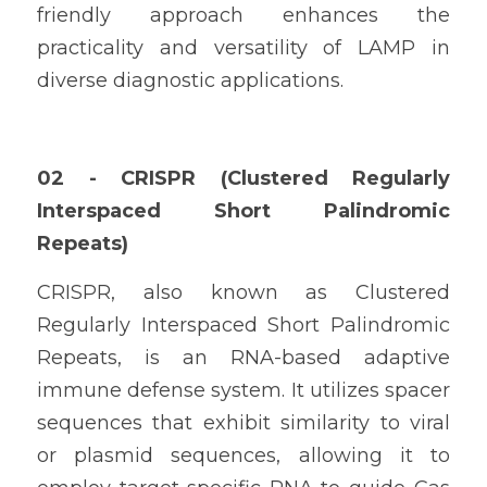
friendly approach enhances the 
practicality and versatility of LAMP in 
diverse diagnostic applications.
02 - CRISPR (Clustered Regularly 
Interspaced Short Palindromic 
Repeats)
CRISPR, also known as Clustered 
Regularly Interspaced Short Palindromic 
Repeats, is an RNA-based adaptive 
immune defense system. It utilizes spacer 
sequences that exhibit similarity to viral 
or plasmid sequences, allowing it to 