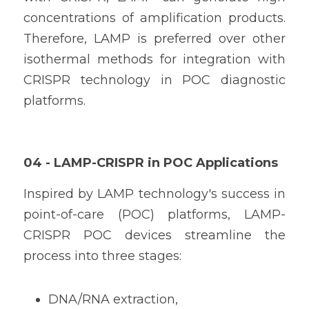
concentrations of amplification products. 
Therefore, LAMP is preferred over other 
isothermal methods for integration with 
CRISPR technology in POC diagnostic 
platforms.
04 - LAMP-CRISPR in POC Applications
Inspired by LAMP technology's success in 
point-of-care (POC) platforms, LAMP-
CRISPR POC devices streamline the 
process into three stages:
DNA/RNA extraction,