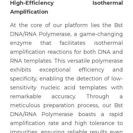
High-Efficiency Isothermal 
Amplification
At the core of our platform lies the Bst 
DNA/RNA Polymerase, a game-changing 
enzyme that facilitates isothermal 
amplification reactions for both DNA and 
RNA templates. This versatile polymerase 
exhibits exceptional efficiency and 
specificity, enabling the detection of low-
sensitivity nucleic acid templates with 
remarkable accuracy. Through a 
meticulous preparation process, our Bst 
DNA/RNA Polymerase boasts a rapid 
amplification rate and high tolerance to 
impurities, ensuring reliable results even 