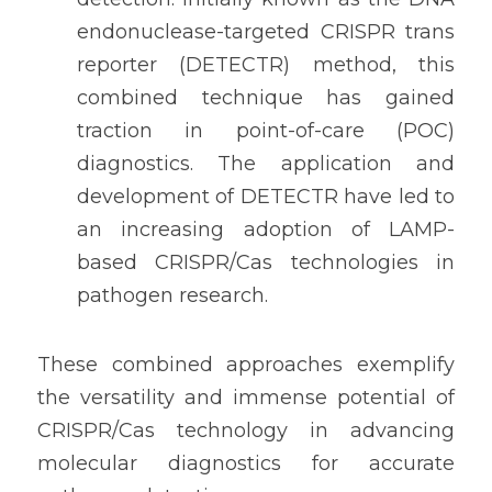
endonuclease-targeted CRISPR trans 
reporter (DETECTR) method, this 
combined technique has gained 
traction in point-of-care (POC) 
diagnostics. The application and 
development of DETECTR have led to 
an increasing adoption of LAMP-
based CRISPR/Cas technologies in 
pathogen research.
These combined approaches exemplify 
the versatility and immense potential of 
CRISPR/Cas technology in advancing 
molecular diagnostics for accurate 