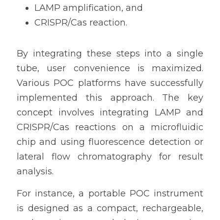
LAMP amplification, and
CRISPR/Cas reaction.
By integrating these steps into a single 
tube, user convenience is maximized. 
Various POC platforms have successfully 
implemented this approach. The key 
concept involves integrating LAMP and 
CRISPR/Cas reactions on a microfluidic 
chip and using fluorescence detection or 
lateral flow chromatography for result 
analysis.
For instance, a portable POC instrument 
is designed as a compact, rechargeable, 