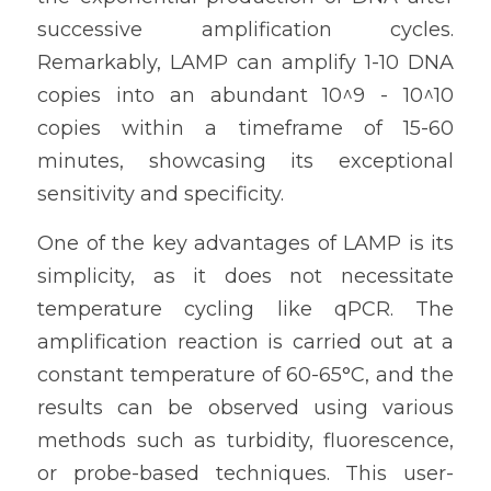
successive amplification cycles. 
Remarkably, LAMP can amplify 1-10 DNA 
copies into an abundant 10^9 - 10^10 
copies within a timeframe of 15-60 
minutes, showcasing its exceptional 
sensitivity and specificity.
One of the key advantages of LAMP is its 
simplicity, as it does not necessitate 
temperature cycling like qPCR. The 
amplification reaction is carried out at a 
constant temperature of 60-65°C, and the 
results can be observed using various 
methods such as turbidity, fluorescence, 
or probe-based techniques. This user-