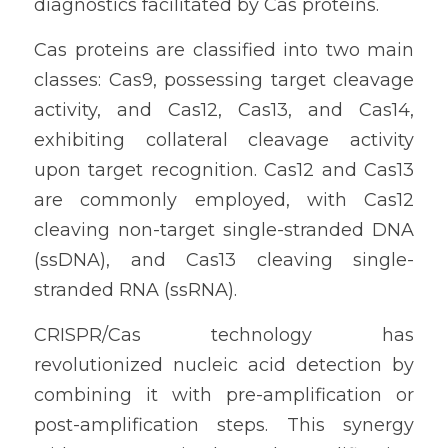
diagnostics facilitated by Cas proteins.
Cas proteins are classified into two main 
classes: Cas9, possessing target cleavage 
activity, and Cas12, Cas13, and Cas14, 
exhibiting collateral cleavage activity 
upon target recognition. Cas12 and Cas13 
are commonly employed, with Cas12 
cleaving non-target single-stranded DNA 
(ssDNA), and Cas13 cleaving single-
stranded RNA (ssRNA).
CRISPR/Cas technology has 
revolutionized nucleic acid detection by 
combining it with pre-amplification or 
post-amplification steps. This synergy 