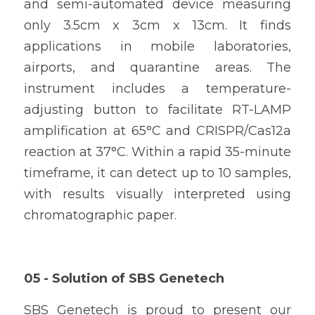
and semi-automated device measuring 
only 3.5cm x 3cm x 13cm. It finds 
applications in mobile laboratories, 
airports, and quarantine areas. The 
instrument includes a temperature-
adjusting button to facilitate RT-LAMP 
amplification at 65°C and CRISPR/Cas12a 
reaction at 37°C. Within a rapid 35-minute 
timeframe, it can detect up to 10 samples, 
with results visually interpreted using 
chromatographic paper.
05 - 
Solution of 
SBS Genetech 
SBS Genetech is proud to present our 