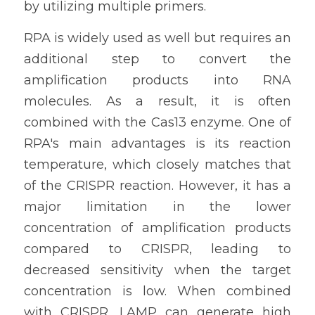
by utilizing multiple primers.
RPA is widely used as well but requires an 
additional step to convert the 
amplification products into RNA 
molecules. As a result, it is often 
combined with the Cas13 enzyme. One of 
RPA's main advantages is its reaction 
temperature, which closely matches that 
of the CRISPR reaction. However, it has a 
major limitation in the lower 
concentration of amplification products 
compared to CRISPR, leading to 
decreased sensitivity when the target 
concentration is low. When combined 
with CRISPR, LAMP can generate high 