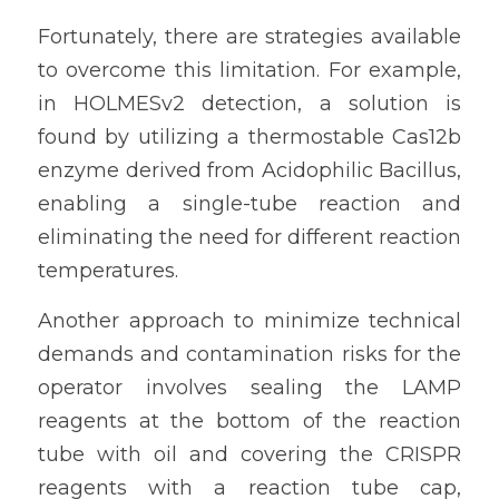
Fortunately, there are strategies available 
to overcome this limitation. For example, 
in HOLMESv2 detection, a solution is 
found by utilizing a thermostable Cas12b 
enzyme derived from Acidophilic Bacillus, 
enabling a single-tube reaction and 
eliminating the need for different reaction 
temperatures.
Another approach to minimize technical 
demands and contamination risks for the 
operator involves sealing the LAMP 
reagents at the bottom of the reaction 
tube with oil and covering the CRISPR 
reagents with a reaction tube cap, 