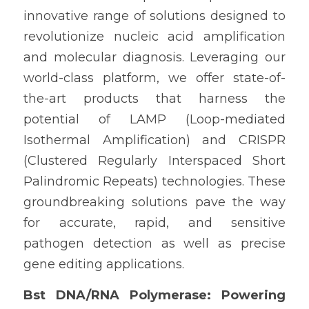
innovative range of solutions designed to 
revolutionize nucleic acid amplification 
and molecular diagnosis. Leveraging our 
world-class platform, we offer state-of-
the-art products that harness the 
potential of LAMP (Loop-mediated 
Isothermal Amplification) and CRISPR 
(Clustered Regularly Interspaced Short 
Palindromic Repeats) technologies. These 
groundbreaking solutions pave the way 
for accurate, rapid, and sensitive 
pathogen detection as well as precise 
gene editing applications.
Bst DNA/RNA Polymerase: Powering 