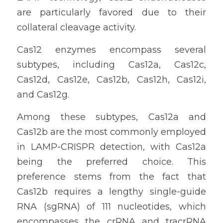
are particularly favored due to their 
collateral cleavage activity.
Cas12 enzymes encompass several 
subtypes, including Cas12a, Cas12c, 
Cas12d, Cas12e, Cas12b, Cas12h, Cas12i, 
and Cas12g.
Among these subtypes, Cas12a and 
Cas12b are the most commonly employed 
in LAMP-CRISPR detection, with Cas12a 
being the preferred choice. This 
preference stems from the fact that 
Cas12b requires a lengthy single-guide 
RNA (sgRNA) of 111 nucleotides, which 
encompasses the crRNA and tracrRNA 