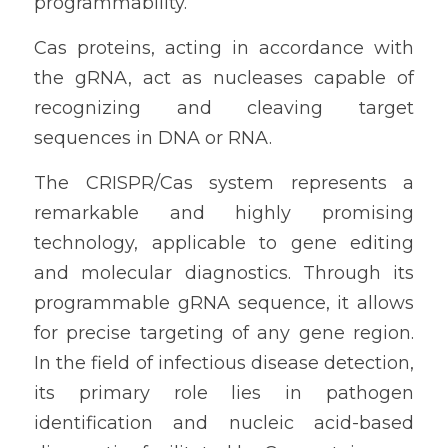
programmability.
Cas proteins, acting in accordance with 
the gRNA, act as nucleases capable of 
recognizing and cleaving target 
sequences in DNA or RNA.
The CRISPR/Cas system represents a 
remarkable and highly promising 
technology, applicable to gene editing 
and molecular diagnostics. Through its 
programmable gRNA sequence, it allows 
for precise targeting of any gene region. 
In the field of infectious disease detection, 
its primary role lies in pathogen 
identification and nucleic acid-based 