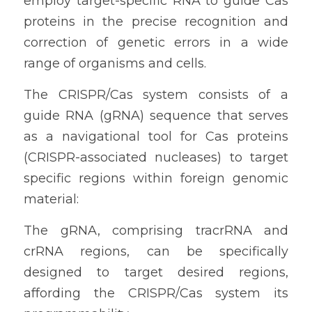
employ target-specific RNA to guide Cas 
proteins in the precise recognition and 
correction of genetic errors in a wide 
range of organisms and cells.
The CRISPR/Cas system consists of a 
guide RNA (gRNA) sequence that serves 
as a navigational tool for Cas proteins 
(CRISPR-associated nucleases) to target 
specific regions within foreign genomic 
material:
The gRNA, comprising tracrRNA and 
crRNA regions, can be specifically 
designed to target desired regions, 
affording the CRISPR/Cas system its 