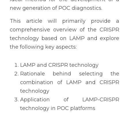
new generation of POC diagnostics.
This article will primarily provide a 
comprehensive overview of the CRISPR 
technology based on LAMP and explore 
the following key aspects:
LAMP and CRISPR technology
Rationale behind selecting the 
combination of LAMP and CRISPR 
technology
Application of LAMP-CRISPR 
technology in POC platforms