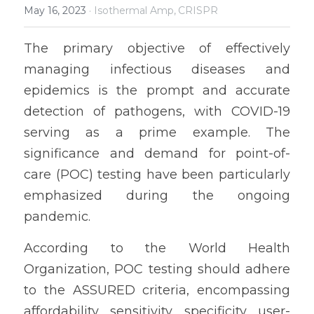
May 16, 2023
·
Isothermal Amp,
CRISPR
The primary objective of effectively 
managing infectious diseases and 
epidemics is the prompt and accurate 
detection of pathogens, with COVID-19 
serving as a prime example. The 
significance and demand for point-of-
care (POC) testing have been particularly 
emphasized during the ongoing 
pandemic.
According to the World Health 
Organization, POC testing should adhere 
to the ASSURED criteria, encompassing 
affordability, sensitivity, specificity, user-