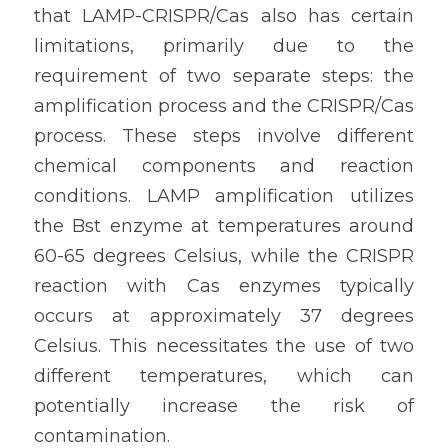
that LAMP-CRISPR/Cas also has certain 
limitations, primarily due to the 
requirement of two separate steps: the 
amplification process and the CRISPR/Cas 
process. These steps involve different 
chemical components and reaction 
conditions. LAMP amplification utilizes 
the Bst enzyme at temperatures around 
60-65 degrees Celsius, while the CRISPR 
reaction with Cas enzymes typically 
occurs at approximately 37 degrees 
Celsius. This necessitates the use of two 
different temperatures, which can 
potentially increase the risk of 
contamination.