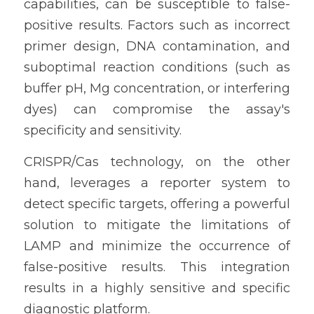
capabilities, can be susceptible to false-
positive results. Factors such as incorrect 
primer design, DNA contamination, and 
suboptimal reaction conditions (such as 
buffer pH, Mg concentration, or interfering 
dyes) can compromise the assay's 
specificity and sensitivity.
CRISPR/Cas technology, on the other 
hand, leverages a reporter system to 
detect specific targets, offering a powerful 
solution to mitigate the limitations of 
LAMP and minimize the occurrence of 
false-positive results. This integration 
results in a highly sensitive and specific 
diagnostic platform.