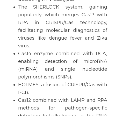
The SHERLOCK system, gaining 
popularity, which merges Cas13 with 
RPA in CRISPR/Cas technology, 
facilitating molecular diagnostics of 
viruses like dengue fever and Zika 
virus.
Cas14 enzyme combined with RCA, 
enabling detection of microRNA 
(miRNA) and single nucleotide 
polymorphisms (SNPs).
HOLMES, a fusion of CRISPR/Cas with 
PCR.
Cas12 combined with LAMP and RPA 
methods for pathogen-specific 
detection. Initially known as the DNA 