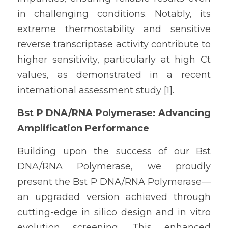
in challenging conditions. Notably, its 
extreme thermostability and sensitive 
reverse transcriptase activity contribute to 
higher sensitivity, particularly at high Ct 
values, as demonstrated in a recent 
international assessment study [1].
Bst P DNA/RNA Polymerase: Advancing 
Amplification Performance
Building upon the success of our Bst 
DNA/RNA Polymerase, we proudly 
present the Bst P DNA/RNA Polymerase—
an upgraded version achieved through 
cutting-edge in silico design and in vitro 
evolution screening. This enhanced 