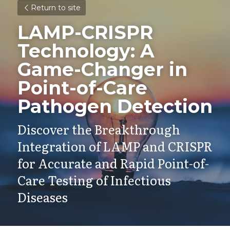
Return to site
LAMP-CRISPR 
Technology: A 
Game-Changer in 
Point-of-Care 
Pathogen Detection
Discover the Breakthrough 
Integration of LAMP and CRISPR 
for Accurate and Rapid Point-of-
Care Testing of Infectious 
Diseases