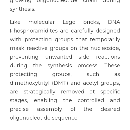
growing oligonucleotide chain during 
synthesis.
Like molecular Lego bricks, DNA 
Phosphoramidites are carefully designed 
with protecting groups that temporarily 
mask reactive groups on the nucleoside, 
preventing unwanted side reactions 
during the synthesis process. These 
protecting groups, such as 
dimethoxytrityl (DMT) and acetyl groups, 
are strategically removed at specific 
stages, enabling the controlled and 
precise assembly of the desired 
oligonucleotide sequence.