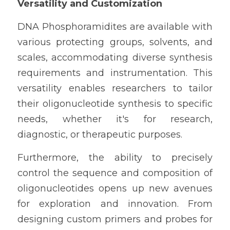
Versatility and Customization
DNA Phosphoramidites are available with 
various protecting groups, solvents, and 
scales, accommodating diverse synthesis 
requirements and instrumentation. This 
versatility enables researchers to tailor 
their oligonucleotide synthesis to specific 
needs, whether it's for research, 
diagnostic, or therapeutic purposes.
Furthermore, the ability to precisely 
control the sequence and composition of 
oligonucleotides opens up new avenues 
for exploration and innovation. From 
designing custom primers and probes for 