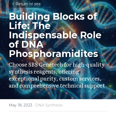
Return to site
Building Blocks of 
Life: The 
Indispensable Role 
of DNA 
Phosphoramidites
Choose SBS Genetech for high-quality 
synthesis reagents, offering 
exceptional purity, custom services, 
and comprehensive technical support
May 18, 2023
·
DNA Synthesis