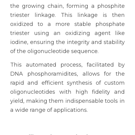
the growing chain, forming a phosphite 
triester linkage. This linkage is then 
oxidized to a more stable phosphate 
triester using an oxidizing agent like 
iodine, ensuring the integrity and stability 
of the oligonucleotide sequence.
This automated process, facilitated by 
DNA phosphoramidites, allows for the 
rapid and efficient synthesis of custom 
oligonucleotides with high fidelity and 
yield, making them indispensable tools in 
a wide range of applications.