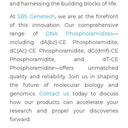
and harnessing the building blocks of life.
At 
SBS Genetech
, we are at the forefront 
of this innovation. Our comprehensive 
range of 
DNA Phosphoramidites
—
including dA(bz)-CE Phosphoramidite, 
dC(Ac)-CE Phosphoramidite, dG(dmf)-CE 
Phosphoramidite, and dT-CE 
Phosphoramidite—offers unmatched 
quality and reliability. Join us in shaping 
the future of molecular biology and 
genomics. 
Contact us
 today to discuss 
how our products can accelerate your 
research and propel your discoveries 
forward.