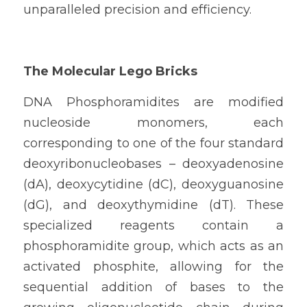
unparalleled precision and efficiency.
The Molecular Lego Bricks
DNA Phosphoramidites are modified 
nucleoside monomers, each 
corresponding to one of the four standard 
deoxyribonucleobases – deoxyadenosine 
(dA), deoxycytidine (dC), deoxyguanosine 
(dG), and deoxythymidine (dT). These 
specialized reagents contain a 
phosphoramidite group, which acts as an 
activated phosphite, allowing for the 
sequential addition of bases to the 