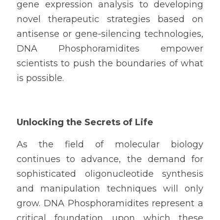
gene expression analysis to developing 
novel therapeutic strategies based on 
antisense or gene-silencing technologies, 
DNA Phosphoramidites empower 
scientists to push the boundaries of what 
is possible.
Unlocking the Secrets of Life
As the field of molecular biology 
continues to advance, the demand for 
sophisticated oligonucleotide synthesis 
and manipulation techniques will only 
grow. DNA Phosphoramidites represent a 
critical foundation upon which these 