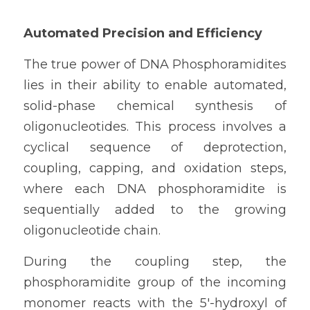
Automated Precision and Efficiency
The true power of DNA Phosphoramidites 
lies in their ability to enable automated, 
solid-phase chemical synthesis of 
oligonucleotides. This process involves a 
cyclical sequence of deprotection, 
coupling, capping, and oxidation steps, 
where each DNA phosphoramidite is 
sequentially added to the growing 
oligonucleotide chain.
During the coupling step, the 
phosphoramidite group of the incoming 
monomer reacts with the 5'-hydroxyl of 