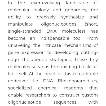
In the ever-evolving landscape of 
molecular biology and genomics, the 
ability to precisely synthesize and 
manipulate oligonucleotides (short, 
single-stranded DNA molecules) has 
become an indispensable tool. From 
unraveling the intricate mechanisms of 
gene expression to developing cutting-
edge therapeutic strategies, these tiny 
molecules serve as the building blocks of 
life itself. At the heart of this remarkable 
endeavor lie DNA Phosphoramidites, 
specialized chemical reagents that 
enable researchers to construct custom 
oligonucleotide sequences with 