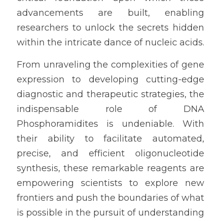
advancements are built, enabling 
researchers to unlock the secrets hidden 
within the intricate dance of nucleic acids.
From unraveling the complexities of gene 
expression to developing cutting-edge 
diagnostic and therapeutic strategies, the 
indispensable role of DNA 
Phosphoramidites is undeniable. With 
their ability to facilitate automated, 
precise, and efficient oligonucleotide 
synthesis, these remarkable reagents are 
empowering scientists to explore new 
frontiers and push the boundaries of what 
is possible in the pursuit of understanding 