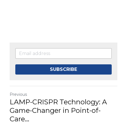
SUBSCRIBE
Previous
LAMP-CRISPR Technology: A
Game-Changer in Point-of-
Care...