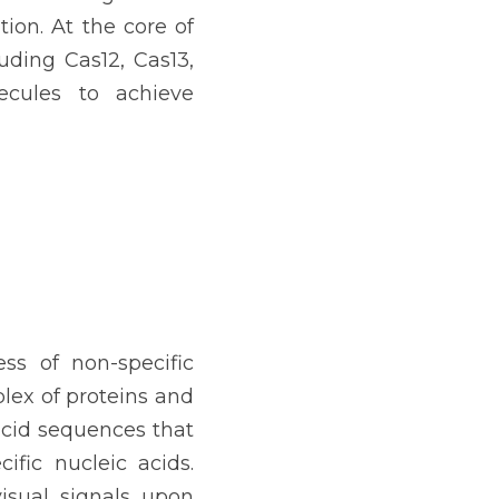
ion. At the core of 
uding Cas12, Cas13, 
cules to achieve 
s of non-specific 
ex of proteins and 
acid sequences that 
ic nucleic acids. 
isual signals upon 