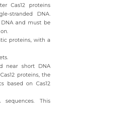
er Cas12 proteins 
gle-stranded DNA. 
ct DNA and must be 
on.
ic proteins, with a 
ts.
d near short DNA 
as12 proteins, the 
cs based on Cas12 
 sequences. This 