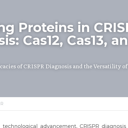
ng Proteins in CRIS
is: Cas12, Cas13, an
cacies of CRISPR Diagnosis and the Versatility of 
PR
pid technological advancement, CRISPR diagnosis