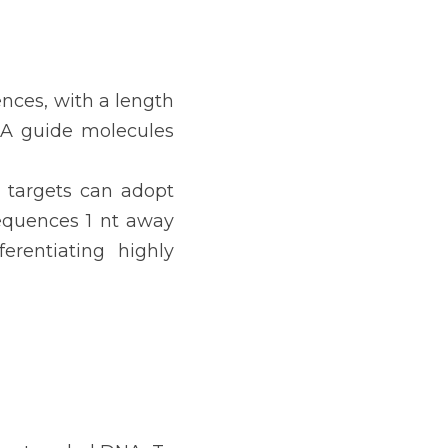
nces, with a length 
NA guide molecules 
A targets can adopt 
equences 1 nt away 
erentiating highly 