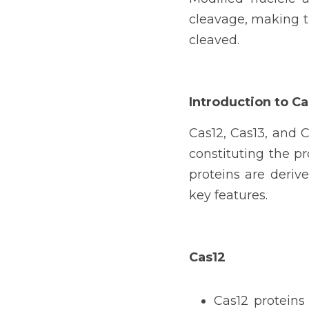
cleavage, making th
cleaved.
Introduction to Ca
Cas12, Cas13, and C
constituting the p
proteins are deriv
key features.
Cas12
Cas12 proteins