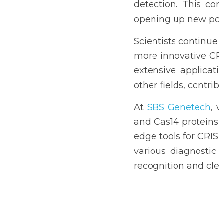
detection. This co
opening up new poss
Scientists continue
more innovative CRI
extensive applicati
other fields, contr
At 
SBS Genetech
,
and Cas14 proteins
edge tools for CRIS
various diagnostic
recognition and cl