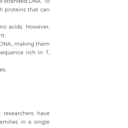
le-stranded DNA. To 
 proteins that can 
no acids. However, 
nt.
ssDNA, making them 
equence rich in T, 
es.
 researchers have 
ilies in a single 