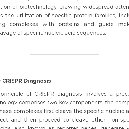
tion of biotechnology, drawing widespread attent
 the utilization of specific protein families, incl
ng complexes with proteins and guide mole
avage of specific nucleic acid sequences.
of CRISPR Diagnosis
rinciple of CRISPR diagnosis involves a proces
hnology comprises two key components: the compl
ese complexes first cleave the specific nucleic 
ect and then proceed to cleave other non-specif
cids, also known as reporter genes, generate v