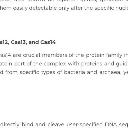
em easily detectable only after the specific nucl
s12, Cas13, and Cas14
as14 are crucial members of the protein family i
rotein part of the complex with proteins and guid
ed from specific types of bacteria and archaea, y
 directly bind and cleave user-specified DNA seq