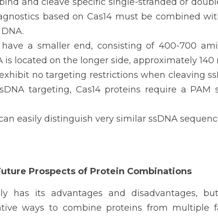
bind and cleave specific single-stranded or doub
agnostics based on Cas14 must be combined with
 DNA.
 have a smaller end, consisting of 400-700 ami
 is located on the longer side, approximately 140 
 exhibit no targeting restrictions when cleaving 
 dsDNA targeting, Cas14 proteins require a PAM s
can easily distinguish very similar ssDNA sequenc
Future Prospects of Protein Combinations
ly has its advantages and disadvantages, but
tive ways to combine proteins from multiple fam