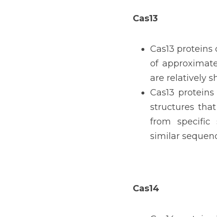
Cas13
Cas13 proteins 
of approximate
are relatively s
Cas13 proteins 
structures tha
from specific 
similar sequen
Cas14