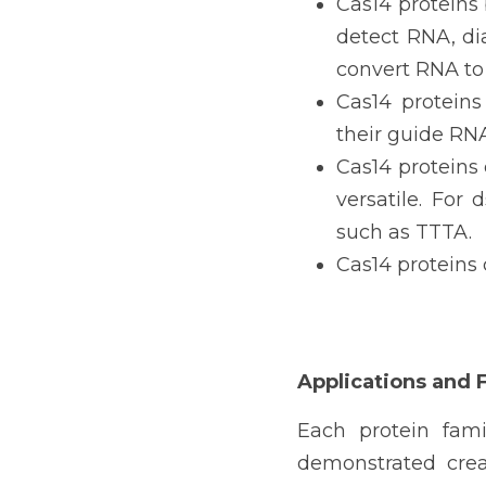
Cas14 proteins 
detect RNA, di
convert RNA to
Cas14 proteins
their guide RNA
Cas14 proteins
versatile. For
such as TTTA.
Cas14 proteins 
Applications and 
Each protein fami
demonstrated crea