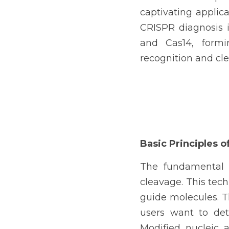
captivating applica
CRISPR diagnosis is
and Cas14, formi
recognition and cle
Basic Principles 
The fundamental p
cleavage. This tec
guide molecules. Th
users want to det
Modified nucleic a