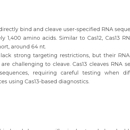
directly bind and cleave user-specified RNA seque
ly 1,400 amino acids. Similar to Cas12, Cas13 R
hort, around 64 nt.
lack strong targeting restrictions, but their RN
t are challenging to cleave. Cas13 cleaves RNA s
sequences, requiring careful testing when diff
ces using Cas13-based diagnostics.