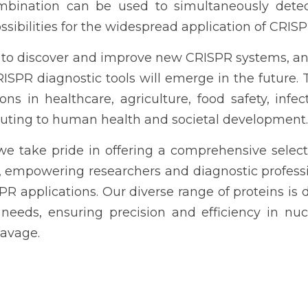
mbination can be used to simultaneously detect
ibilities for the widespread application of CRISP
 to discover and improve new CRISPR systems, and 
SPR diagnostic tools will emerge in the future. Th
ons in healthcare, agriculture, food safety, infec
ibuting to human health and societal development.
 we take pride in offering a comprehensive selecti
, empowering researchers and diagnostic professi
PR applications. Our diverse range of proteins is d
 needs, ensuring precision and efficiency in nuc
eavage.