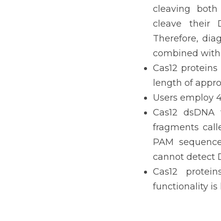
cleaving both
cleave their 
Therefore, dia
combined with 
Cas12 proteins 
length of appro
Users employ 4
Cas12 dsDNA t
fragments call
PAM sequence 
cannot detect
Cas12 protein
functionality i