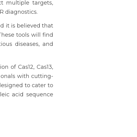
 multiple targets, 
R diagnostics.
it is believed that 
ese tools will find 
tious diseases, and 
on of Cas12, Cas13, 
onals with cutting-
esigned to cater to 
leic acid sequence 