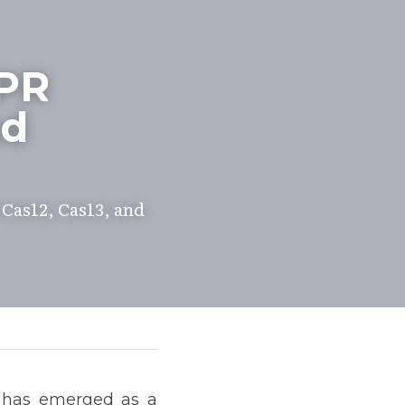
PR 
d 
Cas12, Cas13, and 
 has emerged as a 