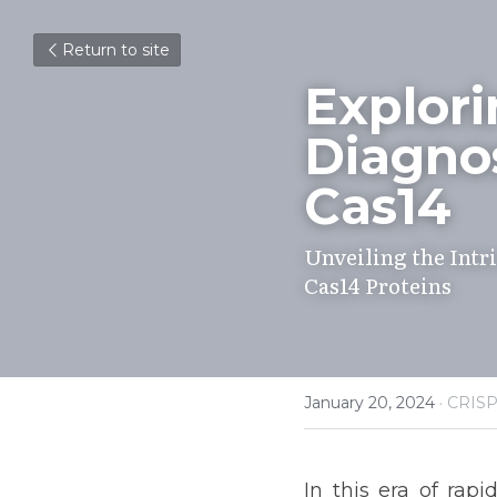
Return to site
Explori
Diagnos
Cas14
Unveiling the Intri
Cas14 Proteins
January 20, 2024
·
CRIS
In this era of ra