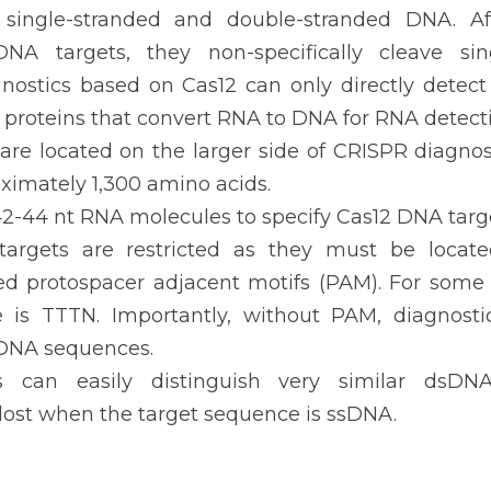
 single-stranded and double-stranded DNA. Aft
DNA targets, they non-specifically cleave sin
gnostics based on Cas12 can only directly dete
proteins that convert RNA to DNA for RNA detecti
are located on the larger side of CRISPR diagnost
ximately 1,300 amino acids.
2-44 nt RNA molecules to specify Cas12 DNA targe
argets are restricted as they must be locate
ed protospacer adjacent motifs (PAM). For some C
is TTTN. Importantly, without PAM, diagnosti
 DNA sequences.
s can easily distinguish very similar dsDNA
s lost when the target sequence is ssDNA.