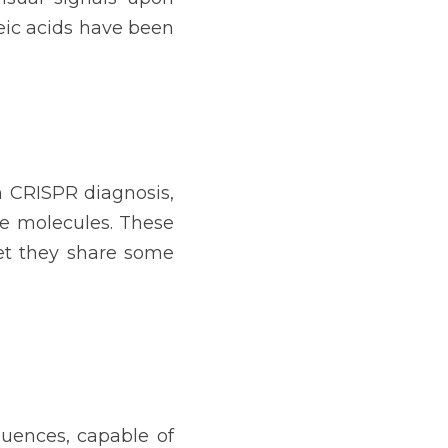
eic acids have been 
n CRISPR diagnosis, 
e molecules. These 
et they share some 
uences, capable of 