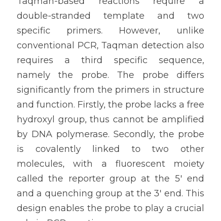
Taqman-based reactions require a 
double-stranded template and two 
specific primers. However, unlike 
conventional PCR, Taqman detection also 
requires a third specific sequence, 
namely the probe. The probe differs 
significantly from the primers in structure 
and function. Firstly, the probe lacks a free 
hydroxyl group, thus cannot be amplified 
by DNA polymerase. Secondly, the probe 
is covalently linked to two other 
molecules, with a fluorescent moiety 
called the reporter group at the 5' end 
and a quenching group at the 3' end. This 
design enables the probe to play a crucial 