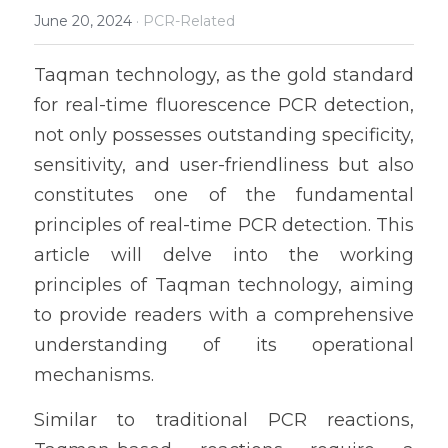
June 20, 2024
·
PCR-Related
Taqman technology, as the gold standard 
for real-time fluorescence PCR detection, 
not only possesses outstanding specificity, 
sensitivity, and user-friendliness but also 
constitutes one of the fundamental 
principles of real-time PCR detection. This 
article will delve into the working 
principles of Taqman technology, aiming 
to provide readers with a comprehensive 
understanding of its operational 
mechanisms.
Similar to traditional PCR reactions, 