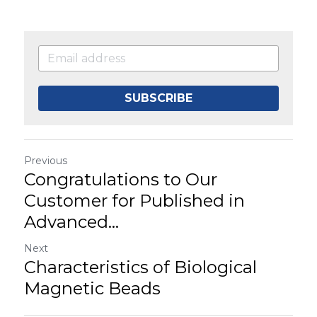
SUBSCRIBE
Previous
Congratulations to Our
Customer for Published in
Advanced...
Next
Characteristics of Biological
Magnetic Beads