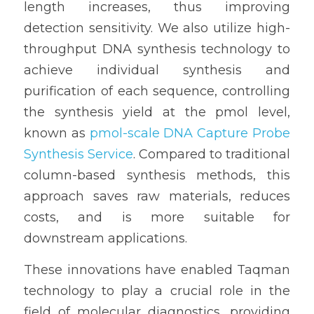
length increases, thus improving 
detection sensitivity. We also utilize high-
throughput DNA synthesis technology to 
achieve individual synthesis and 
purification of each sequence, controlling 
the synthesis yield at the pmol level, 
known as 
pmol-scale DNA Capture Probe 
Synthesis Service
. Compared to traditional 
column-based synthesis methods, this 
approach saves raw materials, reduces 
costs, and is more suitable for 
downstream applications.
These innovations have enabled Taqman 
technology to play a crucial role in the 
field of molecular diagnostics, providing 