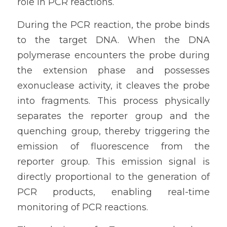
role in PCR reactions.
During the PCR reaction, the probe binds 
to the target DNA. When the DNA 
polymerase encounters the probe during 
the extension phase and possesses 
exonuclease activity, it cleaves the probe 
into fragments. This process physically 
separates the reporter group and the 
quenching group, thereby triggering the 
emission of fluorescence from the 
reporter group. This emission signal is 
directly proportional to the generation of 
PCR products, enabling real-time 
monitoring of PCR reactions.