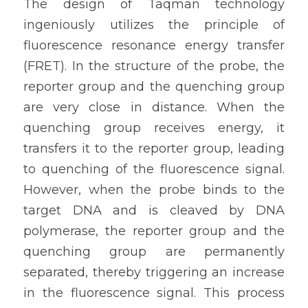
The design of Taqman technology 
ingeniously utilizes the principle of 
fluorescence resonance energy transfer 
(FRET). In the structure of the probe, the 
reporter group and the quenching group 
are very close in distance. When the 
quenching group receives energy, it 
transfers it to the reporter group, leading 
to quenching of the fluorescence signal. 
However, when the probe binds to the 
target DNA and is cleaved by DNA 
polymerase, the reporter group and the 
quenching group are permanently 
separated, thereby triggering an increase 
in the fluorescence signal. This process 