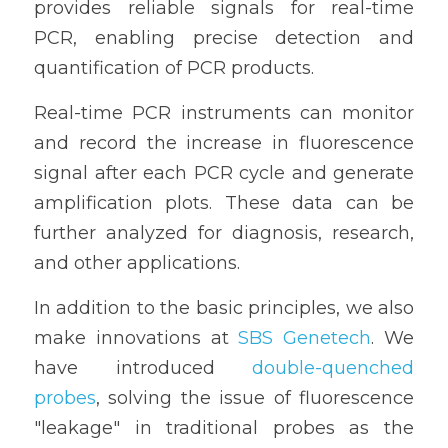
provides reliable signals for real-time 
PCR, enabling precise detection and 
quantification of PCR products.
Real-time PCR instruments can monitor 
and record the increase in fluorescence 
signal after each PCR cycle and generate 
amplification plots. These data can be 
further analyzed for diagnosis, research, 
and other applications.
In addition to the basic principles, we also 
make innovations at 
SBS Genetech
. We 
have introduced 
double-quenched 
probes
, solving the issue of fluorescence 
"leakage" in traditional probes as the 