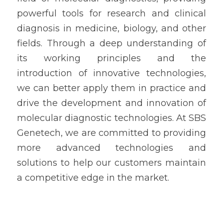
powerful tools for research and clinical 
diagnosis in medicine, biology, and other 
fields. Through a deep understanding of 
its working principles and the 
introduction of innovative technologies, 
we can better apply them in practice and 
drive the development and innovation of 
molecular diagnostic technologies. At SBS 
Genetech, we are committed to providing 
more advanced technologies and 
solutions to help our customers maintain 
a competitive edge in the market.