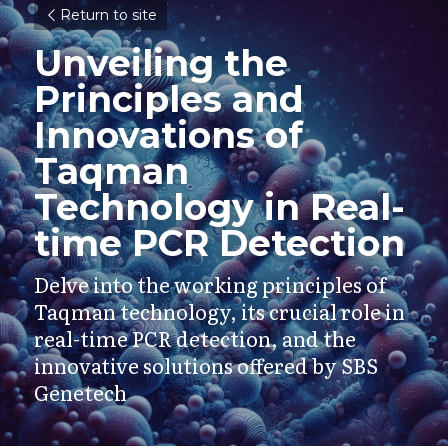
Return to site
Unveiling the 
Principles and 
Innovations of 
Taqman 
Technology in Real-
time PCR Detection
Delve into the working principles of 
Taqman technology, its crucial role in 
real-time PCR detection, and the 
innovative solutions offered by SBS 
Genetech