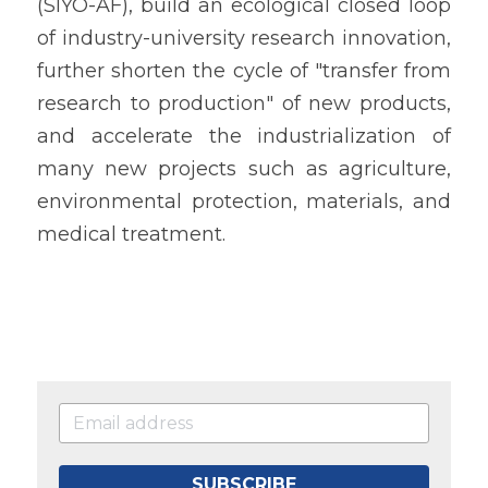
(SIYO-AF), build an ecological closed loop 
of industry-university research innovation, 
further shorten the cycle of "transfer from 
research to production" of new products, 
and accelerate the industrialization of 
many new projects such as agriculture, 
environmental protection, materials, and 
medical treatment.
SUBSCRIBE