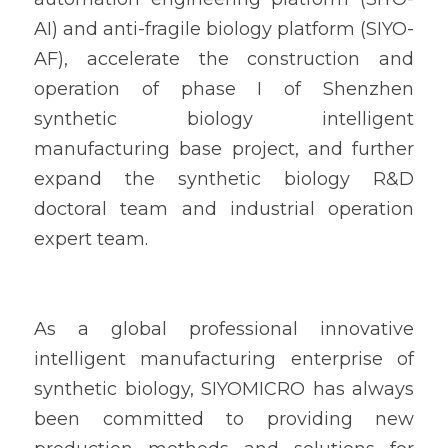
AI) and anti-fragile biology platform (SIYO-
AF), accelerate the construction and 
operation of phase I of Shenzhen 
synthetic biology intelligent 
manufacturing base project, and further 
expand the synthetic biology R&D 
doctoral team and industrial operation 
expert team.
As a global professional innovative 
intelligent manufacturing enterprise of 
synthetic biology, SIYOMICRO has always 
been committed to providing new 