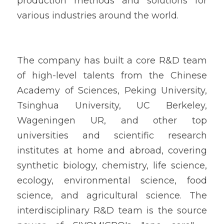
production methods and solutions for 
various industries around the world.
The company has built a core R&D team 
of high-level talents from the Chinese 
Academy of Sciences, Peking University, 
Tsinghua University, UC Berkeley, 
Wageningen UR, and other top 
universities and scientific research 
institutes at home and abroad, covering 
synthetic biology, chemistry, life science, 
ecology, environmental science, food 
science, and agricultural science. The 
interdisciplinary R&D team is the source 