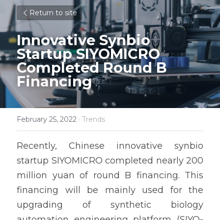
Return to site
Innovative Synbio 
Startup SIYOMICRO 
Completed Round B 
Financing
February 25, 2022
·
Trends
Recently, Chinese innovative synbio 
startup SIYOMICRO completed nearly 200 
million yuan of round B financing. This 
financing will be mainly used for the 
upgrading of synthetic biology 
automation engineering platform (SIYO-