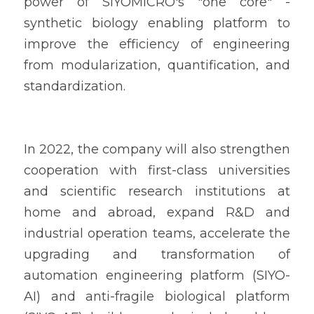
power of SIYOMICRO's "one core" - 
synthetic biology enabling platform to 
improve the efficiency of engineering 
from modularization, quantification, and 
standardization.
In 2022, the company will also strengthen 
cooperation with first-class universities 
and scientific research institutions at 
home and abroad, expand R&D and 
industrial operation teams, accelerate the 
upgrading and transformation of 
automation engineering platform (SIYO-
AI) and anti-fragile biological platform 