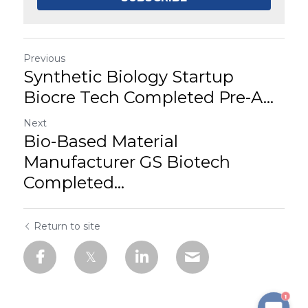
Previous
Synthetic Biology Startup
Biocre Tech Completed Pre-A...
Next
Bio-Based Material
Manufacturer GS Biotech
Completed...
Return to site
1