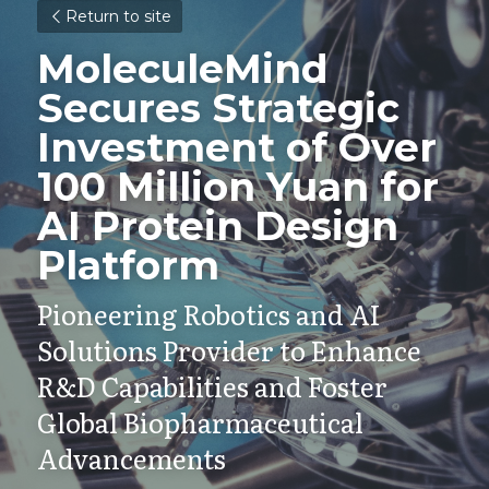
Return to site
MoleculeMind 
Secures Strategic 
Investment of Over 
100 Million Yuan for 
AI Protein Design 
Platform
Pioneering Robotics and AI 
Solutions Provider to Enhance 
R&D Capabilities and Foster 
Global Biopharmaceutical 
Advancements