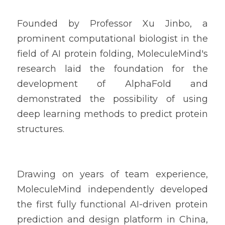
Founded by Professor Xu Jinbo, a 
prominent computational biologist in the 
field of AI protein folding, MoleculeMind's 
research laid the foundation for the 
development of AlphaFold and 
demonstrated the possibility of using 
deep learning methods to predict protein 
structures.
Drawing on years of team experience, 
MoleculeMind independently developed 
the first fully functional AI-driven protein 
prediction and design platform in China, 