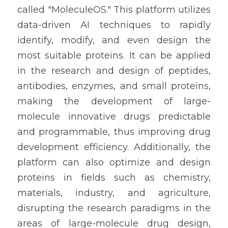
called "MoleculeOS." This platform utilizes 
data-driven AI techniques to rapidly 
identify, modify, and even design the 
most suitable proteins. It can be applied 
in the research and design of peptides, 
antibodies, enzymes, and small proteins, 
making the development of large-
molecule innovative drugs predictable 
and programmable, thus improving drug 
development efficiency. Additionally, the 
platform can also optimize and design 
proteins in fields such as chemistry, 
materials, industry, and agriculture, 
disrupting the research paradigms in the 
areas of large-molecule drug design, 