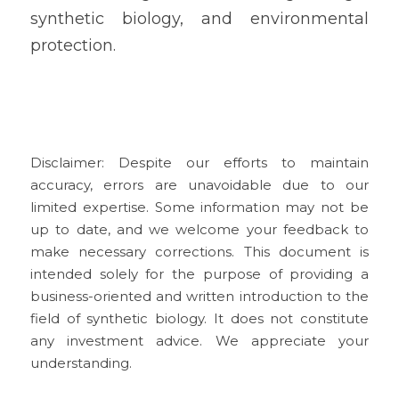
synthetic biology, and environmental 
protection.
Disclaimer: Despite our efforts to maintain 
accuracy, errors are unavoidable due to our 
limited expertise. Some information may not be 
up to date, and we welcome your feedback to 
make necessary corrections. This document is 
intended solely for the purpose of providing a 
business-oriented and written introduction to the 
field of synthetic biology. It does not constitute 
any investment advice. We appreciate your 
understanding.