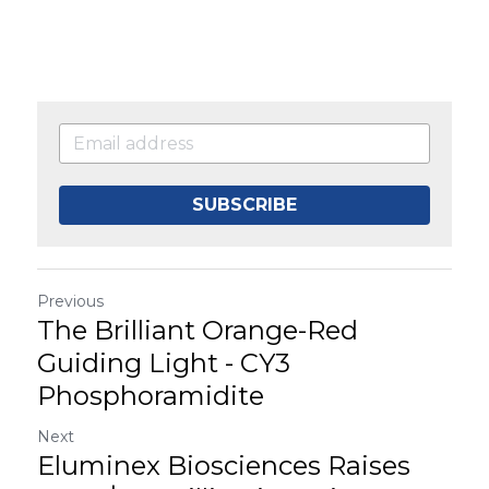
SUBSCRIBE
Previous
The Brilliant Orange-Red
Guiding Light - CY3
Phosphoramidite
Next
Eluminex Biosciences Raises