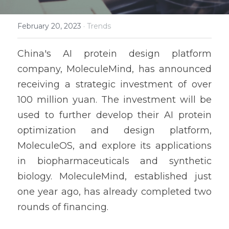
February 20, 2023
·
Trends
China's AI protein design platform 
company, MoleculeMind, has announced 
receiving a strategic investment of over 
100 million yuan. The investment will be 
used to further develop their AI protein 
optimization and design platform, 
MoleculeOS, and explore its applications 
in biopharmaceuticals and synthetic 
biology. MoleculeMind, established just 
one year ago, has already completed two 
rounds of financing.