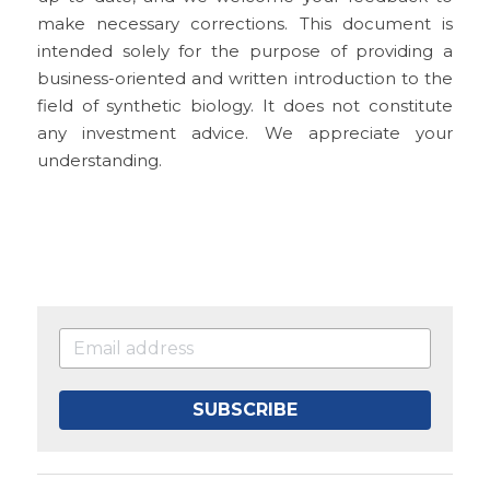
make necessary corrections. This document is 
intended solely for the purpose of providing a 
business-oriented and written introduction to the 
field of synthetic biology. It does not constitute 
any investment advice. We appreciate your 
understanding.
SUBSCRIBE