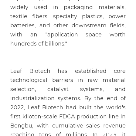
widely used in packaging materials, 
textile fibers, specialty plastics, power 
batteries, and other downstream fields, 
with an "application space worth 
hundreds of billions."
Leaf Biotech has established core 
technological barriers in raw material 
selection, catalyst systems, and 
industrialization systems. By the end of 
2022, Leaf Biotech had built the world's 
first kiloton-scale FDCA production line in 
Bengbu, with cumulative sales revenue 
reaching tens of millions. In 2023, it 