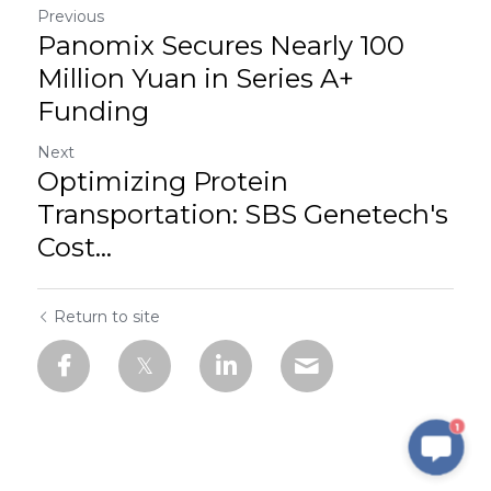
Previous
Panomix Secures Nearly 100
Million Yuan in Series A+
Funding
Next
Optimizing Protein
Transportation: SBS Genetech's
Cost...
Return to site
1