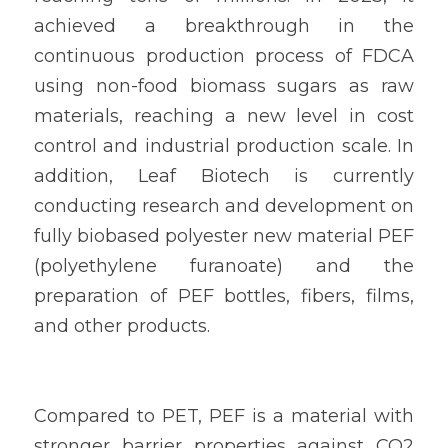
achieved a breakthrough in the 
continuous production process of FDCA 
using non-food biomass sugars as raw 
materials, reaching a new level in cost 
control and industrial production scale. In 
addition, Leaf Biotech is currently 
conducting research and development on 
fully biobased polyester new material PEF 
(polyethylene furanoate) and the 
preparation of PEF bottles, fibers, films, 
and other products.
Compared to PET, PEF is a material with 
stronger barrier properties against CO2 