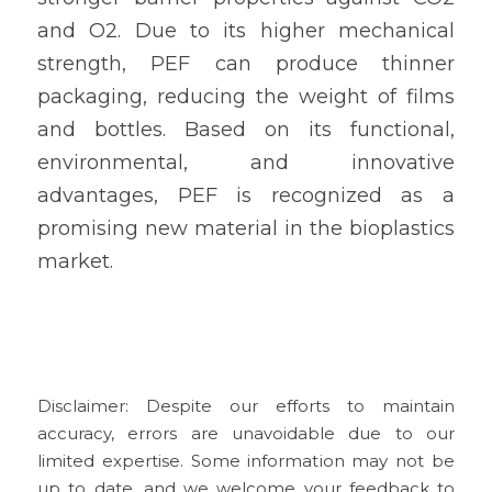
and O2. Due to its higher mechanical 
strength, PEF can produce thinner 
packaging, reducing the weight of films 
and bottles. Based on its functional, 
environmental, and innovative 
advantages, PEF is recognized as a 
promising new material in the bioplastics 
market.
Disclaimer: Despite our efforts to maintain 
accuracy, errors are unavoidable due to our 
limited expertise. Some information may not be 
up to date, and we welcome your feedback to 