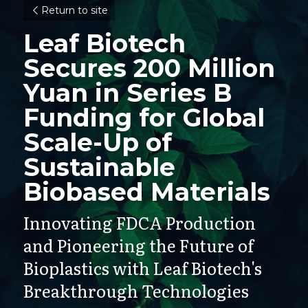
Return to site
Leaf Biotech 
Secures 200 Million 
Yuan in Series B 
Funding for Global 
Scale-Up of 
Sustainable 
Biobased Materials
Innovating FDCA Production 
and Pioneering the Future of 
Bioplastics with Leaf Biotech's 
Breakthrough Technologies