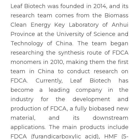
Leaf Biotech was founded in 2014, and its 
research team comes from the Biomass 
Clean Energy Key Laboratory of Anhui 
Province at the University of Science and 
Technology of China. The team began 
researching the synthesis route of FDCA 
monomers in 2010, making them the first 
team in China to conduct research on 
FDCA. Currently, Leaf Biotech has 
become a leading company in the 
industry for the development and 
production of FDCA, a fully biobased new 
material, and its downstream 
applications. The main products include 
FDCA (furandicarboxylic acid), HMF (5-