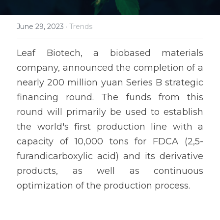
June 29, 2023
·
Trends
Leaf Biotech, a biobased materials 
company, announced the completion of a 
nearly 200 million yuan Series B strategic 
financing round. The funds from this 
round will primarily be used to establish 
the world's first production line with a 
capacity of 10,000 tons for FDCA (2,5-
furandicarboxylic acid) and its derivative 
products, as well as continuous 
optimization of the production process.