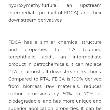
hydroxymethylfurfural, an upstream 
intermediate product of FDCA), and their 
downstream derivatives.
FDCA has a similar chemical structure 
and properties to PTA (purified 
terephthalic acid), an intermediate 
product in petrochemicals. It can replace 
PTA in almost all downstream reactions. 
Compared to PTA, FDCA is 100% derived 
from biomass raw materials, reduces 
carbon emissions by 50% to 70%, is 
biodegradable, and has more unique and 
superior application properties. It can be 