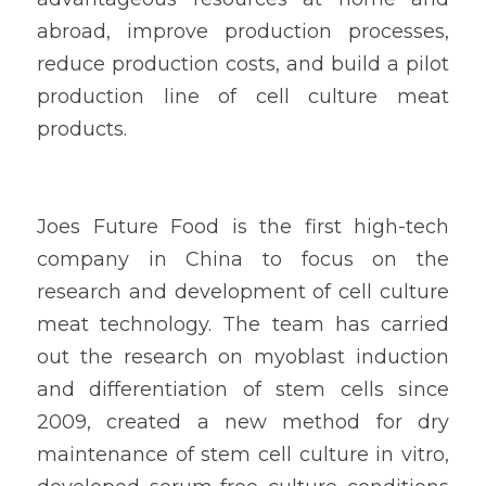
abroad, improve production processes, 
reduce production costs, and build a pilot 
production line of cell culture meat 
products.
Joes Future Food is the first high-tech 
company in China to focus on the 
research and development of cell culture 
meat technology. The team has carried 
out the research on myoblast induction 
and differentiation of stem cells since 
2009, created a new method for dry 
maintenance of stem cell culture in vitro, 