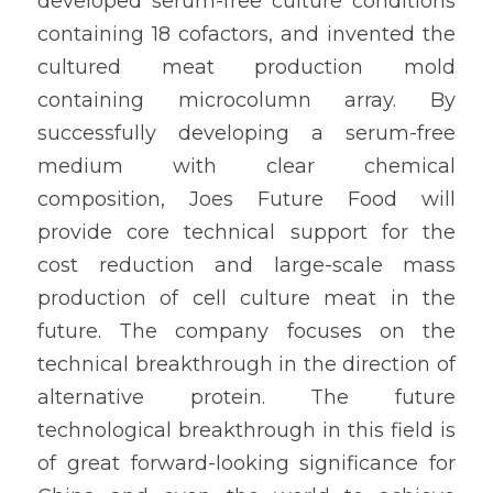
developed serum-free culture conditions 
containing 18 cofactors, and invented the 
cultured meat production mold 
containing microcolumn array. By 
successfully developing a serum-free 
medium with clear chemical 
composition, Joes Future Food will 
provide core technical support for the 
cost reduction and large-scale mass 
production of cell culture meat in the 
future. The company focuses on the 
technical breakthrough in the direction of 
alternative protein. The future 
technological breakthrough in this field is 
of great forward-looking significance for 