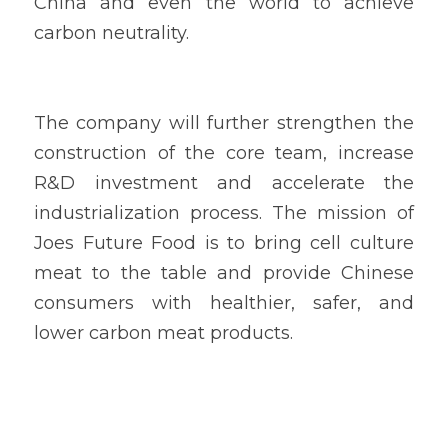
China and even the world to achieve 
carbon neutrality.
The company will further strengthen the 
construction of the core team, increase 
R&D investment and accelerate the 
industrialization process. The mission of 
Joes Future Food is to bring cell culture 
meat to the table and provide Chinese 
consumers with healthier, safer, and 
lower carbon meat products.