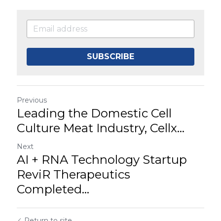
SUBSCRIBE
Previous
Leading the Domestic Cell
Culture Meat Industry, Cellx...
Next
AI + RNA Technology Startup
ReviR Therapeutics
Completed...
Return to site