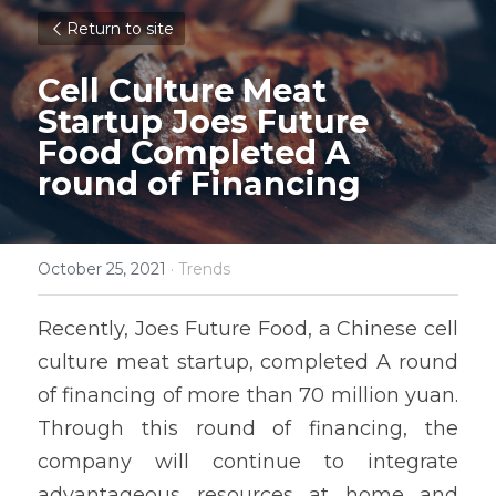
Return to site
Cell Culture Meat 
Startup Joes Future 
Food Completed A 
round of Financing 
October 25, 2021
·
Trends
Recently, Joes Future Food, a Chinese cell 
culture meat startup, completed A round 
of financing of more than 70 million yuan. 
Through this round of financing, the 
company will continue to integrate 
advantageous resources at home and 