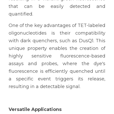
that can be easily detected and 
quantified.
One of the key advantages of TET-labeled 
oligonucleotides is their compatibility 
with dark quenchers, such as DusQ1. This 
unique property enables the creation of 
highly sensitive fluorescence-based 
assays and probes, where the dye's 
fluorescence is efficiently quenched until 
a specific event triggers its release, 
resulting in a detectable signal.
Versatile Applications