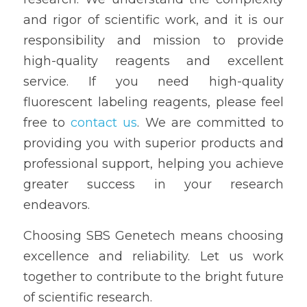
and rigor of scientific work, and it is our 
responsibility and mission to provide 
high-quality reagents and excellent 
service. If you need high-quality 
fluorescent labeling reagents, please feel 
free to 
contact us
. We are committed to 
providing you with superior products and 
professional support, helping you achieve 
greater success in your research 
endeavors.
Choosing SBS Genetech means choosing 
excellence and reliability. Let us work 
together to contribute to the bright future 
of scientific research.