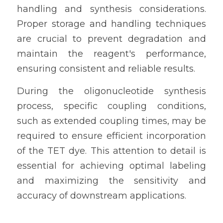
handling and synthesis considerations. 
Proper storage and handling techniques 
are crucial to prevent degradation and 
maintain the reagent's performance, 
ensuring consistent and reliable results.
During the oligonucleotide synthesis 
process, specific coupling conditions, 
such as extended coupling times, may be 
required to ensure efficient incorporation 
of the TET dye. This attention to detail is 
essential for achieving optimal labeling 
and maximizing the sensitivity and 
accuracy of downstream applications.