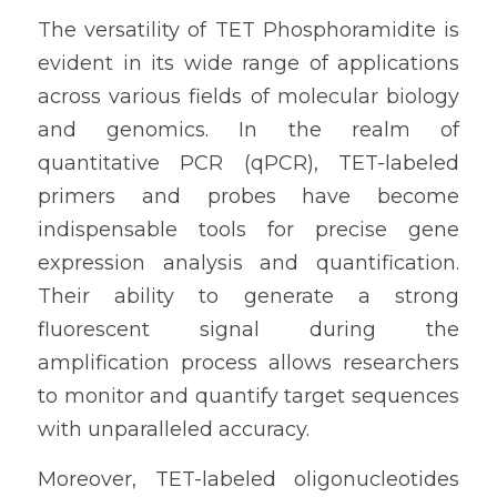
The versatility of TET Phosphoramidite is 
evident in its wide range of applications 
across various fields of molecular biology 
and genomics. In the realm of 
quantitative PCR (qPCR), TET-labeled 
primers and probes have become 
indispensable tools for precise gene 
expression analysis and quantification. 
Their ability to generate a strong 
fluorescent signal during the 
amplification process allows researchers 
to monitor and quantify target sequences 
with unparalleled accuracy.
Moreover, TET-labeled oligonucleotides 