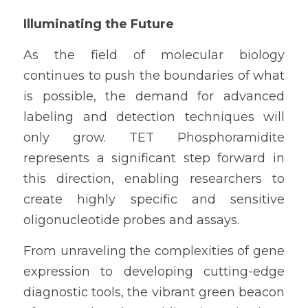
Illuminating the Future
As the field of molecular biology 
continues to push the boundaries of what 
is possible, the demand for advanced 
labeling and detection techniques will 
only grow. TET Phosphoramidite 
represents a significant step forward in 
this direction, enabling researchers to 
create highly specific and sensitive 
oligonucleotide probes and assays.
From unraveling the complexities of gene 
expression to developing cutting-edge 
diagnostic tools, the vibrant green beacon 