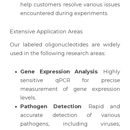
help customers resolve various issues 
encountered during experiments.
Extensive Application Areas
Our labeled oligonucleotides are widely 
used in the following research areas:
Gene Expression Analysis
: Highly 
sensitive qPCR for precise 
measurement of gene expression 
levels.
Pathogen Detection
: Rapid and 
accurate detection of various 
pathogens, including viruses, 