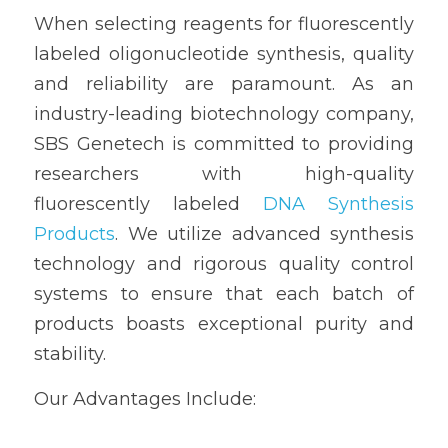
When selecting reagents for fluorescently 
labeled oligonucleotide synthesis, quality 
and reliability are paramount. As an 
industry-leading biotechnology company, 
SBS Genetech is committed to providing 
researchers with high-quality 
fluorescently labeled 
DNA Synthesis 
Products
. We utilize advanced synthesis 
technology and rigorous quality control 
systems to ensure that each batch of 
products boasts exceptional purity and 
stability.
Our Advantages Include: