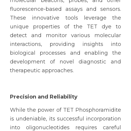
molecular beacons, probes, and other 
fluorescence-based assays and sensors. 
These innovative tools leverage the 
unique properties of the TET dye to 
detect and monitor various molecular 
interactions, providing insights into 
biological processes and enabling the 
development of novel diagnostic and 
therapeutic approaches.
Precision and Reliability
While the power of TET Phosphoramidite 
is undeniable, its successful incorporation 
into oligonucleotides requires careful 