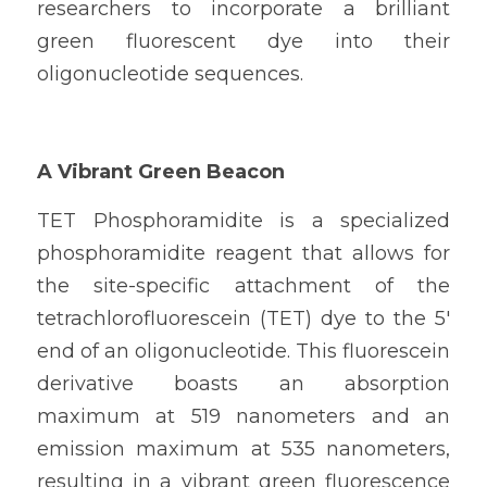
researchers to incorporate a brilliant 
green fluorescent dye into their 
oligonucleotide sequences.
A Vibrant Green Beacon
TET Phosphoramidite is a specialized 
phosphoramidite reagent that allows for 
the site-specific attachment of the 
tetrachlorofluorescein (TET) dye to the 5' 
end of an oligonucleotide. This fluorescein 
derivative boasts an absorption 
maximum at 519 nanometers and an 
emission maximum at 535 nanometers, 
resulting in a vibrant green fluorescence 