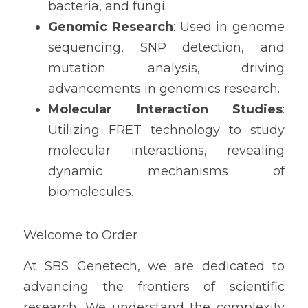
bacteria, and fungi.
Genomic Research
: Used in genome 
sequencing, SNP detection, and 
mutation analysis, driving 
advancements in genomics research.
Molecular Interaction Studies
: 
Utilizing FRET technology to study 
molecular interactions, revealing 
dynamic mechanisms of 
biomolecules.
Welcome to Order
At SBS Genetech, we are dedicated to 
advancing the frontiers of scientific 
research. We understand the complexity 