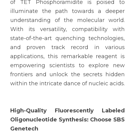
of TET Phosphoramidite is poised to 
illuminate the path towards a deeper 
understanding of the molecular world. 
With its versatility, compatibility with 
state-of-the-art quenching technologies, 
and proven track record in various 
applications, this remarkable reagent is 
empowering scientists to explore new 
frontiers and unlock the secrets hidden 
within the intricate dance of nucleic acids.
High-Quality Fluorescently Labeled 
Oligonucleotide Synthesis: Choose SBS 
Genetech