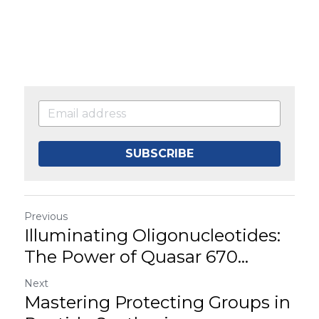
SUBSCRIBE
Previous
Illuminating Oligonucleotides:
The Power of Quasar 670...
Next
Mastering Protecting Groups in