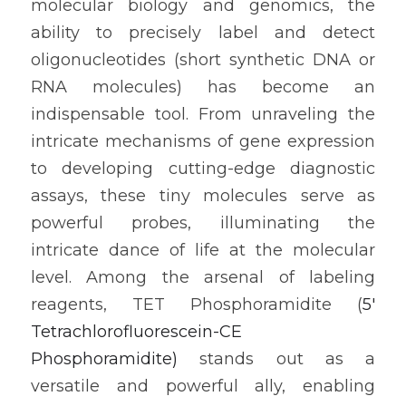
molecular biology and genomics, the 
ability to precisely label and detect 
oligonucleotides (short synthetic DNA or 
RNA molecules) has become an 
indispensable tool. From unraveling the 
intricate mechanisms of gene expression 
to developing cutting-edge diagnostic 
assays, these tiny molecules serve as 
powerful probes, illuminating the 
intricate dance of life at the molecular 
level. Among the arsenal of labeling 
reagents, TET Phosphoramidite (
5' 
Tetrachlorofluorescein-CE 
Phosphoramidite)
 stands out as a 
versatile and powerful ally, enabling 