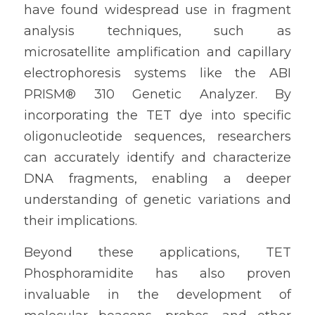
have found widespread use in fragment 
analysis techniques, such as 
microsatellite amplification and capillary 
electrophoresis systems like the ABI 
PRISM® 310 Genetic Analyzer. By 
incorporating the TET dye into specific 
oligonucleotide sequences, researchers 
can accurately identify and characterize 
DNA fragments, enabling a deeper 
understanding of genetic variations and 
their implications.
Beyond these applications, TET 
Phosphoramidite has also proven 
invaluable in the development of 