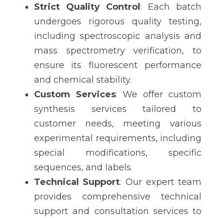
Strict Quality Control
: Each batch 
undergoes rigorous quality testing, 
including spectroscopic analysis and 
mass spectrometry verification, to 
ensure its fluorescent performance 
and chemical stability.
Custom Services
: We offer custom 
synthesis services tailored to 
customer needs, meeting various 
experimental requirements, including 
special modifications, specific 
sequences, and labels.
Technical Support
: Our expert team 
provides comprehensive technical 
support and consultation services to 