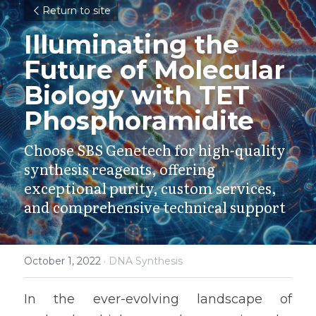
Return to site
Illuminating the 
Future of Molecular 
Biology with TET 
Phosphoramidite
Choose SBS Genetech for high-quality 
synthesis reagents, offering 
exceptional purity, custom services, 
and comprehensive technical support
October 1, 2022
·
DNA Synthesis
In the ever-evolving landscape of 