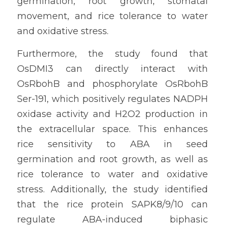
germination, root growth, stomatal 
movement, and rice tolerance to water 
and oxidative stress.
Furthermore, the study found that 
OsDMI3 can directly interact with 
OsRbohB and phosphorylate OsRbohB 
Ser-191, which positively regulates NADPH 
oxidase activity and H2O2 production in 
the extracellular space. This enhances 
rice sensitivity to ABA in seed 
germination and root growth, as well as 
rice tolerance to water and oxidative 
stress. Additionally, the study identified 
that the rice protein SAPK8/9/10 can 
regulate ABA-induced biphasic 