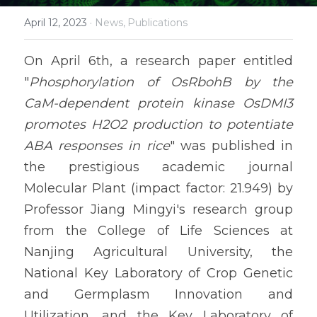
April 12, 2023
·
News,
Publications
On April 6th, a research paper entitled 
"
Phosphorylation of OsRbohB by the 
CaM-dependent protein kinase OsDMI3 
promotes H2O2 production to potentiate 
ABA responses in rice
" was published in 
the prestigious academic journal 
Molecular Plant (impact factor: 21.949) by 
Professor Jiang Mingyi's research group 
from the College of Life Sciences at 
Nanjing Agricultural University, the 
National Key Laboratory of Crop Genetic 
and Germplasm Innovation and 
Utilization, and the Key Laboratory of 