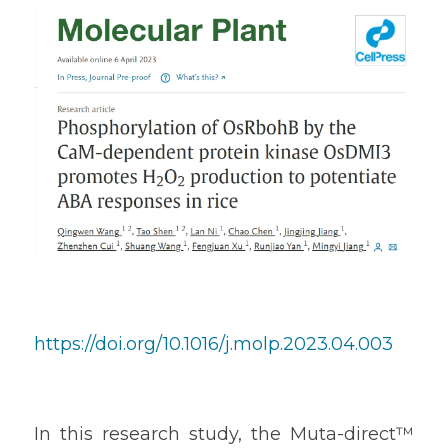
https://doi.org/10.1016/j.molp.2023.04.003
In this research study, the Muta-direct™ 