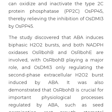
can oxidize and inactivate the type 2C 
protein phosphatase (PP2C) OsPP45, 
thereby relieving the inhibition of OsDMI3 
by OsPP45.
The study discovered that ABA induces 
biphasic H2O2 bursts, and both NADPH 
oxidases OsRbohB and OsRbohE are 
involved, with OsRbohB playing a major 
role, and OsDMI3 only regulating the 
second-phase extracellular H2O2 burst 
induced by ABA. It was also 
demonstrated that OsRbohB is crucial for 
important physiological processes 
regulated by ABA, such as seed 