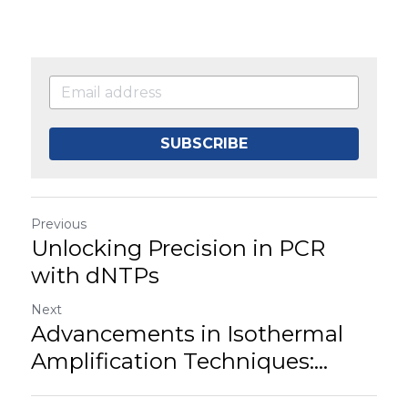
SUBSCRIBE
Previous
Unlocking Precision in PCR
with dNTPs
Next
Advancements in Isothermal
Amplification Techniques:...