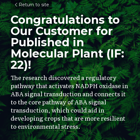
Return to site
Congratulations to 
Our Customer for 
Published in 
Molecular Plant (IF: 
22)!
The research discovered a regulatory 
pathway that activates NADPH oxidase in 
ABA signal transduction and connects it 
to the core pathway of ABA signal 
transduction, which could aid in 
developing crops that are more resilient 
to environmental stress.