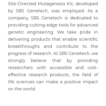
Site-Directed Mutagenesis Kit, developed 
by SBS Genetech, was employed. As a 
company, SBS Genetech is dedicated to 
providing cutting-edge tools for advanced 
genetic engineering. We take pride in 
delivering products that enable scientific 
breakthroughs and contribute to the 
progress of research. At SBS Genetech, we 
strongly believe that by providing 
researchers with accessible and cost-
effective research products, the field of 
life sciences can make a positive impact 
on the world.