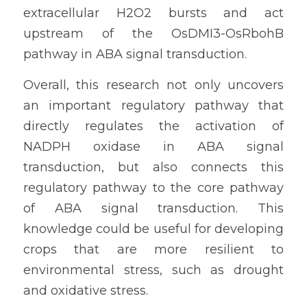
extracellular H2O2 bursts and act 
upstream of the OsDMI3-OsRbohB 
pathway in ABA signal transduction.
Overall, this research not only uncovers 
an important regulatory pathway that 
directly regulates the activation of 
NADPH oxidase in ABA signal 
transduction, but also connects this 
regulatory pathway to the core pathway 
of ABA signal transduction. This 
knowledge could be useful for developing 
crops that are more resilient to 
environmental stress, such as drought 
and oxidative stress.