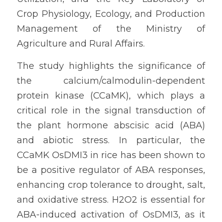
Crop Physiology, Ecology, and Production 
Management of the Ministry of 
Agriculture and Rural Affairs.
The study highlights the significance of 
the calcium/calmodulin-dependent 
protein kinase (CCaMK), which plays a 
critical role in the signal transduction of 
the plant hormone abscisic acid (ABA) 
and abiotic stress. In particular, the 
CCaMK OsDMI3 in rice has been shown to 
be a positive regulator of ABA responses, 
enhancing crop tolerance to drought, salt, 
and oxidative stress. H2O2 is essential for 
ABA-induced activation of OsDMI3, as it 