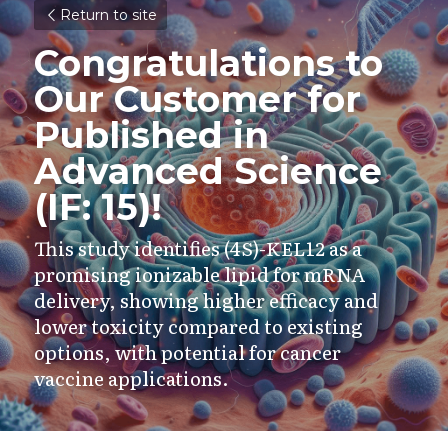
Return to site
Congratulations to 
Our Customer for 
Published in 
Advanced Science 
(IF: 15)!
This study identifies (4S)-KEL12 as a 
promising ionizable lipid for mRNA 
delivery, showing higher efficacy and 
lower toxicity compared to existing 
options, with potential for cancer 
vaccine applications.