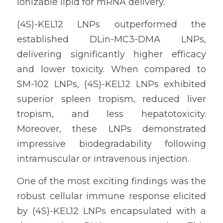
ionizable lipid for mRNA delivery.
(4S)-KEL12 LNPs outperformed the 
established DLin-MC3-DMA LNPs, 
delivering significantly higher efficacy 
and lower toxicity. When compared to 
SM-102 LNPs, (4S)-KEL12 LNPs exhibited 
superior spleen tropism, reduced liver 
tropism, and less hepatotoxicity. 
Moreover, these LNPs demonstrated 
impressive biodegradability following 
intramuscular or intravenous injection.
One of the most exciting findings was the 
robust cellular immune response elicited 
by (4S)-KEL12 LNPs encapsulated with a 