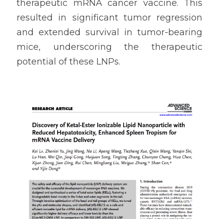
therapeutic mRNA cancer vaccine. This 
resulted in significant tumor regression 
and extended survival in tumor-bearing 
mice, underscoring the therapeutic 
potential of these LNPs.