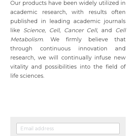
Our products have been widely utilized in 
academic research, with results often 
published in leading academic journals 
like 
Science
, 
Cell
, 
Cancer Cell
, and 
Cell 
Metabolism
. We firmly believe that 
through continuous innovation and 
research, we will continually infuse new 
vitality and possibilities into the field of 
life sciences.