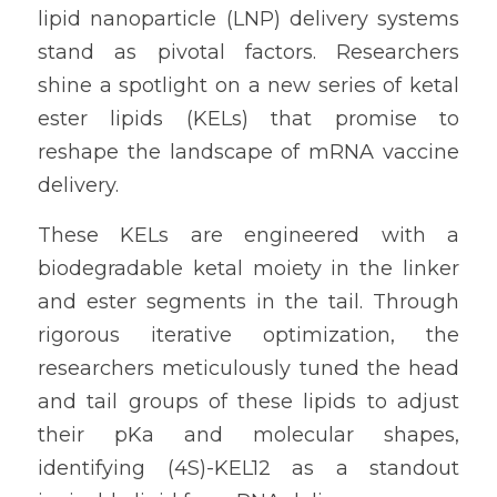
lipid nanoparticle (LNP) delivery systems 
stand as pivotal factors. Researchers 
shine a spotlight on a new series of ketal 
ester lipids (KELs) that promise to 
reshape the landscape of mRNA vaccine 
delivery.
These KELs are engineered with a 
biodegradable ketal moiety in the linker 
and ester segments in the tail. Through 
rigorous iterative optimization, the 
researchers meticulously tuned the head 
and tail groups of these lipids to adjust 
their pKa and molecular shapes, 
identifying (4S)-KEL12 as a standout 