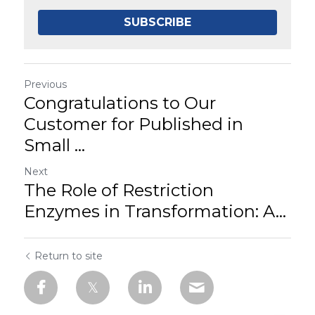
SUBSCRIBE
Previous
Congratulations to Our
Customer for Published in
Small ...
Next
The Role of Restriction
Enzymes in Transformation: A...
Return to site