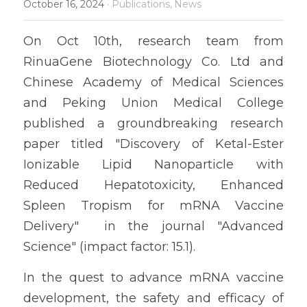
October 16, 2024
·
Publications,
News
On Oct 10th, research team from 
RinuaGene Biotechnology Co. Ltd and 
Chinese Academy of Medical Sciences 
and Peking Union Medical College 
published a groundbreaking research 
paper titled "Discovery of Ketal-Ester 
Ionizable Lipid Nanoparticle with 
Reduced Hepatotoxicity, Enhanced 
Spleen Tropism for mRNA Vaccine 
Delivery"  in the journal "Advanced 
Science" 
(impact factor: 15.1).
In the quest to advance mRNA vaccine 
development, the safety and efficacy of 