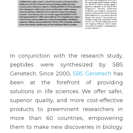
In conjunction with the research study, 
peptides were synthesized by SBS 
Genetech. Since 2000, 
SBS Genetech
 has 
been at the forefront of providing 
solutions in life sciences. We offer safer, 
superior quality, and more cost-effective 
products to preeminent researchers in 
more than 60 countries, empowering 
them to make new discoveries in biology. 